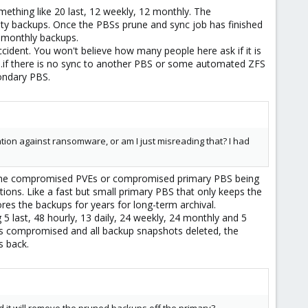
ething like 20 last, 12 weekly, 12 monthly. The
lty backups. Once the PBSs prune and sync job has finished
d monthly backups.
dent. You won't believe how many people here ask if it is
o...if there is no sync to another PBS or some automated ZFS
ondary PBS.
tion against ransomware, or am I just misreading that? I had
out the compromised PVEs or compromised primary PBS being
ions. Like a fast but small primary PBS that only keeps the
res the backups for years for long-term archival.
 last, 48 hourly, 13 daily, 24 weekly, 24 monthly and 5
s compromised and all backup snapshots deleted, the
s back.