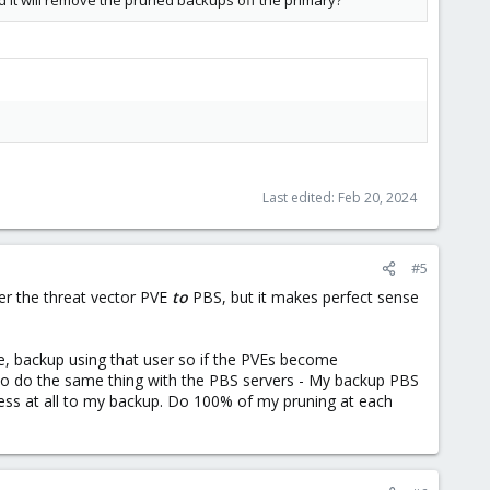
d it will remove the pruned backups off the primary?
Last edited:
Feb 20, 2024
#5
der the threat vector PVE
to
PBS, but it makes perfect sense
lse, backup using that user so if the PVEs become
 to do the same thing with the PBS servers - My backup PBS
ess at all to my backup. Do 100% of my pruning at each