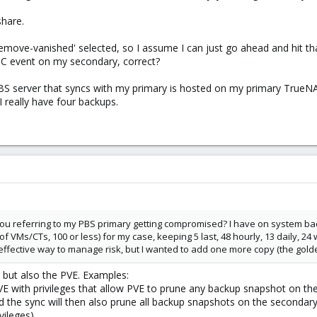
share.
remove-vanished' selected, so I assume I can just go ahead and hit tha
 GC event on my secondary, correct?
BS server that syncs with my primary is hosted on my primary TrueNA
 really have four backups.
ou referring to my PBS primary getting compromised? I have on system b
 of VMs/CTs, 100 or less) for my case, keeping 5 last, 48 hourly, 13 daily, 
n effective way to manage risk, but I wanted to add one more copy (the gold
 but also the PVE. Examples:
VE with privileges that allow PVE to prune any backup snapshot on th
 the sync will then also prune all backup snapshots on the secondar
vileges).