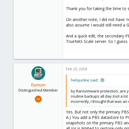
73
Thank you for taking the time to 
58
On another note, I did not have '
San Diego, CA
also assume I would still need a
And a quick edit, the secondary P
TrueNAS Scale server. So I guess I
Feb 20, 2024
helojunkie said:
Dunuin
Distinguished Member
by Ransomware protection, are y
routine backups all day (not a lot
Jun 30, 2020
incorrectly, I thought that was a
14,795
4,874
Yes. But not only the primary PBS
A.) You add a PBS datastore to P
290
snapshots on the primary PBS and
Germany
all (or is limited to restore-only pri