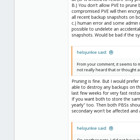
B.) You don't allow PVE to prune 
compromised PVE will then encryp
all recent backup snapshots on bo
c.) human error and some admin m
possible to undelete an accidenta
snapshots. Would be bad if the s
helojunkie said:
From your comment, it seems to m
not really heard that or thought a
Pruning is fine. But I would pre
able to destroy any backups on th
last few weeks for very fast rest
If you want both to store the sam
yearly" too. Then both PBSs shou
secondary won't be affected and a
helojunkie said: