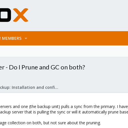
MEMBERS
r - Do I Prune and GC on both?
Proxmox Backup: Installation and configuration
servers and one (the backup unit) pulls a sync from the primary. I ha
ackup server that is pulling the sync or will it automatically prune ba
ge collection on both, but not sure about the pruning.