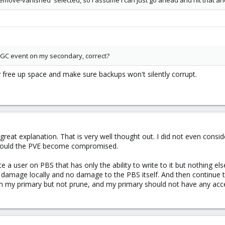
remove-vanished' selected, so I assume I can just go ahead and hit that an
a GC event on my secondary, correct?
y free up space and make sure backups won't silently corrupt.
reat explanation. That is very well thought out. I did not even consi
 should the PVE become compromised.
 a user on PBS that has only the ability to write to it but nothing e
e damage locally and no damage to the PBS itself. And then continue
om my primary but not prune, and my primary should not have any acc