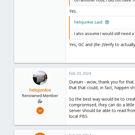
On another note, I did not have '
Yes.
helojunkie said:
I also assume I would still need 
Yes, GC and (Re-)Verify to actuall
Feb 20, 2024
Dunuin - wow, thank you for that g
that that could, in fact, happen
helojunkie
Renowned Member
So the best way would be to create
compromised, they can do a littl
Jul 28, 2017
server should be able to read fr
69
local PBS.
2
73