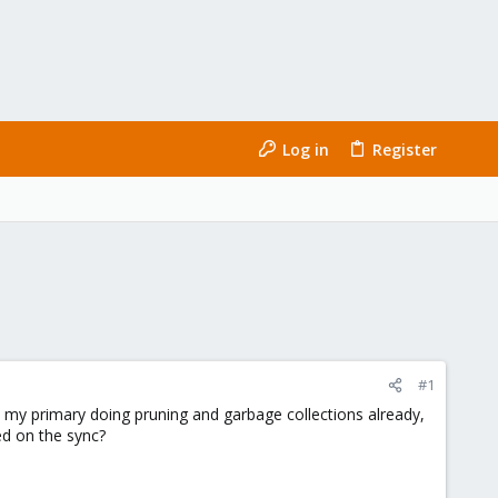
Log in
Register
#1
ve my primary doing pruning and garbage collections already,
sed on the sync?