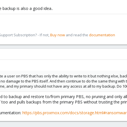
backup is also a good idea..
pport Subscription? - If not,
Buy now
and read the
documentation
e a user on PBS that has only the ability to write to it but nothing else, 
d no damage to the PBS itself. And then continue to do the same thing wit
ne, and my primary should not have any access at all to my backup. Do 10
ed to backup and restore to/from primary PBS, no pruning and only 
lf too and pulls backups from the primary PBS without trusting the pr
cumentation:
https://pbs.proxmox.com/docs/storage.html#ransomware