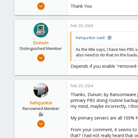
e
Jul 28, 2017
Thank You
r
69
2
Feb 20, 2024
73
58
helojunkie said:
San Diego, CA
Dunuin
Distinguished Member
As the title says, I have two PBS
also need to do that on the backup
Jun 30, 2020
14,795
Depends if you enable "removed-va
4,874
290
Feb 20, 2024
Germany
Thanks, Dunuin; by Ransomware p
primary PBS doing routine backups 
helojunkie
my mind, maybe incorrectly, I tho
Renowned Member
My primary servers are all 100% 
Jul 28, 2017
69
From your comment, it seems to m
that? I had not really heard that 
2