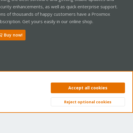
curity enhancements, as well as quick enterprise support.
ns of thousands of happy customers have a Proxmox
bscription. Get yours easily in our online shop.
Buy now!
ntact us
Terms and rules
Privacy policy
Help
Home
R
Accept all cookies
S
S
Reject optional cookies
Top
Bott