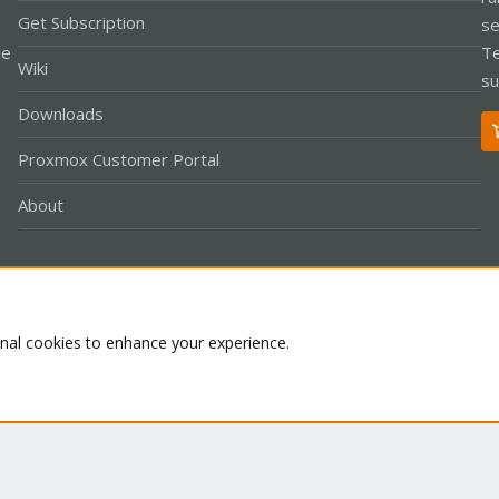
Get Subscription
se
le
Te
Wiki
su
Downloads
Proxmox Customer Portal
About
Co
onal cookies to enhance your experience.