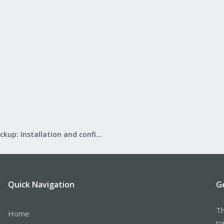
Proxmox Backup: Installation and configuration
Quick Navigation
G
Th
Home
ru