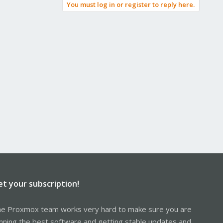
You must log in or register to reply here.
et your subscription!
e Proxmox team works very hard to make sure you are
nning the best software and getting stable updates and