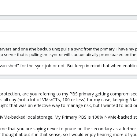
 servers and one (the backup unit) pulls a sync from the primary. I have my
 server that is pulling the sync or will it automatically prune based on the
nished" for the sync job or not. But keep in mind that when enabling
rotection, are you referring to my PBS primary getting compromise
all day (not a lot of VMs/CTs, 100 or less) for my case, keeping 5 las
ught that was an effective way to manage risk, but I wanted to add o
NVMe-backed local storage. My Primary PBS is 100% NVMe-backed sto
e that you are saying never to prune on the secondary as a further 
or thought about it in that sense, so I would enjoy hearing more of you