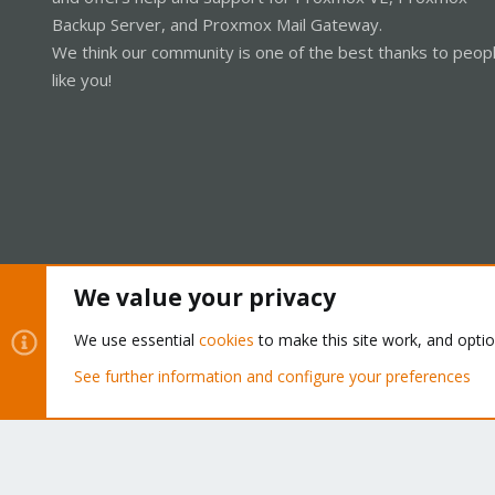
Backup Server, and Proxmox Mail Gateway.
We think our community is one of the best thanks to peop
like you!
We value your privacy
Cookies
Proxmox Support Forum - Light Mode
We use essential
cookies
to make this site work, and opti
See further information and configure your preferences
®
Community platform by XenForo
© 2010-2026 XenForo Ltd.