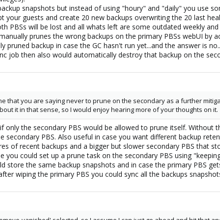
backup snapshots but instead of using "houry" and "daily" you use som
t your guests and create 20 new backups overwriting the 20 last hea
th PBSs will be lost and all whats left are some outdated weekly an
anually prunes the wrong backups on the primary PBSs webUI by acci
lly pruned backup in case the GC hasn't run yet...and the answer is n
ync job then also would automatically destroy that backup on the sec
e that you are saying never to prune on the secondary as a further mitiga
bout it in that sense, so I would enjoy hearing more of your thoughts on it.
fer if only the secondary PBS would be allowed to prune itself. With
e secondary PBS. Also useful in case you want different backup retent
ores of recent backups and a bigger but slower secondary PBS that sto
e you could set up a prune task on the secondary PBS using "keeping 5
ld store the same backup snapshots and in case the primary PBS get
fter wiping the primary PBS you could sync all the backups snapshot