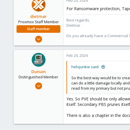
Feb 20, 2024
58
For Ransomware protection, Tape 
San Diego, CA
dietmar
Best regards,
Proxmox Staff Member
Dietmar
Staff member
Do you already have a Commercial Su
Apr 28, 2005
17,302
734
Feb 20, 2024
253
Austria
helojunkie said:
Dunuin
www.proxmox.com
Distinguished Member
So the best way would be to creat
can do a little damage locally an
Jun 30, 2020
read from my primary but not pru
14,795
4,874
Yes. So PVE should be only allow
itself. Secondary PBS prunes itse
290
Germany
There is also a chapter in the do