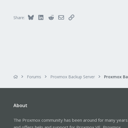
Bluesky
LinkedIn
Reddit
Email
Link
Share:
Forums
Proxmox Backup Server
About
The Proxmox community has been around for many years
and offers help and support for Proxmox VE, Proxmox