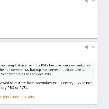
#6
#7
backup using that user so if the PVEs become compromised, they
h the PBS servers - My backup PBS server should be able to
0% of my pruning at each local PBS.
allowed to restore from secondary PBS. Primary PBS prunes
imary PBS or PVEs.
-protection-recovery