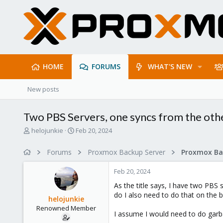
HOME
FORUMS
WHAT'S NEW
New posts
Two PBS Servers, one syncs from the othe
T
S
helojunkie
Feb 20, 2024
h
t
r
a
Forums
Proxmox Backup Server
e
r
a
t
Feb 20, 2024
d
d
s
a
As the title says, I have two PBS 
t
t
do I also need to do that on the b
helojunkie
a
e
Renowned Member
r
I assume I would need to do garba
t