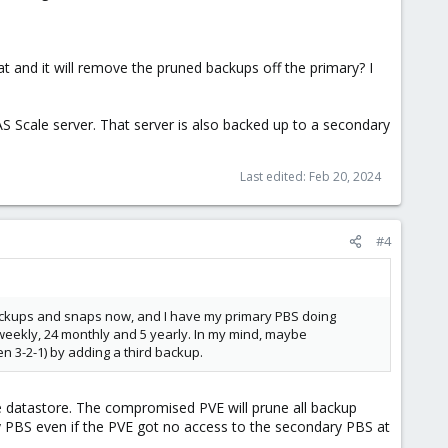
t and it will remove the pruned backups off the primary? I
S Scale server. That server is also backed up to a secondary
Last edited:
Feb 20, 2024
#4
ackups and snaps now, and I have my primary PBS doing
24 weekly, 24 monthly and 5 yearly. In my mind, maybe
en 3-2-1) by adding a third backup.
e datastore. The compromised PVE will prune all backup
y PBS even if the PVE got no access to the secondary PBS at