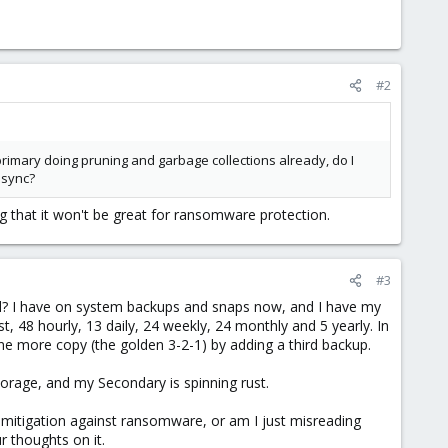
#2
 primary doing pruning and garbage collections already, do I
 sync?
 that it won't be great for ransomware protection.
#3
d? I have on system backups and snaps now, and I have my
t, 48 hourly, 13 daily, 24 weekly, 24 monthly and 5 yearly. In
ne more copy (the golden 3-2-1) by adding a third backup.
rage, and my Secondary is spinning rust.
mitigation against ransomware, or am I just misreading
r thoughts on it.