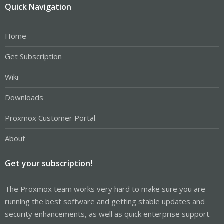
Quick Navigation
Home
Get Subscription
Wiki
Downloads
Proxmox Customer Portal
About
Get your subscription!
The Proxmox team works very hard to make sure you are
running the best software and getting stable updates and
security enhancements, as well as quick enterprise support.