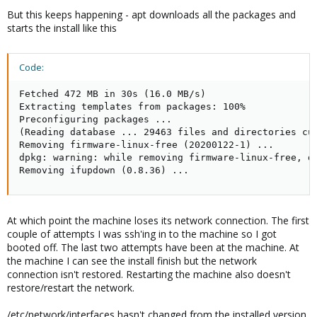
But this keeps happening - apt downloads all the packages and
starts the install like this
Code:
Fetched 472 MB in 30s (16.0 MB/s)

Extracting templates from packages: 100%

Preconfiguring packages ...

(Reading database ... 29463 files and directories cur
Removing firmware-linux-free (20200122-1) ...

dpkg: warning: while removing firmware-linux-free, di
Removing ifupdown (0.8.36) ...
At which point the machine loses its network connection. The first
couple of attempts I was ssh'ing in to the machine so I got
booted off. The last two attempts have been at the machine. At
the machine I can see the install finish but the network
connection isn't restored. Restarting the machine also doesn't
restore/restart the network.
/etc/network/interfaces hasn't changed from the installed version