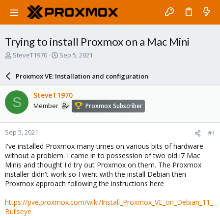
Trying to install Proxmox on a Mac Mini
T
S
SteveT1970
Sep 5, 2021
h
t
r
a
Proxmox VE: Installation and configuration
e
r
a
t
SteveT1970
S
d
d
Member
Proxmox Subscriber
s
a
t
t
a
e
Sep 5, 2021
#1
r
t
I've installed Proxmox many times on various bits of hardware
e
without a problem. I came in to possession of two old i7 Mac
r
Minis and thought I'd try out Proxmox on them. The Proxmox
installer didn't work so I went with the install Debian then
Proxmox approach following the instructions here
https://pve.proxmox.com/wiki/Install_Proxmox_VE_on_Debian_11_
Bullseye