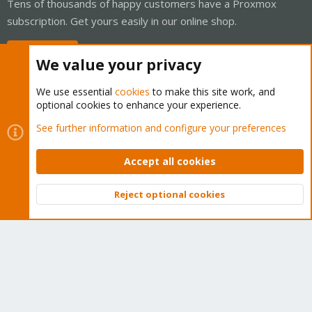
Tens of thousands of happy customers have a Proxmox
subscription. Get yours easily in our online shop.
Buy now!
We value your privacy
We use essential
cookies
to make this site work, and
optional cookies to enhance your experience.
Cookies
Proxmox Support Forum - Light Mode
See further information and configure your preferences
Contact us
Terms and rules
Privacy policy
Help
Home
R
S
Accept all cookies
S
®
Community platform by XenForo
© 2010-2026 XenForo Ltd.
Reject optional cookies
Top
Bott