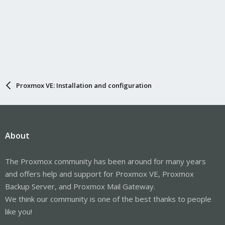
Proxmox VE: Installation and configuration
About
The Proxmox community has been around for many years
and offers help and support for Proxmox VE, Proxmox
Backup Server, and Proxmox Mail Gateway.
We think our community is one of the best thanks to people
like you!