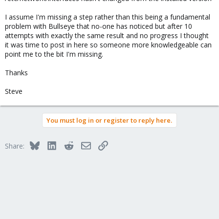
I assume I'm missing a step rather than this being a fundamental
problem with Bullseye that no-one has noticed but after 10
attempts with exactly the same result and no progress I thought
it was time to post in here so someone more knowledgeable can
point me to the bit I'm missing.
Thanks
Steve
You must log in or register to reply here.
Bluesky
LinkedIn
Reddit
Email
Link
Share: