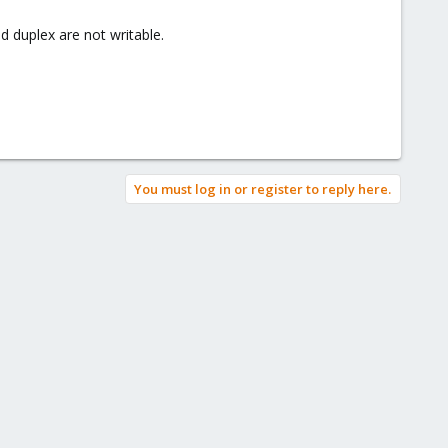
 duplex are not writable.
You must log in or register to reply here.