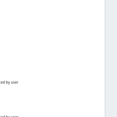
ted by user
ted by user