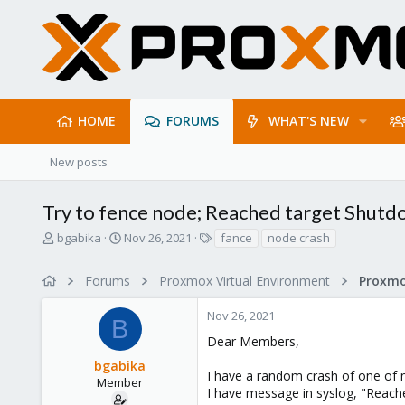
HOME
FORUMS
WHAT'S NEW
New posts
Try to fence node; Reached target Shut
T
S
T
bgabika
Nov 26, 2021
fance
node crash
h
t
a
r
a
g
Forums
Proxmox Virtual Environment
Proxmo
e
r
s
a
t
Nov 26, 2021
d
d
B
s
a
Dear Members,
t
t
bgabika
a
e
I have a random crash of one of n
r
Member
I have message in syslog, "Reach
t