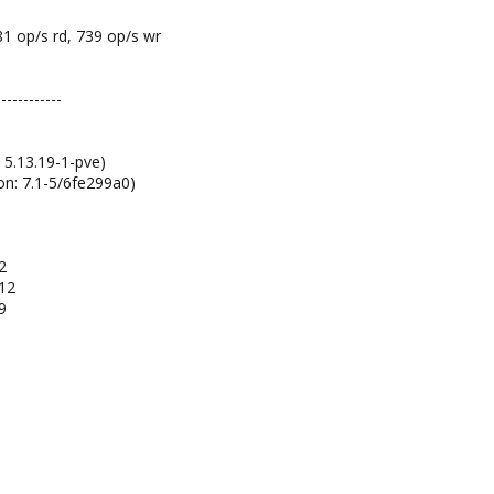
 81 op/s rd, 739 op/s wr
------------
 5.13.19-1-pve)
on: 7.1-5/6fe299a0)
2
-12
9