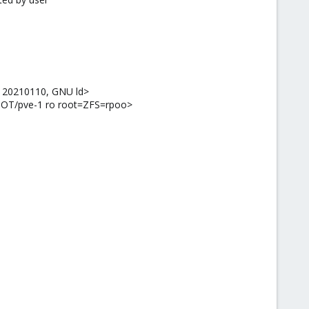
.1 20210110, GNU ld>
OOT/pve-1 ro root=ZFS=rpoo>