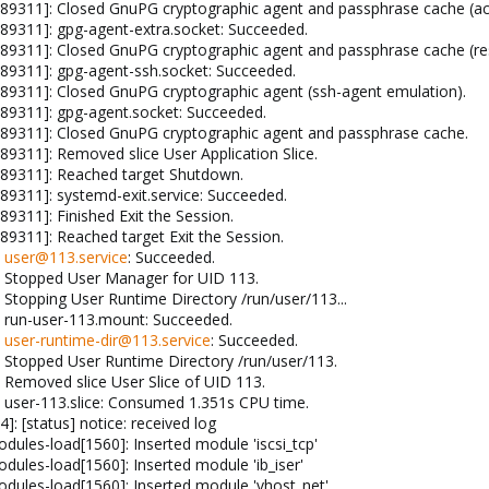
89311]: Closed GnuPG cryptographic agent and passphrase cache (ac
89311]: gpg-agent-extra.socket: Succeeded.
9311]: Closed GnuPG cryptographic agent and passphrase cache (res
89311]: gpg-agent-ssh.socket: Succeeded.
89311]: Closed GnuPG cryptographic agent (ssh-agent emulation).
89311]: gpg-agent.socket: Succeeded.
89311]: Closed GnuPG cryptographic agent and passphrase cache.
9311]: Removed slice User Application Slice.
89311]: Reached target Shutdown.
9311]: systemd-exit.service: Succeeded.
9311]: Finished Exit the Session.
9311]: Reached target Exit the Session.
:
user@113.service
: Succeeded.
: Stopped User Manager for UID 113.
Stopping User Runtime Directory /run/user/113...
: run-user-113.mount: Succeeded.
:
user-runtime-dir@113.service
: Succeeded.
 Stopped User Runtime Directory /run/user/113.
 Removed slice User Slice of UID 113.
 user-113.slice: Consumed 1.351s CPU time.
: [status] notice: received log
ules-load[1560]: Inserted module 'iscsi_tcp'
ules-load[1560]: Inserted module 'ib_iser'
ules-load[1560]: Inserted module 'vhost_net'