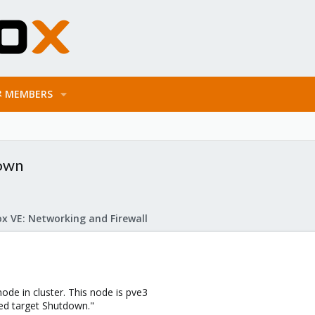
MEMBERS
down
x VE: Networking and Firewall
ode in cluster. This node is pve3
ed target Shutdown."