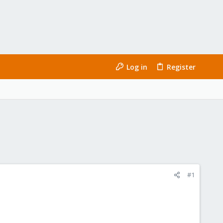
Log in
Register
#1