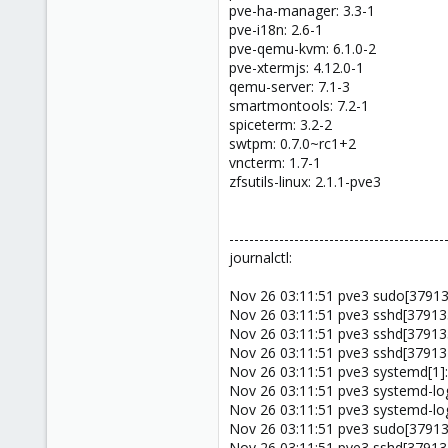
pve-ha-manager: 3.3-1
pve-i18n: 2.6-1
pve-qemu-kvm: 6.1.0-2
pve-xtermjs: 4.12.0-1
qemu-server: 7.1-3
smartmontools: 7.2-1
spiceterm: 3.2-2
swtpm: 0.7.0~rc1+2
vncterm: 1.7-1
zfsutils-linux: 2.1.1-pve3
-------------------------------------------
journalctl:
Nov 26 03:11:51 pve3 sudo[379137
Nov 26 03:11:51 pve3 sshd[379135
Nov 26 03:11:51 pve3 sshd[37913
Nov 26 03:11:51 pve3 sshd[379134
Nov 26 03:11:51 pve3 systemd[1]:
Nov 26 03:11:51 pve3 systemd-logi
Nov 26 03:11:51 pve3 systemd-lo
Nov 26 03:11:51 pve3 sudo[379137
Nov 26 03:11:51 pve3 sshd[379135