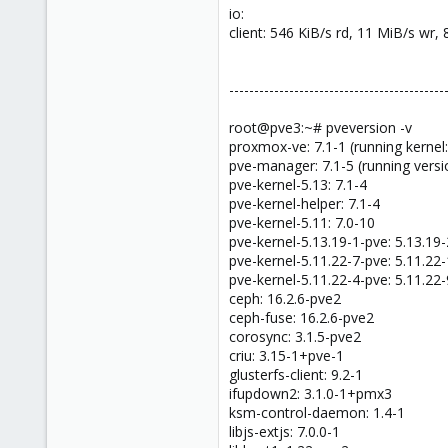
io:
client: 546 KiB/s rd, 11 MiB/s wr,
-------------------------------------------
root@pve3:~# pveversion -v
proxmox-ve: 7.1-1 (running kernel:
pve-manager: 7.1-5 (running versi
pve-kernel-5.13: 7.1-4
pve-kernel-helper: 7.1-4
pve-kernel-5.11: 7.0-10
pve-kernel-5.13.19-1-pve: 5.13.19-
pve-kernel-5.11.22-7-pve: 5.11.22
pve-kernel-5.11.22-4-pve: 5.11.22-
ceph: 16.2.6-pve2
ceph-fuse: 16.2.6-pve2
corosync: 3.1.5-pve2
criu: 3.15-1+pve-1
glusterfs-client: 9.2-1
ifupdown2: 3.1.0-1+pmx3
ksm-control-daemon: 1.4-1
libjs-extjs: 7.0.0-1