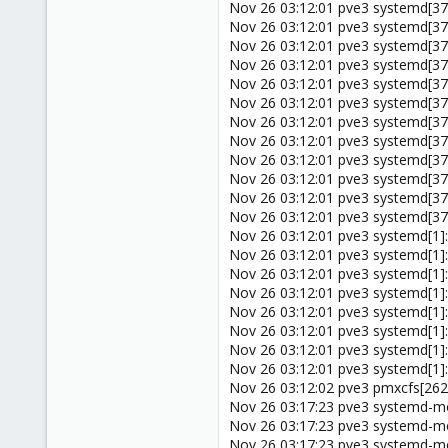
Nov 26 03:12:01 pve3 systemd[37
Nov 26 03:12:01 pve3 systemd[37
Nov 26 03:12:01 pve3 systemd[378
Nov 26 03:12:01 pve3 systemd[37
Nov 26 03:12:01 pve3 systemd[37
Nov 26 03:12:01 pve3 systemd[37
Nov 26 03:12:01 pve3 systemd[37
Nov 26 03:12:01 pve3 systemd[378
Nov 26 03:12:01 pve3 systemd[37
Nov 26 03:12:01 pve3 systemd[378
Nov 26 03:12:01 pve3 systemd[378
Nov 26 03:12:01 pve3 systemd[378
Nov 26 03:12:01 pve3 systemd[1]
Nov 26 03:12:01 pve3 systemd[1]
Nov 26 03:12:01 pve3 systemd[1]: 
Nov 26 03:12:01 pve3 systemd[1]
Nov 26 03:12:01 pve3 systemd[1]
Nov 26 03:12:01 pve3 systemd[1]:
Nov 26 03:12:01 pve3 systemd[1]:
Nov 26 03:12:01 pve3 systemd[1]:
Nov 26 03:12:02 pve3 pmxcfs[2624]
Nov 26 03:17:23 pve3 systemd-mod
Nov 26 03:17:23 pve3 systemd-mod
Nov 26 03:17:23 pve3 systemd-mod