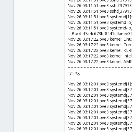
Nov 26 03:11:51 pve3 sshd[37913
Nov 26 03:11:51 pve3 sshd[379134
Nov 26 03:11:51 pve3 systemd[1]:
Nov 26 03:11:51 pve3 systemd-logi
Nov 26 03:11:51 pve3 systemd-lo
-- Boot 47a4c673bf8441c4beee3f
Nov 26 03:17:22 pve3 kernel: Linu
Nov 26 03:17:22 pve3 kernel: C
Nov 26 03:17:22 pve3 kernel: KE
Nov 26 03:17:22 pve3 kernel: Inte
Nov 26 03:17:22 pve3 kernel: A
-------------------------------------------
syslog:
Nov 26 03:12:01 pve3 systemd[1]:
Nov 26 03:12:01 pve3 systemd[37
Nov 26 03:12:01 pve3 systemd[37
Nov 26 03:12:01 pve3 systemd[37
Nov 26 03:12:01 pve3 systemd[37
Nov 26 03:12:01 pve3 systemd[37
Nov 26 03:12:01 pve3 systemd[37
Nov 26 03:12:01 pve3 systemd[3
Nov 26 03:12:01 pve3 systemd[37