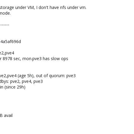
 storage under VM, I don't have nfs under vm.
 node.
-------
e4a5af696d
e2,pve4
or 8978 sec, mon.pve3 has slow ops
2,pve4 (age 5h), out of quorum: pve3
ndbys: pve2, pve4, pve3
in (since 29h)
B avail