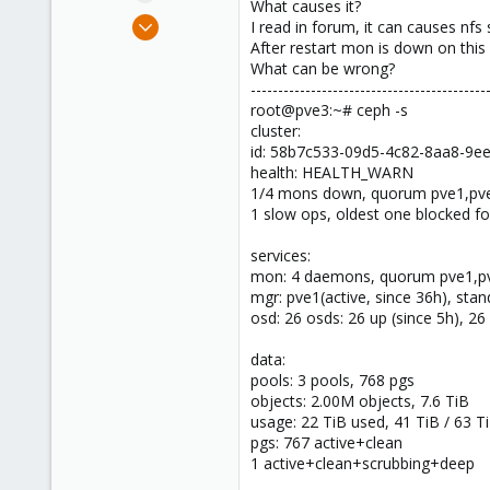
What causes it?
e
Oct 25, 2020
I read in forum, it can causes nfs
r
11
After restart mon is down on this
What can be wrong?
0
-------------------------------------------
21
root@pve3:~# ceph -s
46
cluster:
id: 58b7c533-09d5-4c82-8aa8-9e
Hungary
health: HEALTH_WARN
corex.bg
1/4 mons down, quorum pve1,pv
1 slow ops, oldest one blocked f
services:
mon: 4 daemons, quorum pve1,pve
mgr: pve1(active, since 36h), sta
osd: 26 osds: 26 up (since 5h), 26 
data:
pools: 3 pools, 768 pgs
objects: 2.00M objects, 7.6 TiB
usage: 22 TiB used, 41 TiB / 63 Ti
pgs: 767 active+clean
1 active+clean+scrubbing+deep