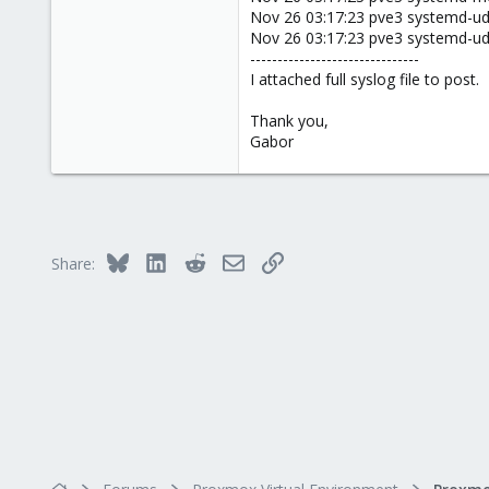
Nov 26 03:17:23 pve3 systemd-ude
Nov 26 03:17:23 pve3 systemd-udev
-------------------------------
I attached full syslog file to post.
Thank you,
Gabor
Bluesky
LinkedIn
Reddit
Email
Link
Share: