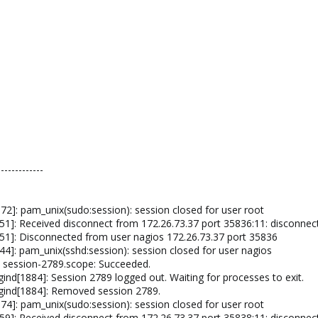
-------------
2]: pam_unix(sudo:session): session closed for user root
1]: Received disconnect from 172.26.73.37 port 35836:11: disconnec
51]: Disconnected from user nagios 172.26.73.37 port 35836
4]: pam_unix(sshd:session): session closed for user nagios
 session-2789.scope: Succeeded.
nd[1884]: Session 2789 logged out. Waiting for processes to exit.
gind[1884]: Removed session 2789.
4]: pam_unix(sudo:session): session closed for user root
9]: Received disconnect from 172.26.73.37 port 35838:11: disconnec