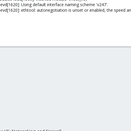
vd[1620]: Using default interface naming scheme 'v247'.
d[1620]: ethtool: autonegotiation is unset or enabled, the speed and