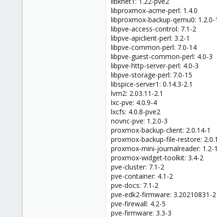
libknet1: 1.22-pve2
libproxmox-acme-perl: 1.4.0
libproxmox-backup-qemu0: 1.2.0-
libpve-access-control: 7.1-2
libpve-apiclient-perl: 3.2-1
libpve-common-perl: 7.0-14
libpve-guest-common-perl: 4.0-3
libpve-http-server-perl: 4.0-3
libpve-storage-perl: 7.0-15
libspice-server1: 0.14.3-2.1
lvm2: 2.03.11-2.1
lxc-pve: 4.0.9-4
lxcfs: 4.0.8-pve2
novnc-pve: 1.2.0-3
proxmox-backup-client: 2.0.14-1
proxmox-backup-file-restore: 2.0.
proxmox-mini-journalreader: 1.2-
proxmox-widget-toolkit: 3.4-2
pve-cluster: 7.1-2
pve-container: 4.1-2
pve-docs: 7.1-2
pve-edk2-firmware: 3.20210831-2
pve-firewall: 4.2-5
pve-firmware: 3.3-3