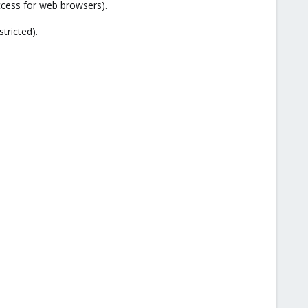
cess for web browsers).
tricted).