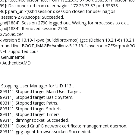
59]: Disconnected from user nagios 172.26.73.37 port 35838
6]: pam_unix(sshd:session): session closed for user nagios
 session-2790.scope: Succeeded.
nd[1884]: Session 2790 logged out. Waiting for processes to exit.
gind[1884]: Removed session 2790.
275c0e5c94 --
x version 5.13.19-1-pve (build@proxmox) (gcc (Debian 10.2.1-6) 10.2
ommand line: BOOT_IMAGE=/vmlinuz-5.13.19-1-pve root=ZFS=rpool/R
RNEL supported cpus:
l GenuineIntel
MD AuthenticAMD
-
 Stopping User Manager for UID 113...
89311]: Stopped target Main User Target.
89311]: Stopped target Basic System.
89311]: Stopped target Paths.
89311]: Stopped target Sockets.
89311]: Stopped target Timers.
89311]: dirmngr.socket: Succeeded.
789311]: Closed GnuPG network certificate management daemon.
89311]: gpg-agent-browser.socket: Succeeded.