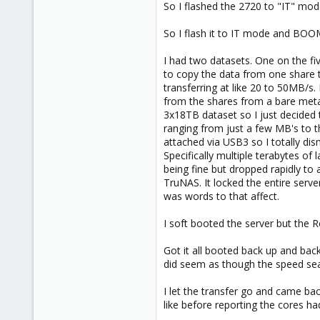
So I flashed the 2720 to "IT" mode. 
So I flash it to IT mode and BOOM
I had two datasets. One on the fi
to copy the data from one share 
transferring at like 20 to 50MB/s
from the shares from a bare meta
3x18TB dataset so I just decided 
ranging from just a few MB's to t
attached via USB3 so I totally dis
Specifically multiple terabytes o
being fine but dropped rapidly to
TruNAS. It locked the entire serve
was words to that affect.
I soft booted the server but the 
Got it all booted back up and bac
did seem as though the speed sea
I let the transfer go and came bac
like before reporting the cores ha