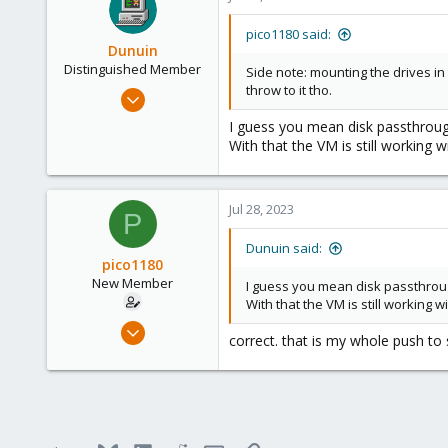
pico1180 said:
Dunuin
Distinguished Member
Side note: mounting the drives in 
throw to it tho.
Jun 30, 2020
14,795
I guess you mean disk passthrough
4,874
With that the VM is still working wi
290
Germany
Jul 28, 2023
P
Dunuin said:
pico1180
New Member
I guess you mean disk passthroug
With that the VM is still working wi
Jul 12, 2023
correct. that is my whole push to 
7
0
1