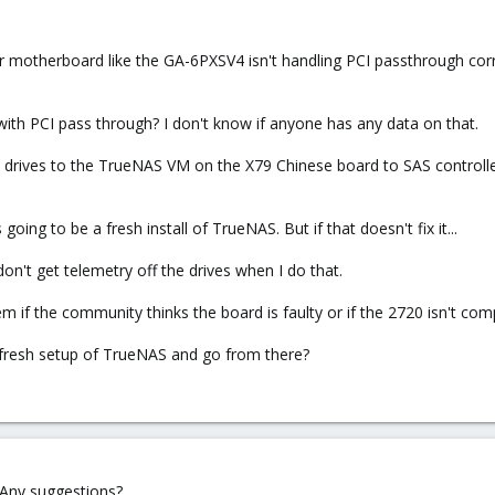
er motherboard like the GA-6PXSV4 isn't handling PCI passthrough corre
ith PCI pass through? I don't know if anyone has any data on that.
drives to the TrueNAS VM on the X79 Chinese board to SAS controll
ing to be a fresh install of TrueNAS. But if that doesn't fix it...
don't get telemetry off the drives when I do that.
em if the community thinks the board is faulty or if the 2720 isn't co
 fresh setup of TrueNAS and go from there?
. Any suggestions?