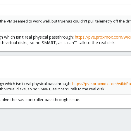
the VM seemed to work well, but truenas couldn't pull telemetry off the dri
 which isn't real physical passthrough:
https://pve.proxmox.com/wiki
th virtual disks, so no SMART, as it can'T talk to the real disk.
h which isn't real physical passthrough:
https://pve.proxmox.com/wiki/Pa
th virtual disks, so no SMART, as it can'T talk to the real disk.
solve the sas controller passthrough issue.