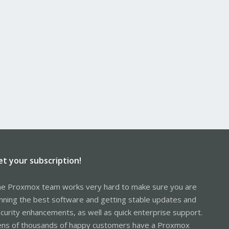
et your subscription!
e Proxmox team works very hard to make sure you are
nning the best software and getting stable updates and
curity enhancements, as well as quick enterprise support.
ns of thousands of happy customers have a Proxmox