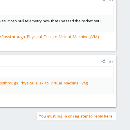
ves. It can pull telemetry now that I passed the rocketRAID
/Passthrough_Physical_Disk_to_Virtual_Machine_(VM)
#7
ssthrough_Physical_Disk_to_Virtual_Machine_(VM)
You must log in or register to reply here.