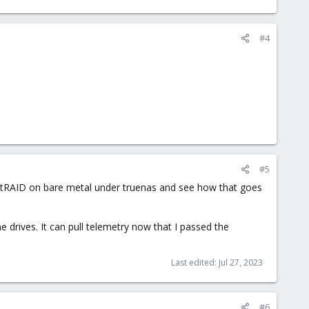
#4
#5
rocketRAID on bare metal under truenas and see how that goes
e drives. It can pull telemetry now that I passed the
Last edited:
Jul 27, 2023
#6