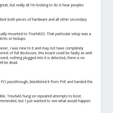
reat, but really all I'm looking to do is hear peoples
ent both pieces of hardware and all other secondary
idually mounted to TrueNASS. That particular setup was a
tchs or hickups.
owever, I was new to it and may not have completely
t of full disclosure, this board could be faulty as well.
ard, nothing plugged into it is detected, there is no
ell be dead.
p PCI passthrough, blacklisted it from PVE and handed the
ssible. TreuNAS hung on repeated attempts to boot.
ecommended, but I just wanted to see what would happen.