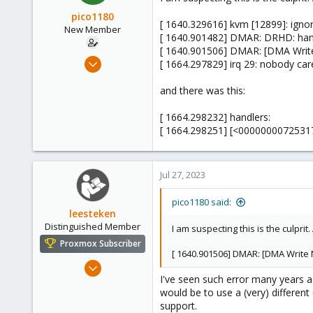
pico1180
[ 1640.329616] kvm [12899]: igno
New Member
[ 1640.901482] DMAR: DRHD: handl
[ 1640.901506] DMAR: [DMA Write 
Jul 12, 2023
[ 1664.297829] irq 29: nobody care
7
and there was this:
0
1
[ 1664.298232] handlers:
[ 1664.298251] [<00000000725317b
Jul 27, 2023
pico1180 said:
leesteken
Distinguished Member
I am suspecting this is the culpri
Proxmox Subscriber
[ 1640.901506] DMAR: [DMA Write N
May 31, 2020
I've seen such error many years a
8,155
would be to use a (very) differen
2,891
support.