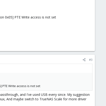
on 0x05] PTE Write access is not set
#3
] PTE Write access is not set
 passthrough, and I've used USB every since. My suggestion
Linux, And maybe switch to TrueNAS Scale for more driver