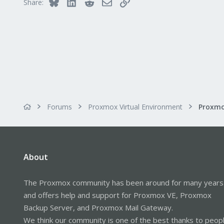
Bluesky
LinkedIn
Reddit
Email
Link
Share:
Forums
Proxmox Virtual Environment
About
The Proxmox community has been around for many years
and offers help and support for Proxmox VE, Proxmox
Backup Server, and Proxmox Mail Gateway.
We think our community is one of the best thanks to peop