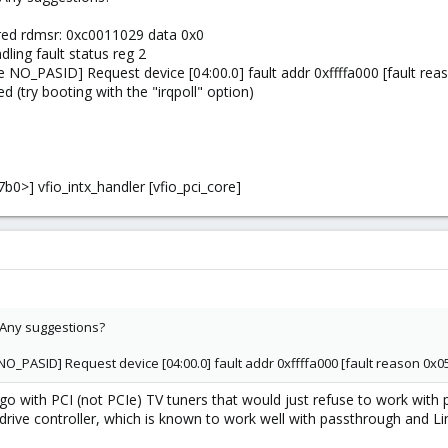
red rdmsr: 0xc0011029 data 0x0
ing fault status reg 2
NO_PASID] Request device [04:00.0] fault addr 0xffffa000 [fault reas
d (try booting with the "irqpoll" option)
0>] vfio_intx_handler [vfio_pci_core]
t. Any suggestions?
O_PASID] Request device [04:00.0] fault addr 0xffffa000 [fault reason 0x05
go with PCI (not PCIe) TV tuners that would just refuse to work with
t drive controller, which is known to work well with passthrough and 