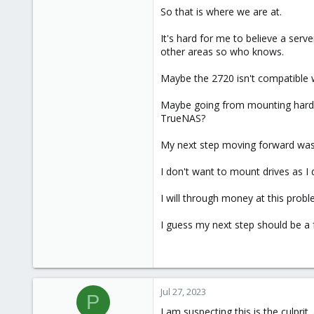
So that is where we are at.
It's hard for me to believe a serv
other areas so who knows.
Maybe the 2720 isn't compatible w
Maybe going from mounting hard 
TrueNAS?
My next step moving forward was go
I don't want to mount drives as I 
I will through money at this probl
I guess my next step should be a
Jul 27, 2023
P
I am suspecting this is the culprit