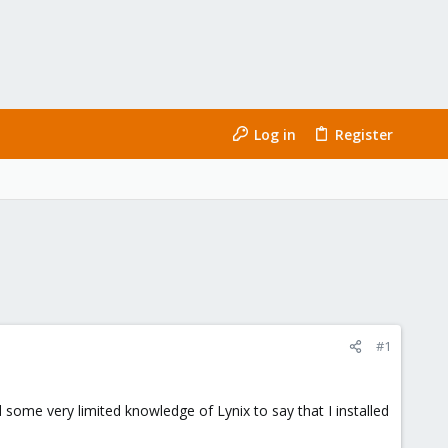
Log in
Register
#1
 some very limited knowledge of Lynix to say that I installed