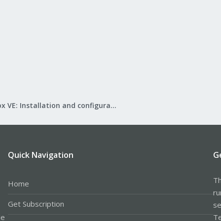
Proxmox VE: Installation and configuration
Quick Navigation
G
Th
Home
ru
Get Subscription
se
le
Te