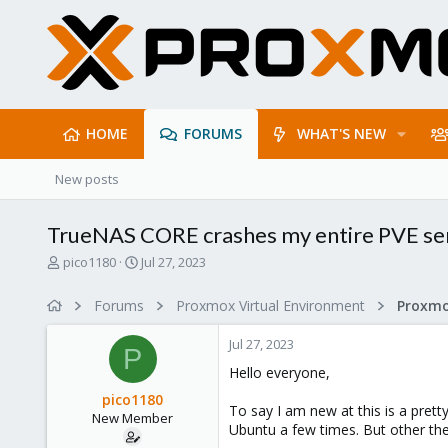
HOME
FORUMS
WHAT'S NEW
New posts
TrueNAS CORE crashes my entire PVE ser
T
S
pico1180
Jul 27, 2023
h
t
r
a
Forums
Proxmox Virtual Environment
e
r
a
t
Jul 27, 2023
d
d
P
s
a
Hello everyone,
t
t
pico1180
a
e
To say I am new at this is a pret
New Member
r
Ubuntu a few times. But other then
t