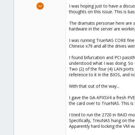
e
Jul 12, 2023
I was hoping just to have a discuss
r
7
thoughts on this issue. This is ba
0
The dramatis personae here are a
1
hardware in the server are working
I was running TrueNAS CORE fine f
Chinese x79 and all the drives w
I found bifurcation and PCI passt
understood what I was doing. So I
Two (2) of the four (4) LAN ports 
reference to it in the BIOS, and n
With that out of the way...
I gave the GA-6PXSV4 a fresh PVE 
the card over to TrueNAS. This is
I tried to run the 2720 in RAID m
Specifically, TreuNAS hung on the
Apparently hard locking the VM 