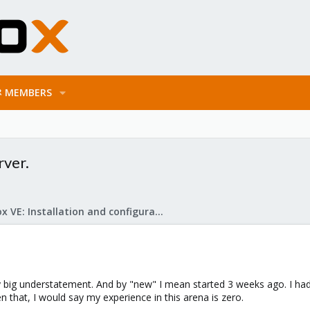
MEMBERS
ver.
Proxmox VE: Installation and configuration
ty big understatement. And by "new" I mean started 3 weeks ago. I had
 that, I would say my experience in this arena is zero.