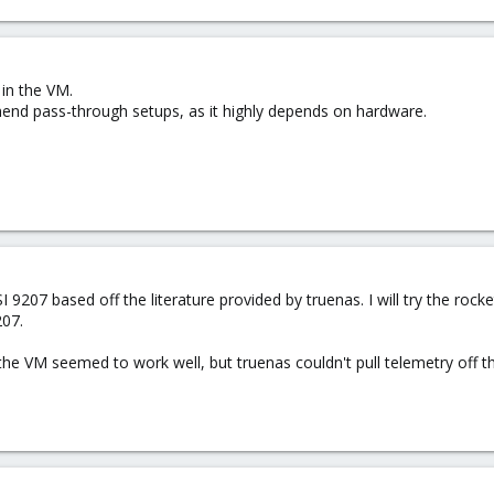
in the VM.
end pass-through setups, as it highly depends on hardware.
LSI 9207 based off the literature provided by truenas. I will try the 
207.
the VM seemed to work well, but truenas couldn't pull telemetry off th