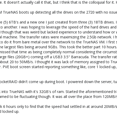
It doesn't actually call it that, but I think that is the colloquial for it
 TrueNAS boots up detecting all the drives on the 2720 with no issue
ve (5) 6TB's and a new one I just created from three (3) 18TB drives. 
to another. I was hoping to leverage the speed of the hard drives an
. I though that was weird but lacked experience to understand how or w
l machine. The transfer rates were maximizing the 2.5Gb network. I 
to do it from bare metal over the network to the TrueNAS VM. I first 
he largest files being around 9GBs. This took the better part 10 hours
missed that time as being completely normal considering the circumsta
f large files (20GB+) coming off a USB3 3.5" Barracuda. The transfer 
 about 20 to 50MB/s. I thought it was lack of memory assigned to TrueN
r. PVE boot screen started reporting something like, core 1 locked up,
RocketRAID didn't come up during boot. I powered down the server, tu
k into TrueNAS with it's 32GB's of ram. Started the aforementioned tra
med to be fluctuating though. It was all over the place from 120MB/
k 6 hours only to find that the speed had settled in at around 20MB/s
d locked up.