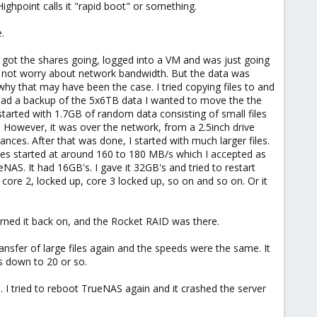
. Highpoint calls it "rapid boot" or something.
.
I got the shares going, logged into a VM and was just going
d not worry about network bandwidth. But the data was
hy that may have been the case. I tried copying files to and
had a backup of the 5x6TB data I wanted to move the the
started with 1.7GB of random data consisting of small files
. However, it was over the network, from a 2.5inch drive
nces. After that was done, I started with much larger files.
rates started at around 160 to 180 MB/s which I accepted as
AS. It had 16GB's. I gave it 32GB's and tried to restart
 core 2, locked up, core 3 locked up, so on and so on. Or it
rned it back on, and the Rocket RAID was there.
nsfer of large files again and the speeds were the same. It
s down to 20 or so.
. I tried to reboot TrueNAS again and it crashed the server