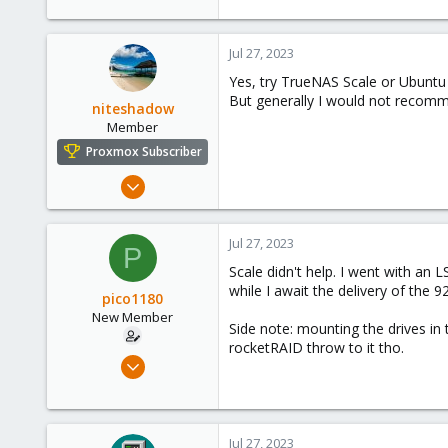
278
Jul 27, 2023
Yes, try TrueNAS Scale or Ubuntu 
But generally I would not recomm
niteshadow
Member
Proxmox Subscriber
Jun 19, 2023
94
20
Jul 27, 2023
P
13
Scale didn't help. I went with an 
Canada
while I await the delivery of the 9
pico1180
New Member
Side note: mounting the drives in 
rocketRAID throw to it tho.
Jul 12, 2023
7
0
1
Jul 27, 2023