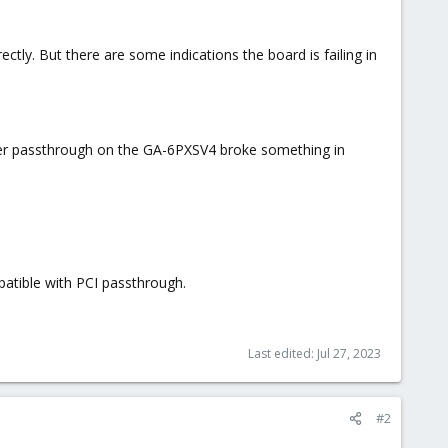
ctly. But there are some indications the board is failing in
er passthrough on the GA-6PXSV4 broke something in
mpatible with PCI passthrough.
Last edited:
Jul 27, 2023
#2