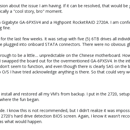
ion about the issue I am having. If it can be resolved, that would be g
sically a "cool story, bro" moment.
 Gigabyte GA-6PXSV4 and a Highpoint RocketRAID 2720A. I am confid
 fine.
or the last few weeks. It was setup with five (5) 6TB drives all indiv
ere plugged into onboard STATA connectors. There were no obvious gli
hrough to be a little.... unpredictable on the Chinese motherboard. H
 swapped the board out for the overmentioned GA-6PXSV4. In the interes
don't seem to function, and even though there is clearly SAS on the bo
o O/S I have tried acknowledge anything is there. So that could very w
install and restored all my VM's from backup. I put in the 2720, setu
 where the fun began.
ode. I know this is not recommended, but I didn't realize it was impo
 2720's hard drive detection BIOS screen. Again, I know it wasn't r
was what would happen.