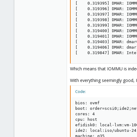
[    0.319395] DMAR: IOMM
[    0.319396] DMAR: IOMM
[    0.319397] DMAR: IOMM
[    0.319398] DMAR: IOMM
[    0.319399] DMAR: IOMM
[    0.319400] DMAR: IOMM
[    0.319401] DMAR: IOMM
[    0.319403] DMAR: dmar
[    0.319406] DMAR: dmar
[    0.319847] DMAR: Inte
Which means that IOMMU is indeed
With everything seemingly good, I
Code:
bios: ovmf

boot: order=scsi0;ide2;net
cores: 4

cpu: host

efidisk0: local-lvm:vm-10
ide2: local:iso/ubuntu-24
machine: q35
