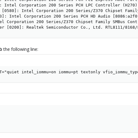
: Intel Corporation 200 Series PCH LPC Controller (H270) 
 [0580]: Intel Corporation 200 Series/Z370 Chipset Famil
3]: Intel Corporation 200 Series PCH HD Audio [8086:a2f0]
el Corporation 200 Series/Z370 Chipset Family SMBus Contr
er [0200]: Realtek Semiconductor Co., Ltd. RTL8111/8168/
ub
the following line:
T="quiet intel_iommu=on iommu=pt textonly vfio_iommu_typ