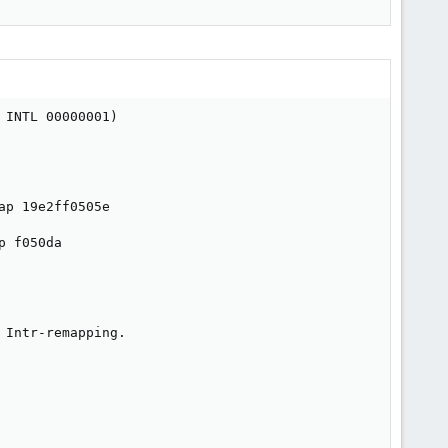
INTL 00000001)

p 19e2ff0505e

 f050da

Intr-remapping.
