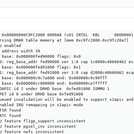
 0x00000000C9FC2000 0000A8 (v01 INTEL  KBL      00000001 
rving DMAR table memory at [mem 0xc9fc2000-0xc9fc20a7]

U enabled

 address width 39

 base: 0x000000fed90000 flags: 0x0

0: reg_base_addr fed90000 ver 1:0 cap 1c0000c40660462 eca
 base: 0x000000fed91000 flags: 0x1

1: reg_base_addr fed91000 ver 1:0 cap d2008c40660462 ecap
 base: 0x000000c9c7a000 end: 0x000000c9c99fff

 base: 0x000000cc000000 end: 0x000000ce7fffff

OAPIC id 2 under DRHD base  0xfed91000 IOMMU 1

PET id 0 under DRHD base 0xfed91000

ueued invalidation will be enabled to support x2apic and 
nabled IRQ remapping in x2apic mode

TSR found

ATC found

U feature fl1gp_support inconsistent

U feature pgsel_inv inconsistent

U feature nwfs inconsistent
