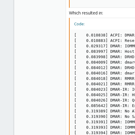
Which resulted in:
Code:
[    0.010838] ACPI: DMAR
[    0.010883] ACPI: Rese
[    0.029317] DMAR: IOMM
[    0.083997] DMAR: Host
[    0.083998] DMAR: DRHD
[    0.084009] DMAR: dmar
[    0.084012] DMAR: DRHD
[    0.084016] DMAR: dmar
[    0.084018] DMAR: RMRR
[    0.084021] DMAR: RMRR
[    0.084023] DMAR-IR: I
[    0.084025] DMAR-IR: H
[    0.084026] DMAR-IR: Q
[    0.085642] DMAR-IR: E
[    0.319389] DMAR: No A
[    0.319390] DMAR: No S
[    0.319391] DMAR: IOMM
[    0.319393] DMAR: IOMM
[    0.319394] DMAR: IOMM