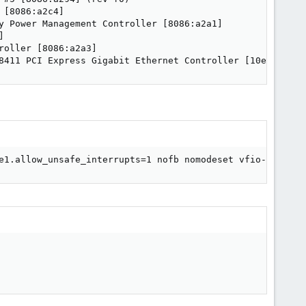
[8086:a2c4]

y Power Management Controller [8086:a2a1]



oller [8086:a2a3]

8411 PCI Express Gigabit Ethernet Controller [10ec:8168]
e1.allow_unsafe_interrupts=1 nofb nomodeset vfio-pci.ids