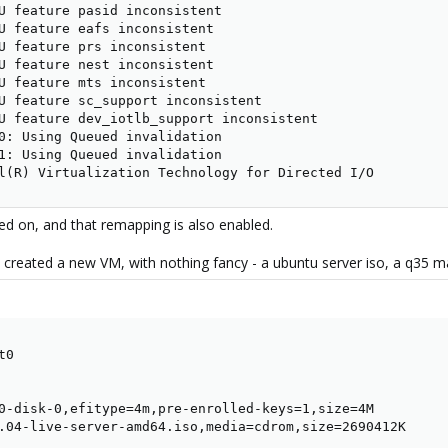
U feature pasid inconsistent

U feature eafs inconsistent

U feature prs inconsistent

U feature nest inconsistent

U feature mts inconsistent

U feature sc_support inconsistent

U feature dev_iotlb_support inconsistent

0: Using Queued invalidation

1: Using Queued invalidation

l(R) Virtualization Technology for Directed I/O
 on, and that remapping is also enabled.
 created a new VM, with nothing fancy - a ubuntu server iso, a q35 ma
0

0-disk-0,efitype=4m,pre-enrolled-keys=1,size=4M

.04-live-server-amd64.iso,media=cdrom,size=2690412K
