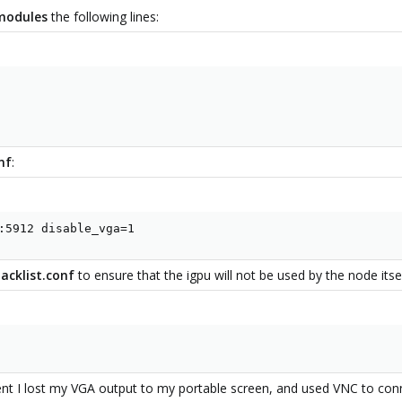
/modules
the following lines:
nf
:
:5912 disable_vga=1
acklist.conf
to ensure that the igpu will not be used by the node itsel
ent I lost my VGA output to my portable screen, and used VNC to co