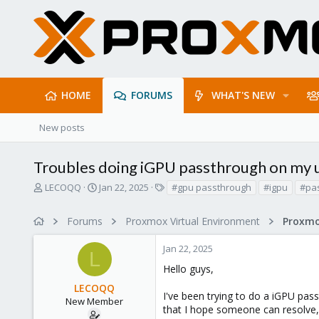
HOME
FORUMS
WHAT'S NEW
New posts
Troubles doing iGPU passthrough on my
T
S
T
LECOQQ
Jan 22, 2025
#gpu passthrough
#igpu
#pa
h
t
a
r
a
g
Forums
Proxmox Virtual Environment
e
r
s
a
t
Jan 22, 2025
d
d
L
s
a
Hello guys,
t
t
LECOQQ
a
e
I've been trying to do a iGPU passt
r
New Member
that I hope someone can resolve, 
t