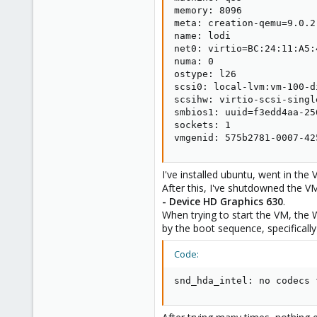
memory: 8096

meta: creation-qemu=9.0.2
name: lodi

net0: virtio=BC:24:11:A5:
numa: 0

ostype: l26

scsi0: local-lvm:vm-100-d
scsihw: virtio-scsi-single
smbios1: uuid=f3edd4aa-25
sockets: 1

vmgenid: 575b2781-0007-42
I've installed ubuntu, went in the
After this, I've shutdowned the V
- Device HD Graphics 630
.
When trying to start the VM, the 
by the boot sequence, specifically
Code:
snd_hda_intel: no codecs 