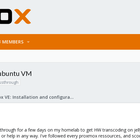
MEMBERS
 ubuntu VM
ssthrough
Proxmox VE: Installation and configuration
hrough for a few days on my homelab to get HW transcoding on jellyfin. I
or help in any way. I've followed every proxmox ressources, and scou