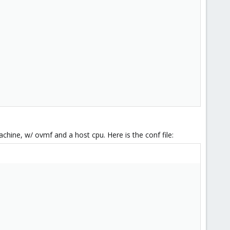
chine, w/ ovmf and a host cpu. Here is the conf file: