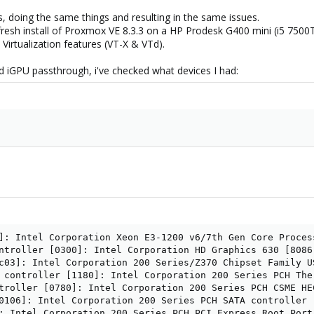
s, doing the same things and resulting in the same issues.
 a fresh install of Proxmox VE 8.3.3 on a HP Prodesk G400 mini (i5 
 Virtualization features (VT-X & VTd).
d iGPU passthrough, i've checked what devices I had:
]: Intel Corporation Xeon E3-1200 v6/7th Gen Core Proces
ntroller [0300]: Intel Corporation HD Graphics 630 [8086:
c03]: Intel Corporation 200 Series/Z370 Chipset Family U
 controller [1180]: Intel Corporation 200 Series PCH Ther
troller [0780]: Intel Corporation 200 Series PCH CSME HEC
0106]: Intel Corporation 200 Series PCH SATA controller [
: Intel Corporation 200 Series PCH PCI Express Root Port 