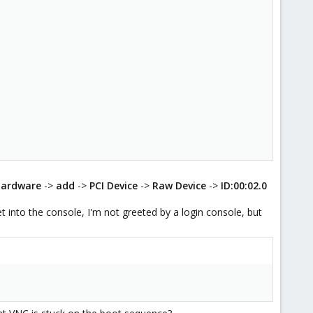
hardware
->
add
->
PCI Device
->
Raw Device
->
ID:00:02.0
 into the console, I'm not greeted by a login console, but