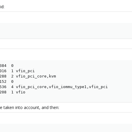
id:
84  0

016  1 vfio_pci

288  2 vfio_pci_core,kvm

52  0

536  4 vfio_pci_core,vfio_iommu_type1,vfio_pci

208  1 vfio
 taken into account, and then: