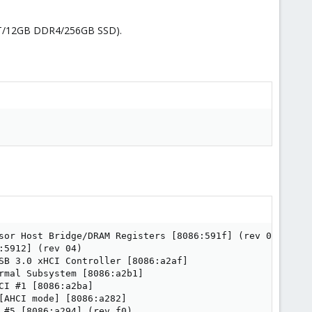
7500T/12GB DDR4/256GB SSD).
sor Host Bridge/DRAM Registers [8086:591f] (rev 05)

5912] (rev 04)

SB 3.0 xHCI Controller [8086:a2af]

mal Subsystem [8086:a2b1]

I #1 [8086:a2ba]

AHCI mode] [8086:a282]

#5 [8086:a294] (rev f0)
