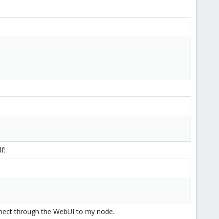
f:
nnect through the WebUI to my node.