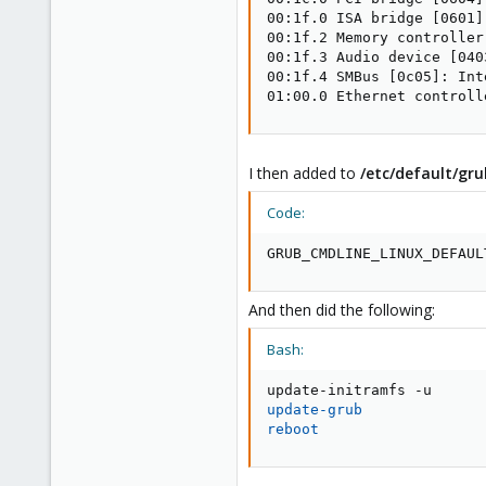
00:1f.0 ISA bridge [0601]
00:1f.2 Memory controller
00:1f.3 Audio device [040
00:1f.4 SMBus [0c05]: Int
01:00.0 Ethernet controll
I then added to
/etc/default/gr
Code:
GRUB_CMDLINE_LINUX_DEFAUL
And then did the following:
Bash:
update-grub
reboot