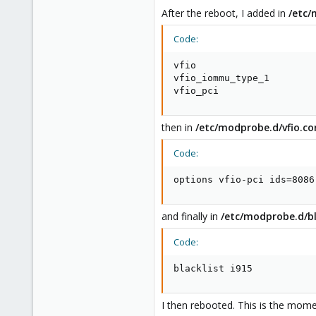
After the reboot, I added in
/etc
Code:
vfio

vfio_iommu_type_1

vfio_pci
then in
/etc/modprobe.d/vfio.co
Code:
options vfio-pci ids=8086
and finally in
/etc/modprobe.d/bl
Code:
blacklist i915
I then rebooted. This is the mom