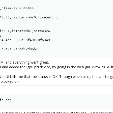
,ctime=1737544844

43:33,bridge=vmbr0,firewall=1

isk-1,iothread=1,size=32G



64-4cd3-933e-3f49c70fa349

5b-a9a3-e3bd12d06b71
 VM, and everything went great.
M and added the igpu pci device, by going in the web gui:
<vm-id>
->
WebUI tells me that the status is OK. Though when using the vnc to get
 blocked on:
found!