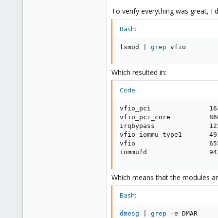
To verify everything was great, I d
Bash:
lsmod 
|
grep
 vfio
Which resulted in:
Code:
vfio_pci               163
vfio_pci_core          86
irqbypass              12
vfio_iommu_type1       491
vfio                   65
iommufd                94
Which means that the modules are
Bash:
dmesg
|
grep
 -e DMAR