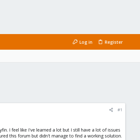
Log in
Register
#1
 feel like I've learned a lot but I still have a lot of issues
red this forum but didn't manage to find a working solution.