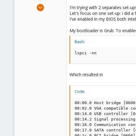
e
Jun 21, 2024
I'm trying with 2 separates set-up
r
4
Let's focus on one set-up: i did
I've enabled in my BIOS both Intel
0
1
My bootloader is Grub. To enable
Bash:
lspci -nn
Which resulted in
Code:
00:00.0 Host bridge [0600
00:02.0 VGA compatible co
00:14.0 USB controller [0
00:14.2 Signal processing
00:16.0 Communication con
00:17.0 SATA controller [
00:1c.0 PCI bridge [0604]