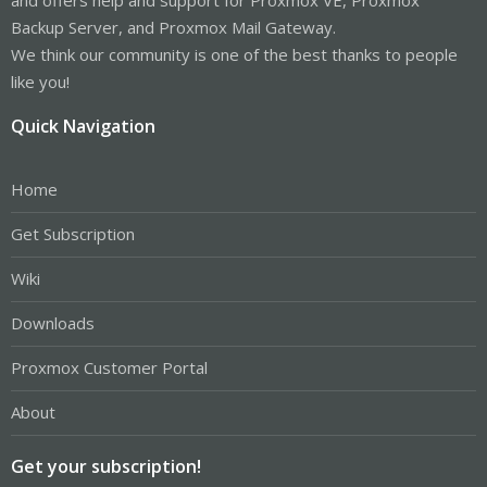
Backup Server, and Proxmox Mail Gateway.
We think our community is one of the best thanks to people
like you!
Quick Navigation
Home
Get Subscription
Wiki
Downloads
Proxmox Customer Portal
About
Get your subscription!