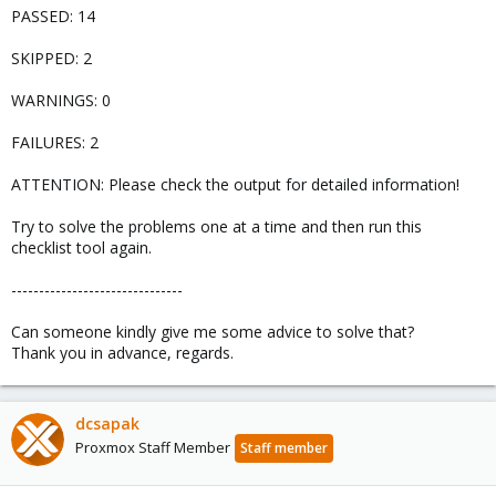
PASSED: 14
SKIPPED: 2
WARNINGS: 0
FAILURES: 2
ATTENTION: Please check the output for detailed information!
Try to solve the problems one at a time and then run this
checklist tool again.
-------------------------------
Can someone kindly give me some advice to solve that?
Thank you in advance, regards.
dcsapak
Proxmox Staff Member
Staff member