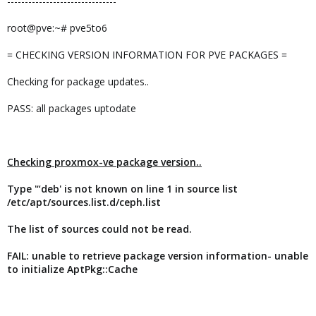
-------------------------------
root@pve:~# pve5to6
= CHECKING VERSION INFORMATION FOR PVE PACKAGES =
Checking for package updates..
PASS: all packages uptodate
Checking proxmox-ve package version..
Type '“deb' is not known on line 1 in source list
/etc/apt/sources.list.d/ceph.list
The list of sources could not be read.
FAIL: unable to retrieve package version information- unable
to initialize AptPkg::Cache