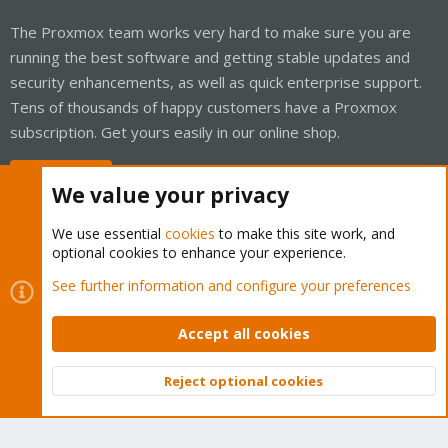
The Proxmox team works very hard to make sure you are
running the best software and getting stable updates and
security enhancements, as well as quick enterprise support.
Tens of thousands of happy customers have a Proxmox
subscription. Get yours easily in our online shop.
Buy now!
We value your privacy
We use essential
cookies
to make this site work, and
optional cookies to enhance your experience.
Cookies
Proxmox Support Forum - Light Mode
See further information and configure your preferences
Contact us
Terms and rules
Privacy policy
Help
Home
R
S
Accept all cookies
S
®
Community platform by XenForo
© 2010-2026 XenForo Ltd.
Reject optional cookies
Top
Bott