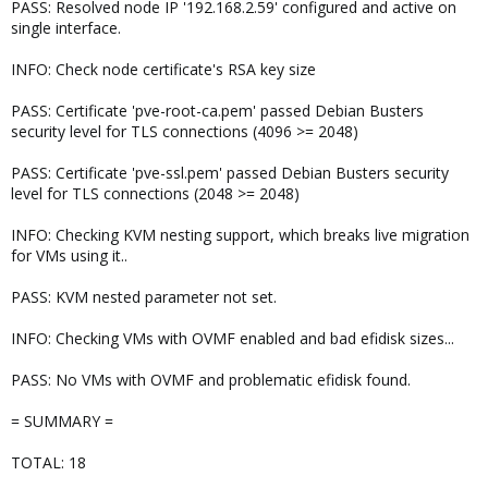
PASS: Resolved node IP '192.168.2.59' configured and active on
single interface.
INFO: Check node certificate's RSA key size
PASS: Certificate 'pve-root-ca.pem' passed Debian Busters
security level for TLS connections (4096 >= 2048)
PASS: Certificate 'pve-ssl.pem' passed Debian Busters security
level for TLS connections (2048 >= 2048)
INFO: Checking KVM nesting support, which breaks live migration
for VMs using it..
PASS: KVM nested parameter not set.
INFO: Checking VMs with OVMF enabled and bad efidisk sizes...
PASS: No VMs with OVMF and problematic efidisk found.
= SUMMARY =
TOTAL: 18