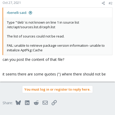
Oct 27, 2021
#2
rbenelli said:
Type '“deb' is not known on line 1 in source list
/etc/apt/sources.list.d/ceph.list
The list of sources could not be read.
FAIL: unable to retrieve package version information- unable to
initialize AptPkg::Cache
can you post the content of that file?
it seems there are some quotes (") where there should not be
You must log in or register to reply here.
Bluesky
LinkedIn
Reddit
Email
Link
Share: