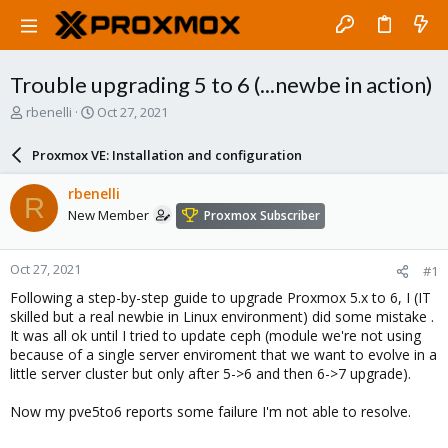
Trouble upgrading 5 to 6 (...newbe in action)
T
S
rbenelli
Oct 27, 2021
h
t
r
a
Proxmox VE: Installation and configuration
e
r
a
t
rbenelli
R
d
d
New Member
Proxmox Subscriber
s
a
t
t
a
e
Oct 27, 2021
#1
r
t
Following a step-by-step guide to upgrade Proxmox 5.x to 6, I (IT
e
skilled but a real newbie in Linux environment) did some mistake .
r
It was all ok until I tried to update ceph (module we're not using
because of a single server enviroment that we want to evolve in a
little server cluster but only after 5->6 and then 6->7 upgrade).
Now my pve5to6 reports some failure I'm not able to resolve.