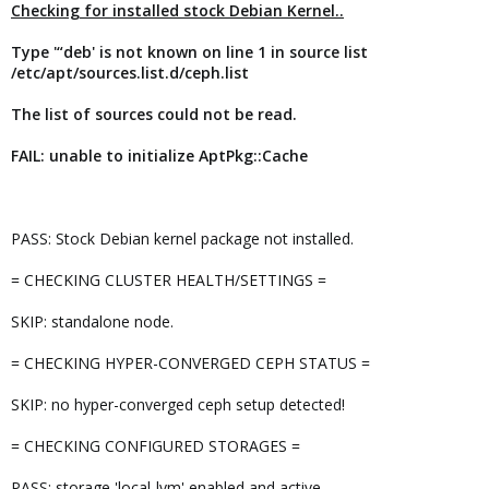
Checking for installed stock Debian Kernel..
Type '“deb' is not known on line 1 in source list
/etc/apt/sources.list.d/ceph.list
The list of sources could not be read.
FAIL: unable to initialize AptPkg::Cache
PASS: Stock Debian kernel package not installed.
= CHECKING CLUSTER HEALTH/SETTINGS =
SKIP: standalone node.
= CHECKING HYPER-CONVERGED CEPH STATUS =
SKIP: no hyper-converged ceph setup detected!
= CHECKING CONFIGURED STORAGES =
PASS: storage 'local-lvm' enabled and active.