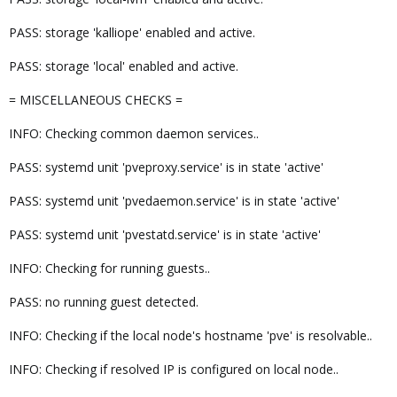
PASS: storage 'kalliope' enabled and active.
PASS: storage 'local' enabled and active.
= MISCELLANEOUS CHECKS =
INFO: Checking common daemon services..
PASS: systemd unit 'pveproxy.service' is in state 'active'
PASS: systemd unit 'pvedaemon.service' is in state 'active'
PASS: systemd unit 'pvestatd.service' is in state 'active'
INFO: Checking for running guests..
PASS: no running guest detected.
INFO: Checking if the local node's hostname 'pve' is resolvable..
INFO: Checking if resolved IP is configured on local node..