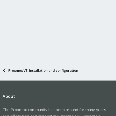
Proxmox VE: Installation and configuration
About
The Proxmox community has been around for many years
and offers help and support for Proxmox VE, Proxmox