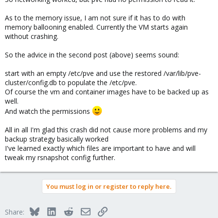
As to the memory issue, I am not sure if it has to do with
memory ballooning enabled. Currently the VM starts again
without crashing.
So the advice in the second post (above) seems sound:
start with an empty /etc/pve and use the restored /var/lib/pve-
cluster/config.db to populate the /etc/pve.
Of course the vm and container images have to be backed up as
well.
And watch the permissions
All in all I'm glad this crash did not cause more problems and my
backup strategy basically worked
I've learned exactly which files are important to have and will
tweak my rsnapshot config further.
You must log in or register to reply here.
Bluesky
LinkedIn
Reddit
Email
Link
Share: