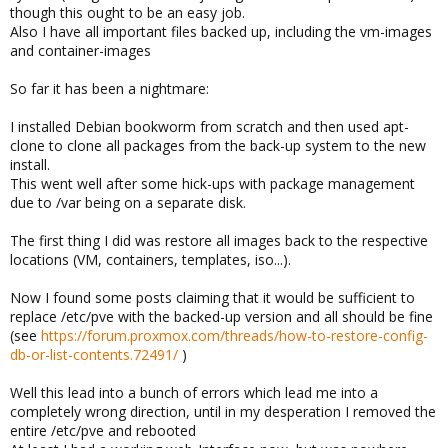
though this ought to be an easy job.
Also I have all important files backed up, including the vm-images
and container-images
So far it has been a nightmare:
I installed Debian bookworm from scratch and then used apt-
clone to clone all packages from the back-up system to the new
install.
This went well after some hick-ups with package management
due to /var being on a separate disk.
The first thing I did was restore all images back to the respective
locations (VM, containers, templates, iso...).
Now I found some posts claiming that it would be sufficient to
replace /etc/pve with the backed-up version and all should be fine
(see
https://forum.proxmox.com/threads/how-to-restore-config-
db-or-list-contents.72491/
)
Well this lead into a bunch of errors which lead me into a
completely wrong direction, until in my desperation I removed the
entire /etc/pve and rebooted