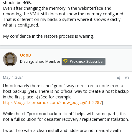
should be 4GB.
Even after changing the memory in the webinterface and
rebooting the VM it still does not show the memory configured.
That is different on my backup system where it shows exactly
what is configured.
My confidence in the restore process is waning...
UdoB
Distinguished Member
Proxmox Subscriber
May 4, 2024
#3
Unfortunately there is no "good" way to restore a node from a
host backup (yet). There is no official way to create a host backup
in the first place :-( (See for example
https://bugzilla.proxmox.com/show_bug.cgi?id=2287
)
While the cli-"proxmox-backup-client" helps with some parts, it is
not a full solution for desaster recovery / replacement installation.
I would go with a clean install and fiddle around manually with