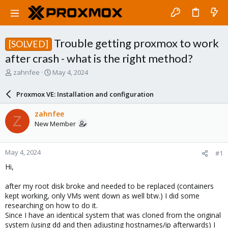
Trouble getting proxmox to work
[SOLVED]
after crash - what is the right method?
T
S
zahnfee
May 4, 2024
h
t
r
a
Proxmox VE: Installation and configuration
e
r
a
t
zahnfee
Z
d
d
New Member
s
a
t
t
a
e
May 4, 2024
#1
r
t
Hi,
e
r
after my root disk broke and needed to be replaced (containers
kept working, only VMs went down as well btw.) I did some
researching on how to do it.
Since I have an identical system that was cloned from the original
system (using dd and then adjusting hostnames/ip afterwards) I