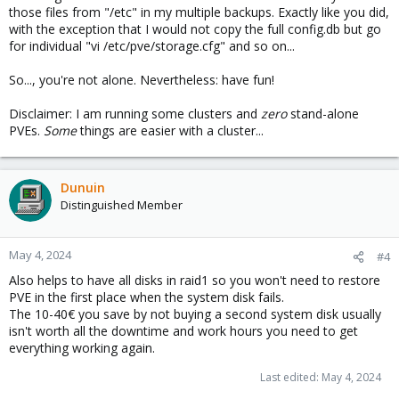
those files from "/etc" in my multiple backups. Exactly like you did,
with the exception that I would not copy the full config.db but go
for individual "vi /etc/pve/storage.cfg" and so on...
So..., you're not alone. Nevertheless: have fun!
Disclaimer: I am running some clusters and
zero
stand-alone
PVEs.
Some
things are easier with a cluster...
Dunuin
Distinguished Member
May 4, 2024
#4
Also helps to have all disks in raid1 so you won't need to restore
PVE in the first place when the system disk fails.
The 10-40€ you save by not buying a second system disk usually
isn't worth all the downtime and work hours you need to get
everything working again.
Last edited:
May 4, 2024