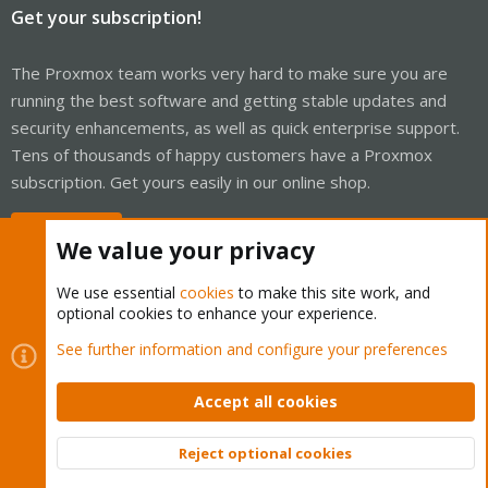
Get your subscription!
The Proxmox team works very hard to make sure you are
running the best software and getting stable updates and
security enhancements, as well as quick enterprise support.
Tens of thousands of happy customers have a Proxmox
subscription. Get yours easily in our online shop.
Buy now!
We value your privacy
We use essential
cookies
to make this site work, and
optional cookies to enhance your experience.
Cookies
Proxmox Support Forum - Light Mode
See further information and configure your preferences
Contact us
Terms and rules
Privacy policy
Help
Home
R
S
Accept all cookies
S
®
Community platform by XenForo
© 2010-2026 XenForo Ltd.
Reject optional cookies
Top
Bott