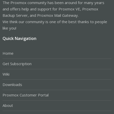
The Proxmox community has been around for many years
and offers help and support for Proxmox VE, Proxmox
Backup Server, and Proxmox Mail Gateway.
We think our community is one of the best thanks to people
like you!
Quick Navigation
Home
Get Subscription
Wiki
Downloads
Proxmox Customer Portal
About