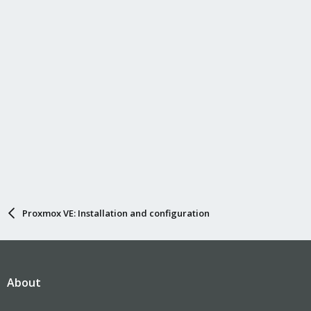
Proxmox VE: Installation and configuration
About