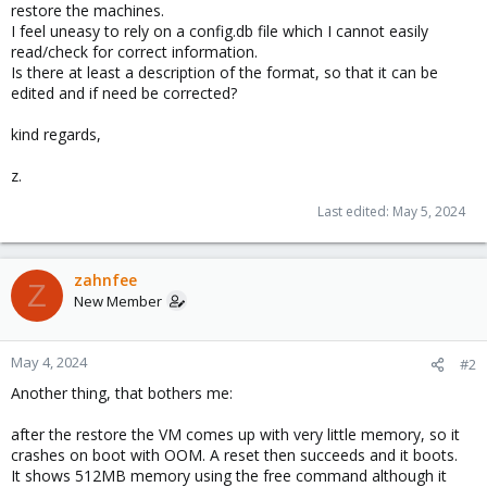
restore the machines.
I feel uneasy to rely on a config.db file which I cannot easily
read/check for correct information.
Is there at least a description of the format, so that it can be
edited and if need be corrected?
kind regards,
z.
Last edited:
May 5, 2024
zahnfee
Z
New Member
May 4, 2024
#2
Another thing, that bothers me:
after the restore the VM comes up with very little memory, so it
crashes on boot with OOM. A reset then succeeds and it boots.
It shows 512MB memory using the free command although it