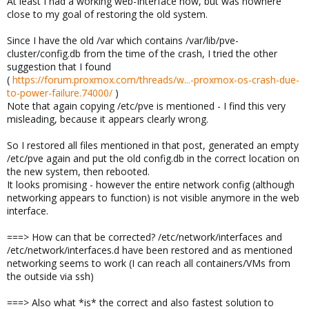
At least I had a working web-Interface now, but was nowhere
close to my goal of restoring the old system.
Since I have the old /var which contains /var/lib/pve-
cluster/config.db from the time of the crash, I tried the other
suggestion that I found
(
https://forum.proxmox.com/threads/w...-proxmox-os-crash-due-
to-power-failure.74000/
)
Note that again copying /etc/pve is mentioned - I find this very
misleading, because it appears clearly wrong.
So I restored all files mentioned in that post, generated an empty
/etc/pve again and put the old config.db in the correct location on
the new system, then rebooted.
It looks promising - however the entire network config (although
networking appears to function) is not visible anymore in the web
interface.
===> How can that be corrected? /etc/network/interfaces and
/etc/network/interfaces.d have been restored and as mentioned
networking seems to work (I can reach all containers/VMs from
the outside via ssh)
===> Also what *is* the correct and also fastest solution to