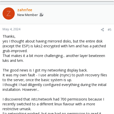
zahnfee
Z
New Member
May 4, 2024
#5
Thanks,
yes I thought about having mirrored disks, but the entire disk
(except the ESP) is luks2 encrypted with lvm and has a patched
grub-improved.
That makes it a bit more challenging... another layer bewteeen
luks and lvm.
The good news is I got my networking display back.
It was my own fault - I use ansible (rsync) to push recovery files
to the server, once the basic system is up.
I thought I had diligently configured everythiing during the initial
installation. However...
I discovered that /etc/network had 700 permissions because I
recently switched to a different linux flavour with a more
restrictive umask.
So networking worked, but pve had no permission to read it.