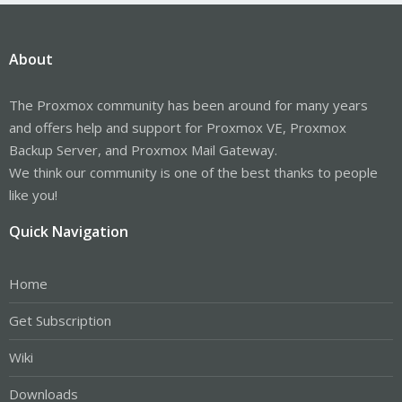
About
The Proxmox community has been around for many years
and offers help and support for Proxmox VE, Proxmox
Backup Server, and Proxmox Mail Gateway.
We think our community is one of the best thanks to people
like you!
Quick Navigation
Home
Get Subscription
Wiki
Downloads