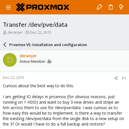
Transfer /dev/pve/data
T
S
deranjer
Dec 22, 2015
h
t
r
a
Proxmox VE: Installation and configuration
e
r
a
t
deranjer
D
d
d
Active Member
s
a
t
t
a
e
Dec 22, 2015
#1
r
t
Curious about the best way to do this.
e
r
I am getting IO delays in proxmox (for obvious reasons, just
running on 1 HDD) and want to buy 3 new drives and stripe an
lvm across them to use for /dev/pve/data. I was curious as to
how easy this would be to implement. Is there a way to transfer
the existing /dev/pve/data from the single disk to a new setup on
the 3? Or would I have to do a full backup and restore?