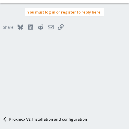
You must log in or register to reply here.
Bluesky
LinkedIn
Reddit
Email
Link
Share:
Proxmox VE: Installation and configuration