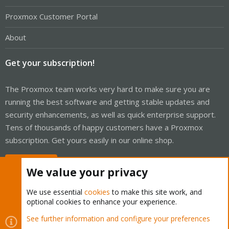
Proxmox Customer Portal
About
Get your subscription!
The Proxmox team works very hard to make sure you are
running the best software and getting stable updates and
security enhancements, as well as quick enterprise support.
Tens of thousands of happy customers have a Proxmox
subscription. Get yours easily in our online shop.
Buy now!
We value your privacy
We use essential
cookies
to make this site work, and
optional cookies to enhance your experience.
Cookies
Proxmox Support Forum - Light Mode
See further information and configure your preferences