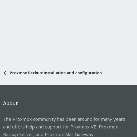
Proxmox Backup: Installation and configuration
About
The Proxmox community has been around for many years
and offers help and support for Proxmox VE, Proxmox
Backup Server, and Proxmox Mail Gateway.