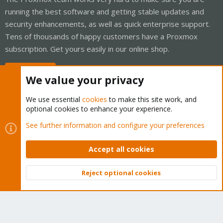
running the best software and getting stable updates and
security enhancements, as well as quick enterprise support.
Tens of thousands of happy customers have a Proxmox
subscription. Get yours easily in our online shop.
Buy now!
We value your privacy
We use essential
cookies
to make this site work, and
optional cookies to enhance your experience.
Cookies
Proxmox Support Forum - Light Mode
See further information and configure your preferences
Contact us
Terms and rules
Privacy policy
Help
Home
R
S
Accept all cookies
S
®
Community platform by XenForo
© 2010-2026 XenForo Ltd.
Reject optional cookies
Top
Bott