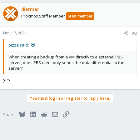
dietmar
Proxmox Staff Member
Staff member
Nov 17, 2021
#2
pizza said:
When creating a backup from a VM directly to a external PBS
server, does PBS client only sends the data differential to the
server?
yes
You must log in or register to reply here.
Bluesky
LinkedIn
Reddit
Email
Link
Share: