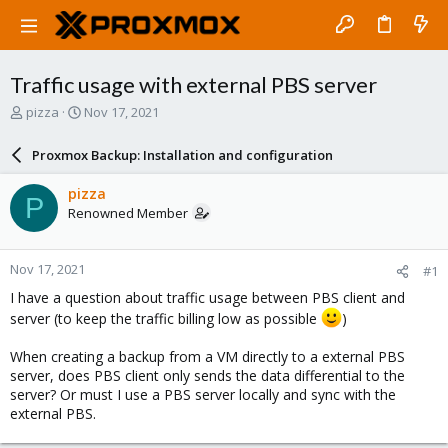
Traffic usage with external PBS server
T
S
pizza
Nov 17, 2021
h
t
r
a
Proxmox Backup: Installation and configuration
e
r
a
t
pizza
P
d
d
Renowned Member
s
a
t
t
a
e
Nov 17, 2021
#1
r
t
I have a question about traffic usage between PBS client and
e
server (to keep the traffic billing low as possible
)
r
When creating a backup from a VM directly to a external PBS
server, does PBS client only sends the data differential to the
server? Or must I use a PBS server locally and sync with the
external PBS.