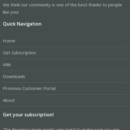
We think our community is one of the best thanks to people
like you!
Quick Navigation
Home
Get Subscription
Wiki
Downloads
Proxmox Customer Portal
About
Get your subscription!
The Proxmox team works very hard to make sure you are