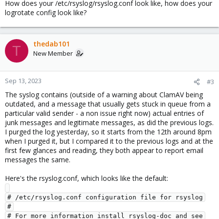
How does your /etc/rsyslog/rsyslog.conf look like, how does your
logrotate config look like?
thedab101
T
New Member
Sep 13, 2023
#3
The syslog contains (outside of a warning about ClamAV being
outdated, and a message that usually gets stuck in queue from a
particular valid sender - a non issue right now) actual entries of
junk messages and legitimate messages, as did the previous logs.
I purged the log yesterday, so it starts from the 12th around 8pm
when I purged it, but I compared it to the previous logs and at the
first few glances and reading, they both appear to report email
messages the same.
Here's the rsyslog.conf, which looks like the default:
# /etc/rsyslog.conf configuration file for rsyslog

#

# For more information install rsyslog-doc and see
