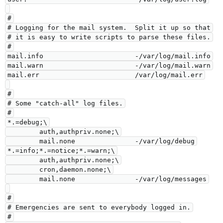
#

# Logging for the mail system.  Split it up so that

# it is easy to write scripts to parse these files.

#

mail.info                       -/var/log/mail.info

mail.warn                       -/var/log/mail.warn

mail.err                        /var/log/mail.err

#

# Some "catch-all" log files.

#

*.=debug;\

        auth,authpriv.none;\

        mail.none               -/var/log/debug

*.=info;*.=notice;*.=warn;\

        auth,authpriv.none;\

        cron,daemon.none;\

        mail.none               -/var/log/messages

#

# Emergencies are sent to everybody logged in.

#
