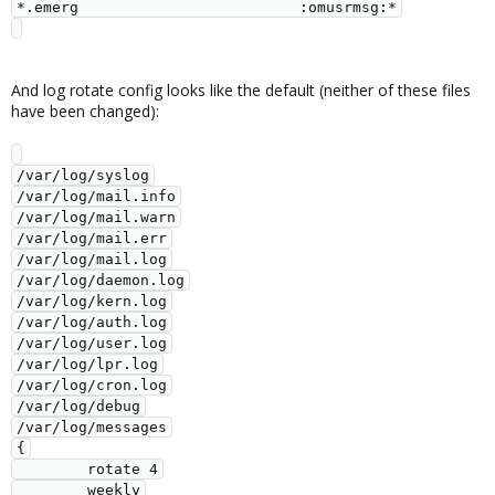
*.emerg                         :omusrmsg:*

And log rotate config looks like the default (neither of these files
have been changed):
/var/log/syslog

/var/log/mail.info

/var/log/mail.warn

/var/log/mail.err

/var/log/mail.log

/var/log/daemon.log

/var/log/kern.log

/var/log/auth.log

/var/log/user.log

/var/log/lpr.log

/var/log/cron.log

/var/log/debug

/var/log/messages

{

        rotate 4

        weekly
