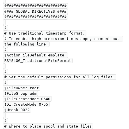
###########################

#### GLOBAL DIRECTIVES ####

###########################

#

# Use traditional timestamp format.

# To enable high precision timestamps, comment out 
the following line.

#

$ActionFileDefaultTemplate 
RSYSLOG_TraditionalFileFormat

#

# Set the default permissions for all log files.

#

$FileOwner root

$FileGroup adm

$FileCreateMode 0640

$DirCreateMode 0755

$Umask 0022

#

# Where to place spool and state files
