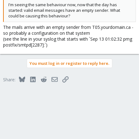
I'm seeing the same behaviour now, now that the day has
started: valid email messages have an empty sender. What
could be causing this behaviour?
The mails arrive with an empty sender from T05.yourdomain.ca -
so probably a configuration on that system
(see the line in your syslog that starts with `Sep 13 01:02:32 pmg
postfix/smtpd[2287]:`)
You must log in or register to reply here.
Bluesky
LinkedIn
Reddit
Email
Link
Share: