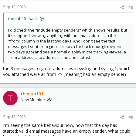
Sep 13, 2023
#8
thedab101 said:
I did check the "include empty senders" which shows results, but
it's stopped showing anything with an email address in the
"from" column in the last two days. And I don't see the test
messages I sent from gmail. I search far back enough (beyond
two days ago) and see a normal display in the tracking viewer (a
from address, a to address, time and status).
the 3 messages to gmail-addresses in syslog and syslog.1, which
you attached were all from <> (meaning had an empty sender)
thedab101
T
New Member
Sep 13, 2023
#9
I'm seeing the same behaviour now, now that the day has
started: valid email messages have an empty sender. What could