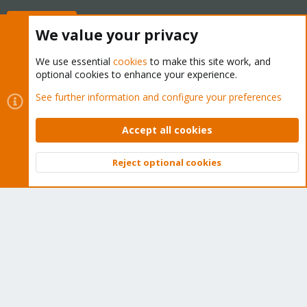
Buy now!
We value your privacy
We use essential
cookies
to make this site work, and
optional cookies to enhance your experience.
Cookies
Proxmox Support Forum - Light Mode
See further information and configure your preferences
Contact us
Terms and rules
Privacy policy
Help
Home
R
S
Accept all cookies
S
®
Community platform by XenForo
© 2010-2026 XenForo Ltd.
Reject optional cookies
Top
Bott