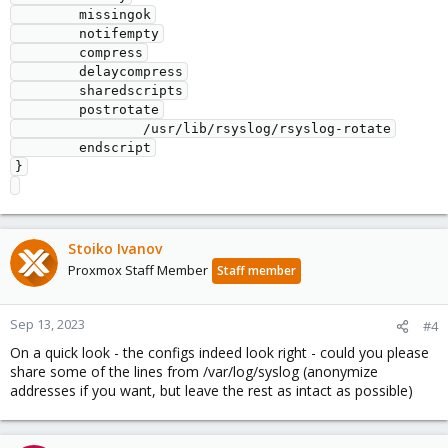
        missingok

        notifempty

        compress

        delaycompress

        sharedscripts

        postrotate

                /usr/lib/rsyslog/rsyslog-rotate

        endscript

}

Stoiko Ivanov
Proxmox Staff Member
Staff member
Sep 13, 2023
#4
On a quick look - the configs indeed look right - could you please
share some of the lines from /var/log/syslog (anonymize
addresses if you want, but leave the rest as intact as possible)