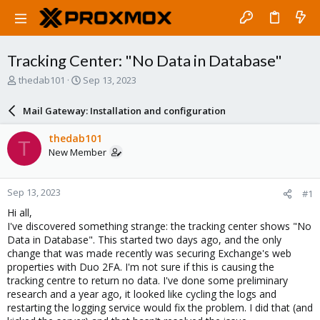
Tracking Center: "No Data in Database"
T
S
thedab101
Sep 13, 2023
h
t
r
a
Mail Gateway: Installation and configuration
e
r
a
t
thedab101
T
d
d
New Member
s
a
t
t
a
e
Sep 13, 2023
#1
r
t
Hi all,
e
I've discovered something strange: the tracking center shows "No
r
Data in Database". This started two days ago, and the only
change that was made recently was securing Exchange's web
properties with Duo 2FA. I'm not sure if this is causing the
tracking centre to return no data. I've done some preliminary
research and a year ago, it looked like cycling the logs and
restarting the logging service would fix the problem. I did that (and