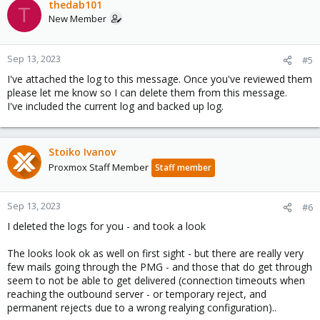
thedab101
T
New Member
Sep 13, 2023
#5
I've attached the log to this message. Once you've reviewed them
please let me know so I can delete them from this message.
I've included the current log and backed up log.
Stoiko Ivanov
Proxmox Staff Member
Staff member
Sep 13, 2023
#6
I deleted the logs for you - and took a look
The looks look ok as well on first sight - but there are really very
few mails going through the PMG - and those that do get through
seem to not be able to get delivered (connection timeouts when
reaching the outbound server - or temporary reject, and
permanent rejects due to a wrong realying configuration)..