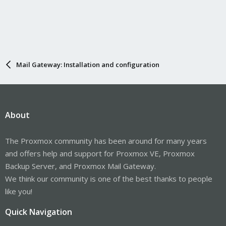
Mail Gateway: Installation and configuration
About
The Proxmox community has been around for many years
and offers help and support for Proxmox VE, Proxmox
Backup Server, and Proxmox Mail Gateway.
We think our community is one of the best thanks to people
like you!
Quick Navigation