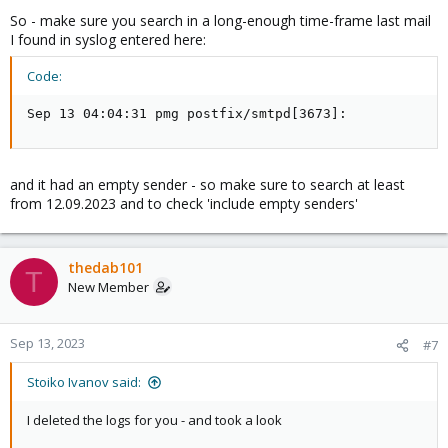
So - make sure you search in a long-enough time-frame last mail
I found in syslog entered here:
Code:
Sep 13 04:04:31 pmg postfix/smtpd[3673]:
and it had an empty sender - so make sure to search at least
from 12.09.2023 and to check 'include empty senders'
thedab101
T
New Member
Sep 13, 2023
#7
Stoiko Ivanov said:
I deleted the logs for you - and took a look