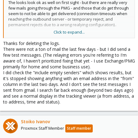
The looks look ok as well on first sight - but there are really very
few mails going through the PMG - and those that do get through
seem to not be able to get delivered (connection timeouts when
reaching the outbound server - or temporary reject, and
permanent rejects due to a wrong realying configuration)..
Click to expand...
So - make sure you search in a long-enough time-frame last mail
I found in syslog entered here:
Thanks for deleting the logs.
There were not a ton of mail the last few days - but I did send a
Code:
few test messages. (The relaying errors you're referring to I'm
aware of, I haven't prioritized fixing that yet - I use Exchange/PMG
Sep 13 04:04:31 pmg postfix/smtpd[3673]:
primarily for home and some business use).
I did check the "include empty senders" which shows results, but
it's stopped showing anything with an email address in the "from"
column in the last two days. And I don't see the test messages I
and it had an empty sender - so make sure to search at least
sent from gmail. I search far back enough (beyond two days ago)
from 12.09.2023 and to check 'include empty senders'
and see a normal display in the tracking viewer (a from address, a
to address, time and status).
Stoiko Ivanov
Proxmox Staff Member
Staff member