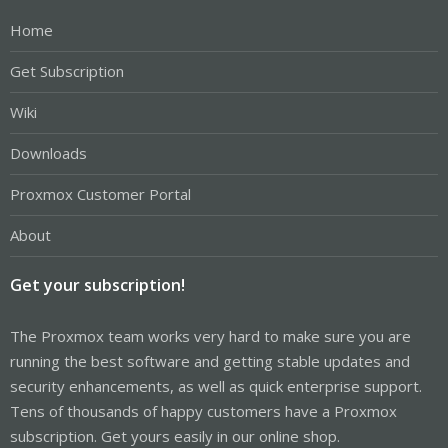
Home
Get Subscription
Wiki
Downloads
Proxmox Customer Portal
About
Get your subscription!
The Proxmox team works very hard to make sure you are
running the best software and getting stable updates and
security enhancements, as well as quick enterprise support.
Tens of thousands of happy customers have a Proxmox
subscription. Get yours easily in our online shop.