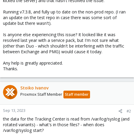
kicked the server) and that hasn't resolved the issue.
Running v7.3.8, and fully up to date on the non-prod repo. (I ran
an update on the test repo in case there was some sort of
update but there wasn't).
Is anyone else experiencing this issue? It looked like it was
resolved last year with a service pack, but I'm not sure what
(other than Duo - which shouldn't be interfering with the traffic
between Exchange and PMG) would cause it today.
Any help is greatly appreciated.
Thanks.
Stoiko Ivanov
Proxmox Staff Member
Staff member
Sep 13, 2023
#2
the data for the Tracking Center is read from /var/log/syslog (and
rotated variants) - what's in those files? - when does
/var/log/syslog start?