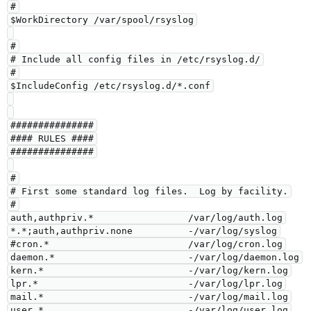
#

$WorkDirectory /var/spool/rsyslog

#

# Include all config files in /etc/rsyslog.d/

#

$IncludeConfig /etc/rsyslog.d/*.conf

###############

#### RULES ####

###############

#

# First some standard log files.  Log by facility.

#

auth,authpriv.*                 /var/log/auth.log

*.*;auth,authpriv.none          -/var/log/syslog

#cron.*                         /var/log/cron.log

daemon.*                        -/var/log/daemon.log

kern.*                          -/var/log/kern.log

lpr.*                           -/var/log/lpr.log

mail.*                          -/var/log/mail.log

user.*                          -/var/log/user.log
