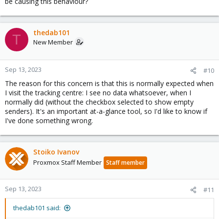
be causing this behaviour?
thedab101
T
New Member
Sep 13, 2023
#10
The reason for this concern is that this is normally expected when
I visit the tracking centre: I see no data whatsoever, when I
normally did (without the checkbox selected to show empty
senders). It's an important at-a-glance tool, so I'd like to know if
I've done something wrong.
Stoiko Ivanov
Proxmox Staff Member
Staff member
Sep 13, 2023
#11
thedab101 said: