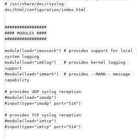
# /usr/share/doc/rsyslog-
doc/html/configuration/index.html

#################

#### MODULES ####

#################

module(load="imuxsock") # provides support for local 
system logging

module(load="imklog")   # provides kernel logging 
support

#module(load="immark")  # provides --MARK-- message 
capability

# provides UDP syslog reception

#module(load="imudp")

#input(type="imudp" port="514")

# provides TCP syslog reception

#module(load="imtcp")

#input(type="imtcp" port="514")
