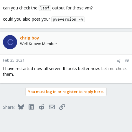
can you check the
output for those vm?
lsof
could you also post your
pveversion -v
chrigiboy
C
Well-Known Member
Feb 25, 2021
#8
I have restarted now all server. It looks better now. Let me check
them.
You must log in or register to reply here.
Bluesky
LinkedIn
Reddit
Email
Link
Share: