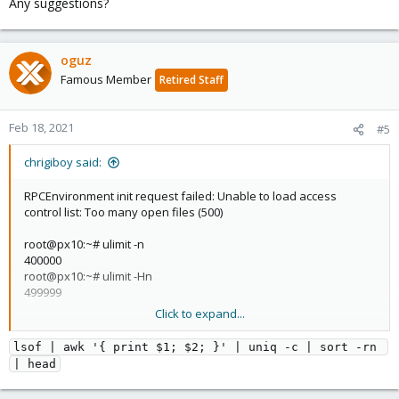
Any suggestions?
oguz
Famous Member
Retired Staff
Feb 18, 2021
#5
chrigiboy said:
RPCEnvironment init request failed: Unable to load access
control list: Too many open files (500)
root@px10:~# ulimit -n
400000
root@px10:~# ulimit -Hn
499999
Click to expand...
Any suggestions?
lsof | awk '{ print $1; $2; }' | uniq -c | sort -rn 
| head