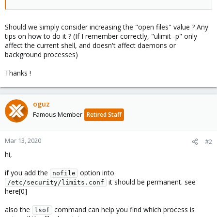
Should we simply consider increasing the "open files" value ? Any
tips on how to do it ? (If I remember correctly, "ulimit -p" only
affect the current shell, and doesn't affect daemons or
background processes)
Thanks !
oguz
Famous Member
Retired Staff
Mar 13, 2020
#2
hi,
if you add the
option into
nofile
it should be permanent. see
/etc/security/limits.conf
here[0]
also the
command can help you find which process is
lsof