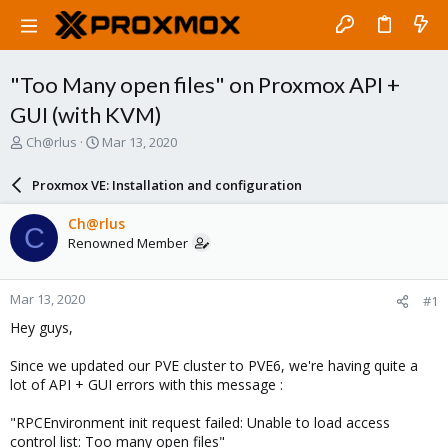
"Too Many open files" on Proxmox API +
GUI (with KVM)
T
S
Ch@rlus
Mar 13, 2020
h
t
r
a
Proxmox VE: Installation and configuration
e
r
a
t
Ch@rlus
C
d
d
Renowned Member
s
a
t
t
a
e
Mar 13, 2020
#1
r
t
Hey guys,
e
r
Since we updated our PVE cluster to PVE6, we're having quite a
lot of API + GUI errors with this message :
"RPCEnvironment init request failed: Unable to load access
control list: Too many open files"