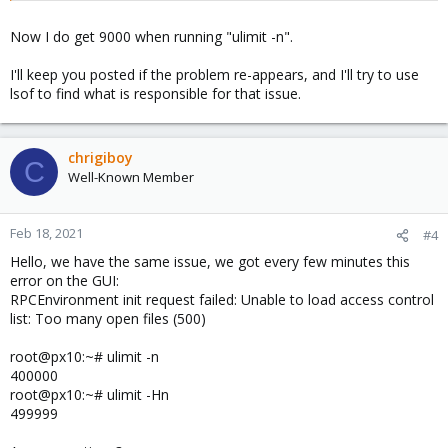
Now I do get 9000 when running "ulimit -n".
I'll keep you posted if the problem re-appears, and I'll try to use
lsof to find what is responsible for that issue.
chrigiboy
C
Well-Known Member
Feb 18, 2021
#4
Hello, we have the same issue, we got every few minutes this
error on the GUI:
RPCEnvironment init request failed: Unable to load access control
list: Too many open files (500)
root@px10:~# ulimit -n
400000
root@px10:~# ulimit -Hn
499999