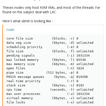
Theses nodes only host KVM VMs, and most of the threads I've
found on the subject deal with LXC.
Here's what ulimit is looking like :
Code:
core file size          (blocks, -c) 0

data seg size           (kbytes, -d) unlimited

scheduling priority             (-e) 0

file size               (blocks, -f) unlimited

pending signals                 (-i) 1031334

max locked memory       (kbytes, -l) 65536

max memory size         (kbytes, -m) unlimited

open files                      (-n) 1024

pipe size            (512 bytes, -p) 8

POSIX message queues     (bytes, -q) 819200

real-time priority              (-r) 0

stack size              (kbytes, -s) 8192

cpu time               (seconds, -t) unlimited

max user processes              (-u) 1031334

virtual memory          (kbytes, -v) unlimited

file locks                      (-x) unlimited