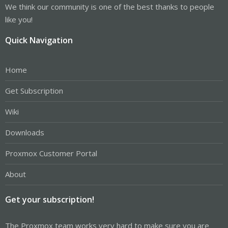
We think our community is one of the best thanks to people
like you!
Quick Navigation
Home
Get Subscription
Wiki
Downloads
Proxmox Customer Portal
About
Get your subscription!
The Proxmox team works very hard to make sure you are