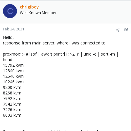
chrigiboy
C
Well-Known Member
Feb 24, 2021
#6
Hello,
response from main server, where i was connected to.
proxmox1:~# lsof | awk '{ print $1; $2; }' | uniq -c | sort -rn |
head
15792 kvm
12840 kvm
12540 kvm
10246 kvm
9200 kvm
8268 kvm
7992 kvm
7942 kvm
7276 kvm
6603 kvm