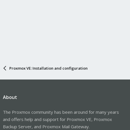
Proxmox VE: Installation and configuration
About
The Proxmox community has been around for many years
and offers help and support for Proxmox VE, Proxmox
Backup Server, and Proxmox Mail Gateway.