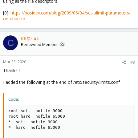
using all the file descriptors
[0]:
https://posidev.com/blog/2009/06/04/set-ulimit-parameters-
on-ubuntu/
Ch@rlus
C
Renowned Member
Mar 13, 2020
#3
Thanks !
I added the following at the end of /etc/security/limits.conf
Code:
root soft  nofile 9000

root hard  nofile 65000

*  soft  nofile 9000

*  hard  nofile 65000