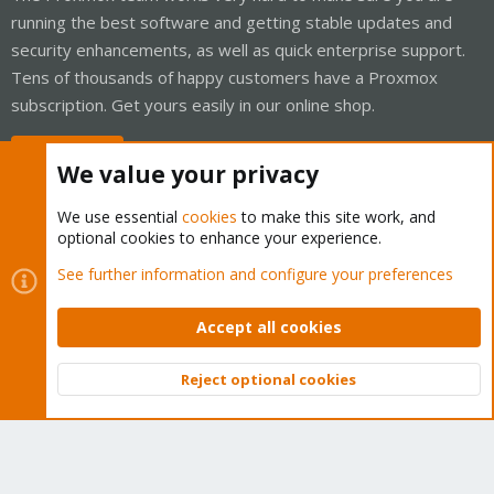
running the best software and getting stable updates and
security enhancements, as well as quick enterprise support.
Tens of thousands of happy customers have a Proxmox
subscription. Get yours easily in our online shop.
Buy now!
We value your privacy
We use essential
cookies
to make this site work, and
optional cookies to enhance your experience.
Cookies
Proxmox Support Forum - Light Mode
See further information and configure your preferences
Contact us
Terms and rules
Privacy policy
Help
Home
R
S
Accept all cookies
S
®
Community platform by XenForo
© 2010-2026 XenForo Ltd.
Reject optional cookies
Top
Bott