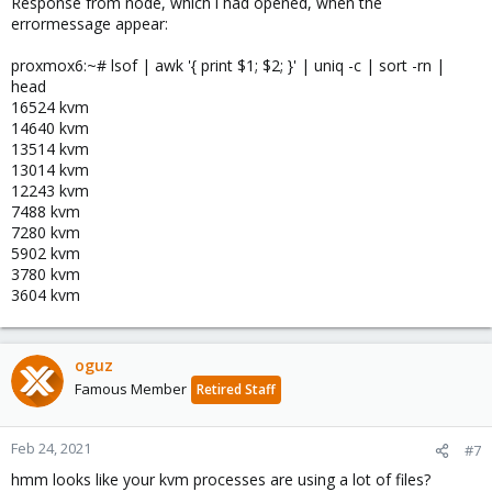
Response from node, which i had opened, when the
errormessage appear:
proxmox6:~# lsof | awk '{ print $1; $2; }' | uniq -c | sort -rn |
head
16524 kvm
14640 kvm
13514 kvm
13014 kvm
12243 kvm
7488 kvm
7280 kvm
5902 kvm
3780 kvm
3604 kvm
oguz
Famous Member
Retired Staff
Feb 24, 2021
#7
hmm looks like your kvm processes are using a lot of files?