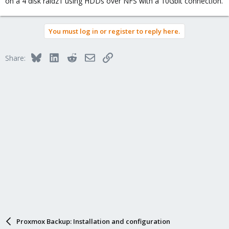
on a 4 disk raidz1 using HDDs over NFS with a 10Gbit connection.
You must log in or register to reply here.
Bluesky
LinkedIn
Reddit
Email
Link
Share:
Proxmox Backup: Installation and configuration