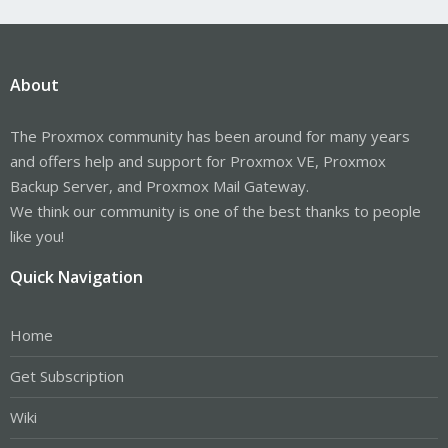
About
The Proxmox community has been around for many years
and offers help and support for Proxmox VE, Proxmox
Backup Server, and Proxmox Mail Gateway.
We think our community is one of the best thanks to people
like you!
Quick Navigation
Home
Get Subscription
Wiki