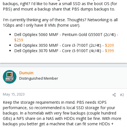
backups, right? I'd like to have a small SSD as the boot OS (for
PBS) and mount a backup share that PBS dumps backups to.
I'm currently thinking any of these. Thoughts? Networking is all
1Gbps and I only have 8 VMs (home user).
Dell Optiplex 5060 MMF - Pentium Gold G5500T (2c/4t) -
$259
Dell Optiplex 3050 MMF - Core i3-7100T (2c/4t) -
$209
Dell Optiplex 3070 MMF - Core i3-9100T (4c/4t) -
$399
Dunuin
Distinguished Member
May 15, 2023
#2
Keep the storage requirements in mind. PBS needs IOPS
performance, so recommended is local SSD storage for your
backups. In a homelab with very few backups (couple hundred
GBs) a NFS share on a NAS with HDDs might be fine. With more
backups you better get a machine that can fit some HDDs +