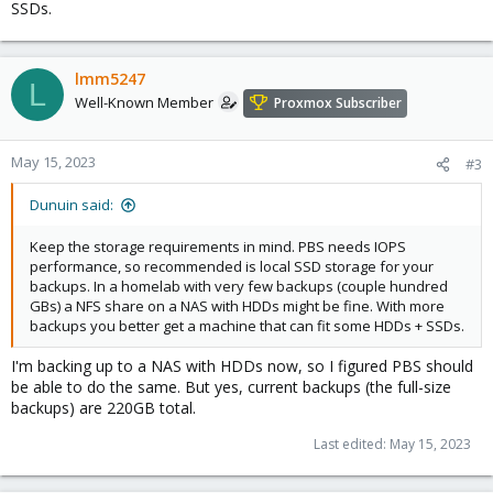
SSDs.
lmm5247
L
Well-Known Member
Proxmox Subscriber
May 15, 2023
#3
Dunuin said:
Keep the storage requirements in mind. PBS needs IOPS
performance, so recommended is local SSD storage for your
backups. In a homelab with very few backups (couple hundred
GBs) a NFS share on a NAS with HDDs might be fine. With more
backups you better get a machine that can fit some HDDs + SSDs.
I'm backing up to a NAS with HDDs now, so I figured PBS should
be able to do the same. But yes, current backups (the full-size
backups) are 220GB total.
Last edited:
May 15, 2023