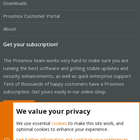
Downloads
Proxmox Customer Portal
About
Get your subscription!
The Proxmox team works very hard to make sure you are
running the best software and getting stable updates and
security enhancements, as well as quick enterprise support.
Tens of thousands of happy customers have a Proxmox
subscription. Get yours easily in our online shop.
Buy now!
We value your privacy
We use essential
cookies
to make this site work, and
optional cookies to enhance your experience.
Cookies
Proxmox Support Forum - Light Mode
See further information and configure your preferences