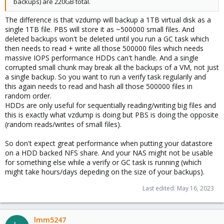
backups) are 220GB total.
The difference is that vzdump will backup a 1TB virtual disk as a
single 1TB file. PBS will store it as ~500000 small files. And
deleted backups won't be deleted until you run a GC task which
then needs to read + write all those 500000 files which needs
massive IOPS performance HDDs can't handle. And a single
corrupted small chunk may break all the backups of a VM, not just
a single backup. So you want to run a verify task regularily and
this again needs to read and hash all those 500000 files in
random order.
HDDs are only useful for sequentially reading/writing big files and
this is exactly what vzdump is doing but PBS is doing the opposite
(random reads/writes of small files).
So don't expect great performance when putting your datastore
on a HDD backed NFS share. And your NAS might not be usable
for something else while a verify or GC task is running (which
might take hours/days depeding on the size of your backups).
Last edited:
May 16, 2023
lmm5247