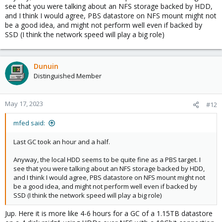
see that you were talking about an NFS storage backed by HDD,
and I think I would agree, PBS datastore on NFS mount might not
be a good idea, and might not perform well even if backed by
SSD (I think the network speed will play a big role)
Dunuin
Distinguished Member
May 17, 2023
#12
mfed said:
Last GC took an hour and a half.
Anyway, the local HDD seems to be quite fine as a PBS target. I
see that you were talking about an NFS storage backed by HDD,
and I think I would agree, PBS datastore on NFS mount might not
be a good idea, and might not perform well even if backed by
SSD (I think the network speed will play a big role)
Jup. Here it is more like 4-6 hours for a GC of a 1.15TB datastore