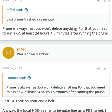
May 16, 2023
#10
mfed said:
Last prune finished in a minute.
Prune is always fast but won't delete anything. For that you need
to run a GC at least 24 hours + 5 minutes after running the prune.
mfed
M
Well-Known Member
May 17, 2023
#11
Dunuin said:
Prune is always fast but won't delete anything. For that you need
to run a GC at least 24 hours + 5 minutes after running the prune.
Last GC took an hour and a half.
Anyway, the local HDD seems to be quite fine as a PBS target. I