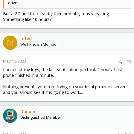
drive...
But a GC and full re-verify then probably runs very long.
Something like 10 hours?
mfed
M
Well-Known Member
May 16, 2023
#9
Looked at my logs, the last verification job took 2 hours. Last
prune finished in a minute.
Nothing prevents you from trying on your local proxmox server
and you should see if it is going to work...
Dunuin
Distinguished Member