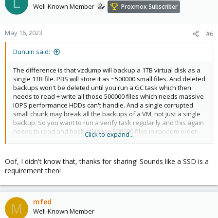
L
Well-Known Member
Proxmox Subscriber
May 16, 2023
#6
Dunuin said:
The difference is that vzdump will backup a 1TB virtual disk as a
single 1TB file. PBS will store it as ~500000 small files. And deleted
backups won't be deleted until you run a GC task which then
needs to read + write all those 500000 files which needs massive
IOPS performance HDDs can't handle. And a single corrupted
small chunk may break all the backups of a VM, not just a single
backup. So you want to run a verify task regularily and this again
needs to read and hash all those 500000 files in random order.
Click to expand...
HDDs are only useful for sequentially reading/writing big files
and this is exactly what vzdump is doing but PBS is doing the
opposite (random reads/writes of small files).
Oof, I didn't know that, thanks for sharing! Sounds like a SSD is a
requirement then!
So don't expect great performance when putting your datastore
on a HDD backed NFS share. And your NAS might not be usable
for something else while a verify or GC task is running (which
might take hours/days depeding on the size of your backups).
mfed
M
Well-Known Member