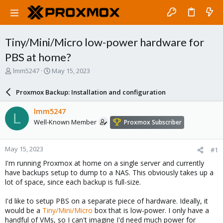
Tiny/Mini/Micro low-power hardware for
PBS at home?
T
S
lmm5247
May 15, 2023
h
t
r
a
Proxmox Backup: Installation and configuration
e
r
a
t
lmm5247
L
d
d
Well-Known Member
Proxmox Subscriber
s
a
t
t
a
e
May 15, 2023
#1
r
t
I'm running Proxmox at home on a single server and currently
e
have backups setup to dump to a NAS. This obviously takes up a
r
lot of space, since each backup is full-size.
I'd like to setup PBS on a separate piece of hardware. Ideally, it
would be a
Tiny/Mini/Micro
box that is low-power. I only have a
handful of VMs, so I can't imagine I'd need much power for