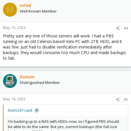
mfed
M
Well-Known Member
May 15, 2023
#4
Pretty sure any one of those servers will work. I had a PBS
running on an old Celeron-based mini-PC with 2TB HDD, and it
was fine. Just had to disable verification immediately after
backups, they would consume too much CPU and made backups
to fail..
Dunuin
Distinguished Member
May 16, 2023
#5
lmm5247 said:
I'm backing up to a NAS with HDDs now, so I figured PBS should
be able to do the same. But yes, current backups (the full-size