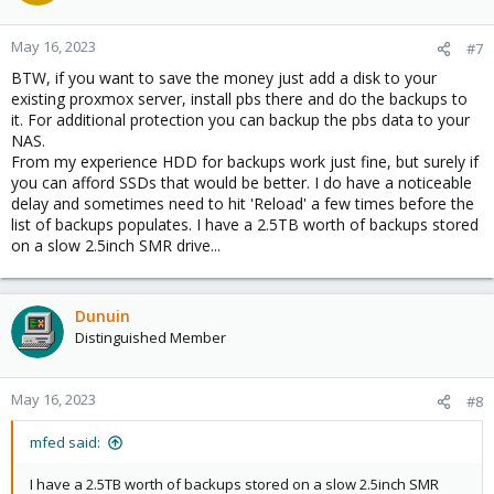
May 16, 2023
#7
BTW, if you want to save the money just add a disk to your
existing proxmox server, install pbs there and do the backups to
it. For additional protection you can backup the pbs data to your
NAS.
From my experience HDD for backups work just fine, but surely if
you can afford SSDs that would be better. I do have a noticeable
delay and sometimes need to hit 'Reload' a few times before the
list of backups populates. I have a 2.5TB worth of backups stored
on a slow 2.5inch SMR drive...
Dunuin
Distinguished Member
May 16, 2023
#8
mfed said:
I have a 2.5TB worth of backups stored on a slow 2.5inch SMR