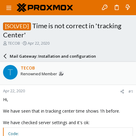
Time is not correct in 'tracking
[SOLVED]
Center'
T
S
TECOB
Apr 22, 2020
h
t
r
a
Mail Gateway: Installation and configuration
e
r
a
t
TECOB
T
d
d
Renowned Member
s
a
t
t
a
e
Apr 22, 2020
#1
r
t
Hi,
e
r
We have seen that in tracking center time shows 1h before.
We have checked server settings and it's ok:
Code: