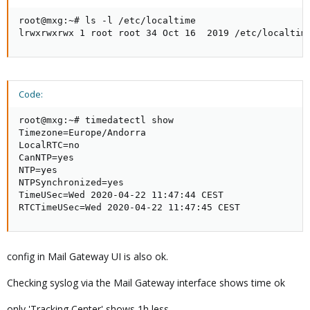
root@mxg:~# ls -l /etc/localtime

lrwxrwxrwx 1 root root 34 Oct 16  2019 /etc/localtim
Code:
root@mxg:~# timedatectl show

Timezone=Europe/Andorra

LocalRTC=no

CanNTP=yes

NTP=yes

NTPSynchronized=yes

TimeUSec=Wed 2020-04-22 11:47:44 CEST

RTCTimeUSec=Wed 2020-04-22 11:47:45 CEST
config in Mail Gateway UI is also ok.
Checking syslog via the Mail Gateway interface shows time ok
only 'Tracking Center' shows 1h less,