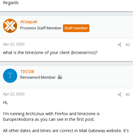
Regards
dcsapak
Proxmox Staff Member
Staff member
Apr 22, 2020
#2
what is the timezone of your client (browser/os)?
TECOB
T
Renowned Member
Apr 22, 2020
#3
Hi,
I'm running ArchLinux with Firefox and timezone is
Europe/Andorra as you can see in the first post.
All other dates and times are correct in Mail Gateway website. It's