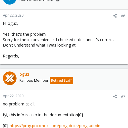
Apr 22, 2020
#6
Hi oguz,
Yes, that's the problem.
Sorry for the inconvenience. I checked dates and it's correct.
Don't understand what I was looking at.
Regards,
oguz
Famous Member
Retired Staff
Apr 22, 2020
#7
no problem at all.
fyi, this info is also in the documentation[0]
[0]:
https://pmg.proxmox.com/pmg-docs/pmg-admin-