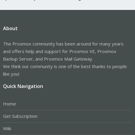
About
The Proxmox community has been around for many years
and offers help and support for Proxmox VE, Proxmox
Backup Server, and Proxmox Mail Gateway.
We think our community is one of the best thanks to people
like you!
Quick Navigation
Home
Get Subscription
Wiki