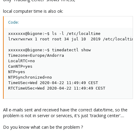
local computer time is also ok:
Code:
xxxxxxx@bigone:~$ ls -l /etc/localtime

lrwxrwxrwx 1 root root 34 jul 10  2019 /etc/localtime
xxxxxxx@bigone:~$ timedatectl show

Timezone=Europe/Andorra

LocalRTC=no

CanNTP=yes

NTP=yes

NTPSynchronized=no

TimeUSec=Wed 2020-04-22 11:49:49 CEST

RTCTimeUSec=Wed 2020-04-22 11:49:49 CEST
All e-mails sent and received have the correct date/time, so the
problem is not in server or services, it's just 'tracking center'....
Do you know what can be the problem ?