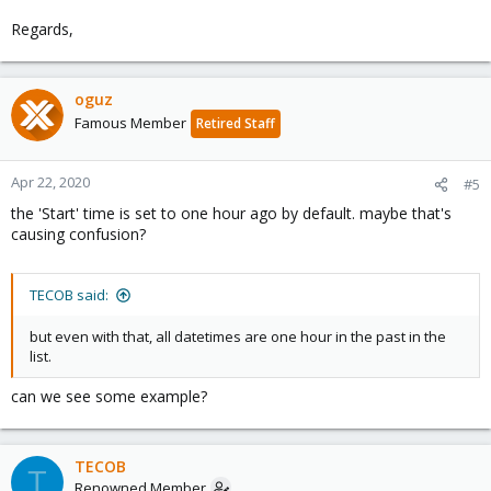
Regards,
oguz
Famous Member
Retired Staff
Apr 22, 2020
#5
the 'Start' time is set to one hour ago by default. maybe that's
causing confusion?
TECOB said:
but even with that, all datetimes are one hour in the past in the
list.
can we see some example?
TECOB
T
Renowned Member