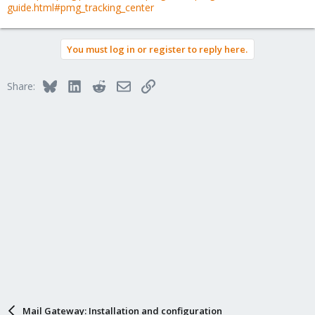
guide.html#pmg_tracking_center
You must log in or register to reply here.
Bluesky
LinkedIn
Reddit
Email
Link
Share:
Mail Gateway: Installation and configuration