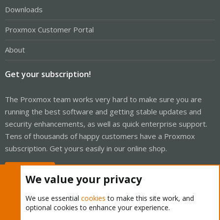
Downloads
Proxmox Customer Portal
About
Get your subscription!
The Proxmox team works very hard to make sure you are
running the best software and getting stable updates and
security enhancements, as well as quick enterprise support.
Tens of thousands of happy customers have a Proxmox
subscription. Get yours easily in our online shop.
Buy now!
We value your privacy
We use essential
cookies
to make this site work, and
optional cookies to enhance your experience.