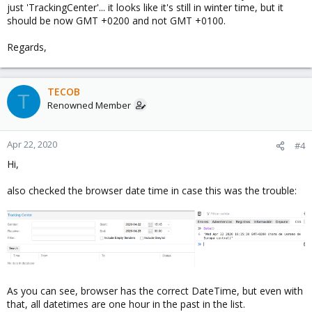
just 'TrackingCenter'... it looks like it's still in winter time, but it
should be now GMT +0200 and not GMT +0100.
Regards,
TECOB
T
Renowned Member
Apr 22, 2020
#4
Hi,
also checked the browser date time in case this was the trouble:
As you can see, browser has the correct DateTime, but even with
that, all datetimes are one hour in the past in the list.