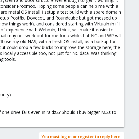
 system and boot structure well enough to get it working. It
to consider Proxmox. Hoping some people can help me with a
re metal OS install. I setup a test build with a spare domain
to setup Postfix, Dovecot, and Roundcube but got messed up
ow things work), and considered starting with Virtualmin if I
 experience with Webmin, I think, will make it easier to
 email may not work out for me for a while, but NC and WP will
ll use my old NAS, with a fresh OS install, as a backup for
ut could drop a few bucks to improve the storage here; the
s locally accessible too, not just for NC data. Was thinking
g tools.
ority)
ne drive fails even in raidz2? Should I buy bigger M.2s to
You must log in or register to reply here.