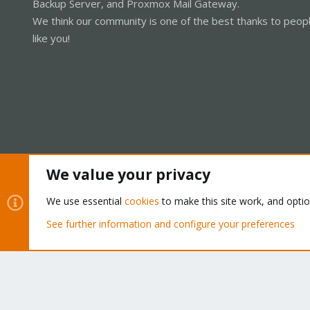
Backup Server, and Proxmox Mail Gateway.
We think our community is one of the best thanks to peop
like you!
We value your privacy
Cookies
Proxmox Support Forum - Light Mode
We use essential
cookies
to make this site work, and opti
See further information and configure your preferences
®
Community platform by XenForo
© 2010-2026 XenForo Ltd.