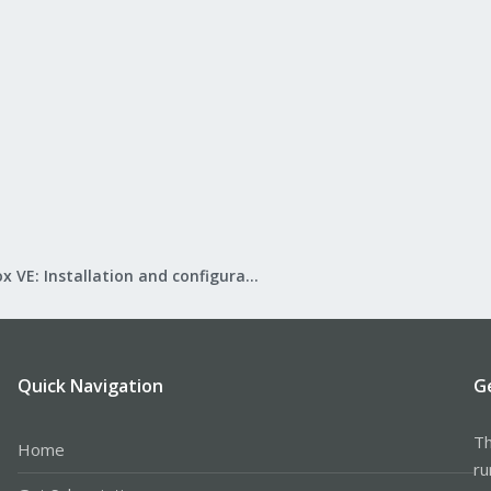
Proxmox VE: Installation and configuration
Quick Navigation
G
Th
Home
ru