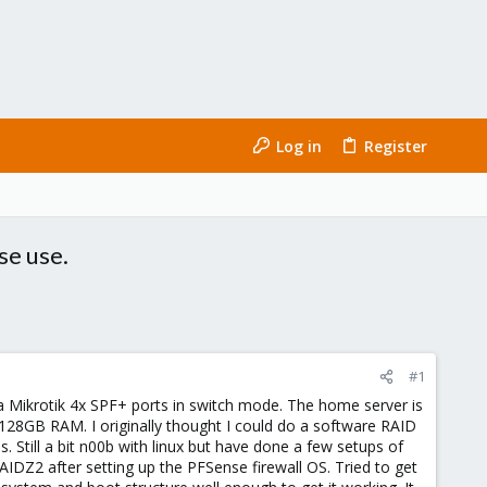
Log in
Register
se use.
#1
 Mikrotik 4x SPF+ ports in switch mode. The home server is
128GB RAM. I originally thought I could do a software RAID
 Still a bit n00b with linux but have done a few setups of
AIDZ2 after setting up the PFSense firewall OS. Tried to get