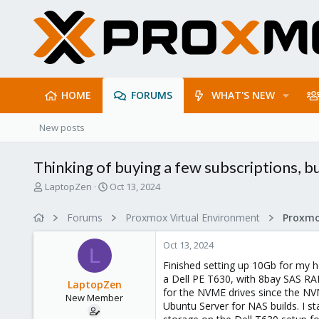
HOME
FORUMS
WHAT'S NEW
New posts
Thinking of buying a few subscriptions, bu
T
S
LaptopZen
Oct 13, 2024
h
t
r
a
Forums
Proxmox Virtual Environment
e
r
a
t
Oct 13, 2024
d
d
L
s
a
Finished setting up 10Gb for my 
t
t
a Dell PE T630, with 8bay SAS RA
LaptopZen
a
e
for the NVME drives since the NVM
New Member
r
Ubuntu Server for NAS builds. I s
t