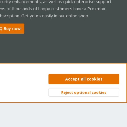
curity enhancements, as well as quick enterprise support.
ns of thousands of happy customers have a Proxmox
bscription. Get yours easily in our online shop.
Buy now!
ntact us
Terms and rules
Privacy policy
Help
Home
R
Accept all cookies
S
S
Reject optional cookies
Top
Bott