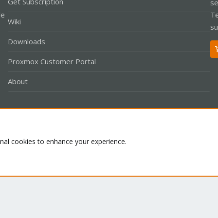
Get Subscription
se
le
Te
Wiki
su
Downloads
Proxmox Customer Portal
About
Co
onal cookies to enhance your experience.