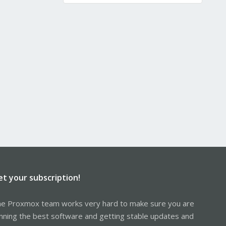
et your subscription!
e Proxmox team works very hard to make sure you are
nning the best software and getting stable updates and