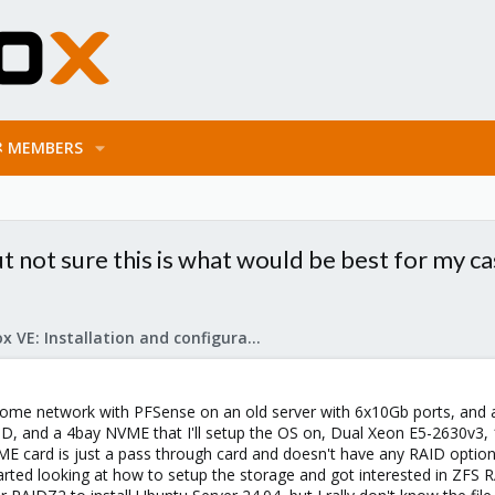
MEMBERS
t not sure this is what would be best for my ca
Proxmox VE: Installation and configuration
home network with PFSense on an old server with 6x10Gb ports, and a
ID, and a 4bay NVME that I'll setup the OS on, Dual Xeon E5-2630v3, 
E card is just a pass through card and doesn't have any RAID options.
tarted looking at how to setup the storage and got interested in ZFS R