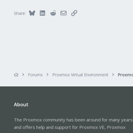
Bluesky
LinkedIn
Reddit
Email
Link
Share:
Forums
Proxmox Virtual Environment
About
The Proxmox community has been around for many years
and offers help and support for Proxmox VE, Proxmox