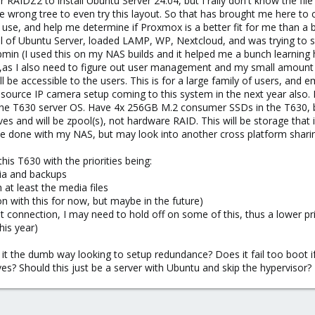
 RAIDZ2 to install Ubuntu Server 24.04, but I rally don't know the file
he wrong tree to even try this layout. So that has brought me here 
use, and help me determine if Proxmox is a better fit for me than a ba
stall of Ubuntu Server, loaded LAMP, WP, Nextcloud, and was trying 
min (I used this on my NAS builds and it helped me a bunch learning h
as I also need to figure out user management and my small amount of
l be accessible to the users. This is for a large family of users, and
ource IP camera setup coming to this system in the next year also. I'
 the T630 server OS. Have 4x 256GB M.2 consumer SSDs in the T630, b
es and will be zpool(s), not hardware RAID. This will be storage that i
ve done with my NAS, but may look into another cross platform sharin
his T630 with the priorities being:
dia and backups
at least the media files
 with this for now, but maybe in the future)
et connection, I may need to hold off on some of this, thus a lower pri
his year)
t the dumb way looking to setup redundance? Does it fail too boot if o
ves? Should this just be a server with Ubuntu and skip the hypervisor?