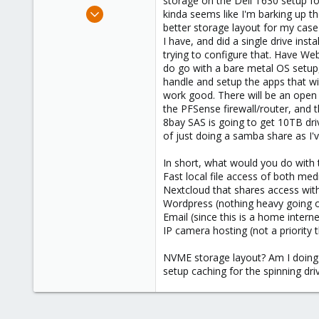
storage on the Dell T630 setup for
e
Oct 13, 2024
kinda seems like I'm barking up t
r
1
better storage layout for my case 
I have, and did a single drive in
0
trying to configure that. Have Web
1
do go with a bare metal OS setup,
handle and setup the apps that wil
work good. There will be an open s
the PFSense firewall/router, and
8bay SAS is going to get 10TB driv
of just doing a samba share as I'
In short, what would you do with t
Fast local file access of both me
Nextcloud that shares access with 
Wordpress (nothing heavy going on
Email (since this is a home intern
IP camera hosting (not a priority t
NVME storage layout? Am I doing i
setup caching for the spinning dri