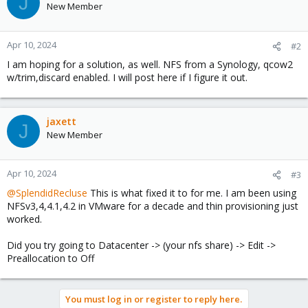
J
New Member
Apr 10, 2024
#2
I am hoping for a solution, as well. NFS from a Synology, qcow2
w/trim,discard enabled. I will post here if I figure it out.
jaxett
J
New Member
Apr 10, 2024
#3
@SplendidRecluse
This is what fixed it to for me. I am been using
NFSv3,4,4.1,4.2 in VMware for a decade and thin provisioning just
worked.
Did you try going to Datacenter -> (your nfs share) -> Edit ->
Preallocation to Off
You must log in or register to reply here.