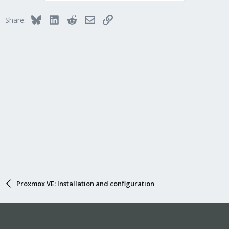
Bluesky
LinkedIn
Reddit
Email
Link
Share:
Proxmox VE: Installation and configuration