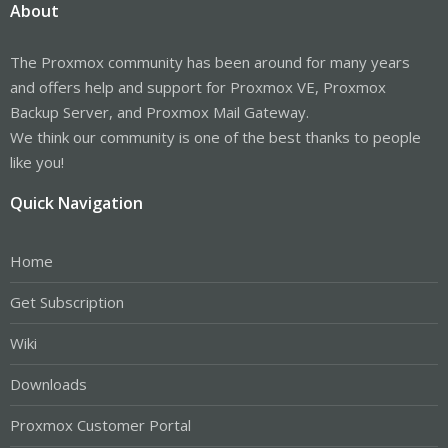
About
The Proxmox community has been around for many years
and offers help and support for Proxmox VE, Proxmox
Backup Server, and Proxmox Mail Gateway.
We think our community is one of the best thanks to people
like you!
Quick Navigation
Home
Get Subscription
Wiki
Downloads
Proxmox Customer Portal