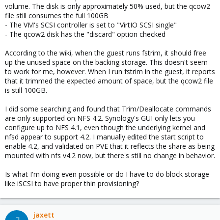
volume. The disk is only approximately 50% used, but the qcow2
file still consumes the full 100GB
- The VM's SCSI controller is set to "VirtIO SCSI single"
- The qcow2 disk has the "discard" option checked
According to the wiki, when the guest runs fstrim, it should free
up the unused space on the backing storage. This doesn't seem
to work for me, however. When I run fstrim in the guest, it reports
that it trimmed the expected amount of space, but the qcow2 file
is still 100GB.
I did some searching and found that Trim/Deallocate commands
are only supported on NFS 4.2. Synology's GUI only lets you
configure up to NFS 4.1, even though the underlying kernel and
nfsd appear to support 4.2. I manually edited the start script to
enable 4.2, and validated on PVE that it reflects the share as being
mounted with nfs v4.2 now, but there's still no change in behavior.
Is what I'm doing even possible or do I have to do block storage
like iSCSI to have proper thin provisioning?
jaxett