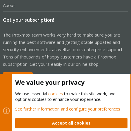
About
Get your subscription!
The Proxmox team works very hard to make sure you are
running the best software and getting stable updates and
security enhancements, as well as quick enterprise support.
Tens of thousands of happy customers have a Proxmox
subscription. Get yours easily in our online shop.
Buy now!
We value your privacy
We use essential
cookies
to make this site work, and
optional cookies to enhance your experience.
Cookies
Proxmox Support Forum - Light Mode
See further information and configure your preferences
Contact us
Terms and rules
Privacy policy
Help
Home
R
S
Accept all cookies
S
®