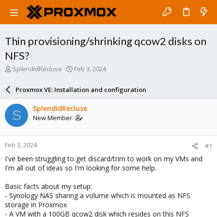
Thin provisioning/shrinking qcow2 disks on
NFS?
T
S
SplendidRecluse
Feb 3, 2024
h
t
r
a
Proxmox VE: Installation and configuration
e
r
a
t
SplendidRecluse
S
d
d
New Member
s
a
t
t
a
e
Feb 3, 2024
#1
r
t
I've been struggling to get discard/trim to work on my VMs and
e
I'm all out of ideas so I'm looking for some help.
r
Basic facts about my setup:
- Synology NAS sharing a volume which is mounted as NFS
storage in Proxmox
- A VM with a 100GB qcow2 disk which resides on this NFS