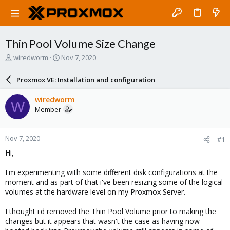
Thin Pool Volume Size Change
T
S
wiredworm
Nov 7, 2020
h
t
r
a
Proxmox VE: Installation and configuration
e
r
a
t
wiredworm
W
d
d
Member
s
a
t
t
a
e
Nov 7, 2020
#1
r
t
Hi,
e
r
I'm experimenting with some different disk configurations at the
moment and as part of that i've been resizing some of the logical
volumes at the hardware level on my Proxmox Server.
I thought i'd removed the Thin Pool Volume prior to making the
changes but it appears that wasn't the case as having now