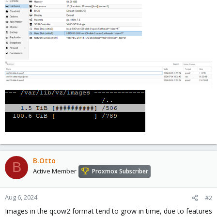
B.Otto
B
Active Member
Proxmox Subscriber
Aug 6, 2024
#2
Images in the qcow2 format tend to grow in time, due to features