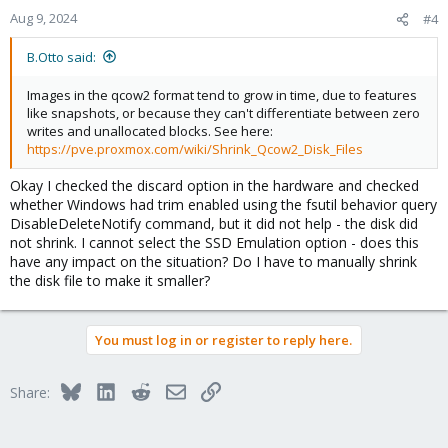
Aug 9, 2024
#4
B.Otto said:
Images in the qcow2 format tend to grow in time, due to features
like snapshots, or because they can't differentiate between zero
writes and unallocated blocks. See here:
https://pve.proxmox.com/wiki/Shrink_Qcow2_Disk_Files
Okay I checked the discard option in the hardware and checked
whether Windows had trim enabled using the fsutil behavior query
DisableDeleteNotify command, but it did not help - the disk did
not shrink. I cannot select the SSD Emulation option - does this
have any impact on the situation? Do I have to manually shrink
the disk file to make it smaller?
You must log in or register to reply here.
Bluesky
LinkedIn
Reddit
Email
Link
Share: