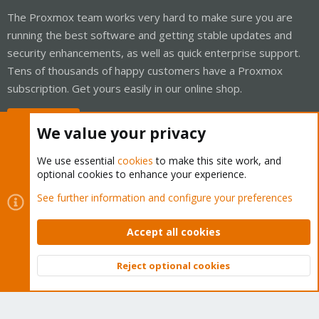
The Proxmox team works very hard to make sure you are
running the best software and getting stable updates and
security enhancements, as well as quick enterprise support.
Tens of thousands of happy customers have a Proxmox
subscription. Get yours easily in our online shop.
Buy now!
We value your privacy
We use essential
cookies
to make this site work, and
optional cookies to enhance your experience.
Cookies
Proxmox Support Forum - Light Mode
See further information and configure your preferences
Contact us
Terms and rules
Privacy policy
Help
Home
R
S
Accept all cookies
S
®
Community platform by XenForo
© 2010-2026 XenForo Ltd.
Reject optional cookies
Top
Bott