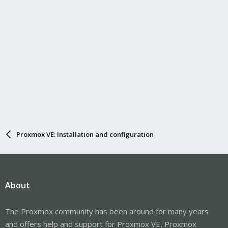
Proxmox VE: Installation and configuration
About
The Proxmox community has been around for many years
and offers help and support for Proxmox VE, Proxmox