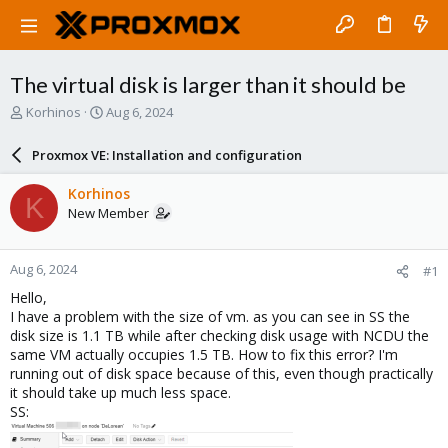
The virtual disk is larger than it should be
T
S
Korhinos
Aug 6, 2024
h
t
r
a
Proxmox VE: Installation and configuration
e
r
a
t
Korhinos
K
d
d
New Member
s
a
t
t
a
e
Aug 6, 2024
#1
r
t
Hello,
e
I have a problem with the size of vm. as you can see in SS the
r
disk size is 1.1 TB while after checking disk usage with NCDU the
same VM actually occupies 1.5 TB. How to fix this error? I'm
running out of disk space because of this, even though practically
it should take up much less space.
SS: