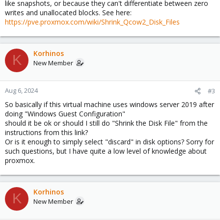
like snapshots, or because they can't differentiate between zero
writes and unallocated blocks. See here:
https://pve.proxmox.com/wiki/Shrink_Qcow2_Disk_Files
Korhinos
K
New Member
Aug 6, 2024
#3
So basically if this virtual machine uses windows server 2019 after
doing "Windows Guest Configuration"
should it be ok or should I still do "Shrink the Disk File" from the
instructions from this link?
Or is it enough to simply select "discard" in disk options? Sorry for
such questions, but I have quite a low level of knowledge about
proxmox.
Korhinos
K
New Member