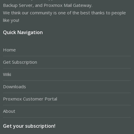
Backup Server, and Proxmox Mail Gateway.
We think our community is one of the best thanks to people
like you!
Quick Navigation
Home
Get Subscription
Wiki
Downloads
Proxmox Customer Portal
About
Get your subscription!