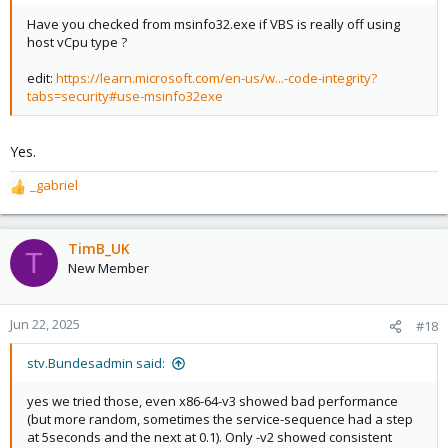
Have you checked from msinfo32.exe if VBS is really off using
host vCpu type ?
edit:
https://learn.microsoft.com/en-us/w...-code-integrity?
tabs=security#use-msinfo32exe
Yes.
_gabriel
R
e
a
c
TimB_UK
T
t
New Member
i
o
n
Jun 22, 2025
#18
s
:
stv.Bundesadmin said:
yes we tried those, even x86-64-v3 showed bad performance
(but more random, sometimes the service-sequence had a step
at 5seconds and the next at 0.1). Only -v2 showed consistent