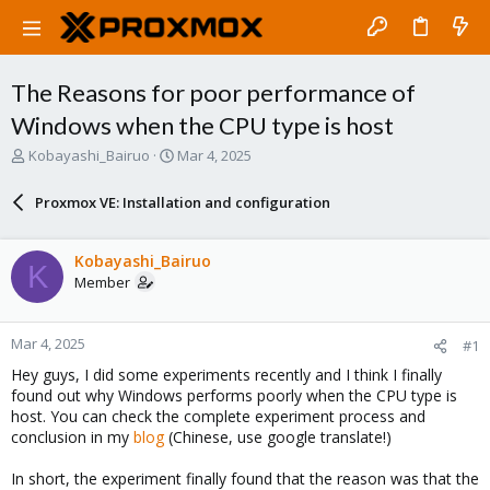
The Reasons for poor performance of
Windows when the CPU type is host
T
S
Kobayashi_Bairuo
Mar 4, 2025
h
t
r
a
Proxmox VE: Installation and configuration
e
r
a
t
d
d
Kobayashi_Bairuo
K
s
a
Member
t
t
a
e
r
Mar 4, 2025
#1
t
e
Hey guys, I did some experiments recently and I think I finally
r
found out why Windows performs poorly when the CPU type is
host. You can check the complete experiment process and
conclusion in my
blog
(Chinese, use google translate!)
In short, the experiment finally found that the reason was that the