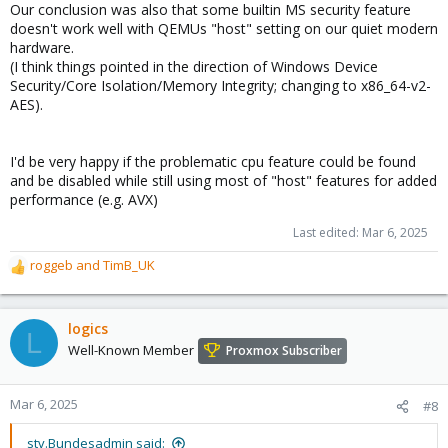
Our conclusion was also that some builtin MS security feature
doesn't work well with QEMUs "host" setting on our quiet modern
hardware.
(I think things pointed in the direction of Windows Device
Security/Core Isolation/Memory Integrity; changing to x86_64-v2-
AES).
I'd be very happy if the problematic cpu feature could be found
and be disabled while still using most of "host" features for added
performance (e.g. AVX)
Last edited:
Mar 6, 2025
roggeb
and
TimB_UK
R
e
a
c
logics
L
t
Well-Known Member
Proxmox Subscriber
i
o
n
Mar 6, 2025
#8
s
:
stv.Bundesadmin said: