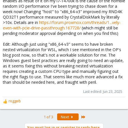
enables as result of it on my i7-14700k is the cause of the horrible
random I/O performance I've been trying to chase down for a
week now! Changing "host" to "x86_64-v3" improved my RND4K
QD32T1 performance measured by CrystalDiskMark by literally
>10x. Details are in
https://forum.proxmox.com/threads/1...vely-
even-with-pcie-drive-passthrough.167728/
(which might still be
pending moderator approval depending on when you find this)
Edit: Although just using "x86_64-v3" seems to have broken
nested virtualization for WSL, which I see mentioned in the OP's
blog post now, so that's not a workable solution for me. The
Windows guest best practices are really going to need an update,
as it seems fixing this without breaking nested virtualization
requires creating a custom CPU type and manually figuring out
the right flags to use. That seems like much more advanced a fix
than should be needed here, and fraught with peril.
Last edited:
Jun 23, 2025
roggeb
R
e
a
Last
1 of 3
Next
c
t
You must log in or register to reply here.