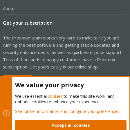
About
Get your subscription!
The Proxmox team works very hard to make sure you are
running the best software and getting stable updates and
security enhancements, as well as quick enterprise support.
Tens of thousands of happy customers have a Proxmox
subscription. Get yours easily in our online shop.
Buy now!
We value your privacy
We use essential
cookies
to make this site work, and
optional cookies to enhance your experience.
Cookies
Proxmox Support Forum - Light Mode
See further information and configure your preferences
Contact us
Terms and rules
Privacy policy
Help
Home
R
S
Accept all cookies
S