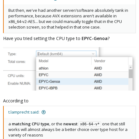
But then, we've had another server/software absolutely tank in
performance, because AVX extensions aren't available in
x86_64-v2-AES... but we could manually toggle that in the CPU
selection screen, so that helped in that one case.
Have you tried setting the CPU type to
EPYC-Genoa
?
According to
t.lamprecht said:
a
matching CPU type
, or the
newest
one that still
x86-64-v*
works will almost always be a better choice over type host for a
variety of reasons