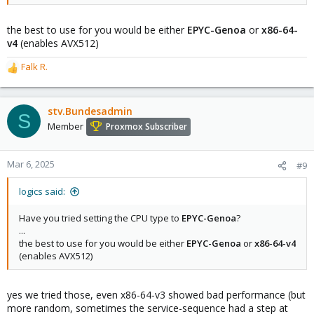
the best to use for you would be either
EPYC-Genoa
or
x86-64-
v4
(enables AVX512)
Falk R.
R
e
a
c
stv.Bundesadmin
S
t
Member
Proxmox Subscriber
i
o
n
Mar 6, 2025
#9
s
:
logics said:
Have you tried setting the CPU type to
EPYC-Genoa
?
...
the best to use for you would be either
EPYC-Genoa
or
x86-64-v4
(enables AVX512)
yes we tried those, even x86-64-v3 showed bad performance (but
more random, sometimes the service-sequence had a step at