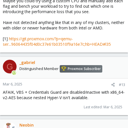
Maybe you could try using a custom CPU and manually add each
flag and bench your workload to try to find out which one is
introducing the performance loss that you see.
Have not detected anything like that in any of my clusters, neither
with older or newer hardware from both Intel or AMD.
[1]
https://git.proxmox.com/?p=qemu-
ser...96064435f04d0c37e61b03510f9a16e7c;hb=HEAD#l35
_gabriel
G
Distinguished Member
Proxmox Subscriber
Mar 6, 2025
#13
AFAIK, VBS + Credentials Guard are disabled/inactive with x86_64-
v2-AES because nested Hyper-V isn't available.
Last edited:
Mar 6, 2025
Neobin