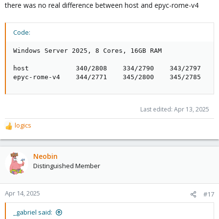
there was no real difference between host and epyc-rome-v4
Code:
Windows Server 2025, 8 Cores, 16GB RAM

host            340/2808    334/2790    343/2797

epyc-rome-v4    344/2771    345/2800    345/2785
Last edited:
Apr 13, 2025
logics
R
e
a
c
Neobin
t
Distinguished Member
i
o
n
Apr 14, 2025
#17
s
:
_gabriel said: