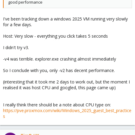
good performance
I've been tracking down a windows 2025 VM running very slowly
for a few days.
Host: Very slow - everything you click takes 5 seconds
I didn't try v3.
-v4 was terrible. explorer.exe crashing almost immediately
So I conclude with you, only -v2 has decent performance.
(interesting that it took me 2 days to work out, but the moment I
realised it was host CPU and googled, this page came up)
I really think there should be a note about CPU type on:
https://pve.proxmox.com/wiki/Windows_2025_guest_best_practice
s