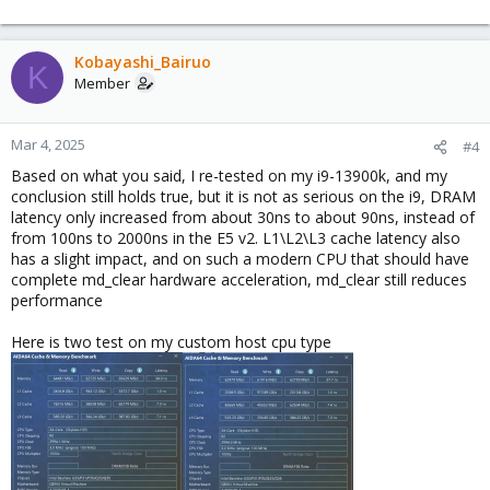
officially supported by Windows 10 (
ref
) it might well be that
Windows uses a less secure but faster code path if the flag is
not present.
Kobayashi_Bairuo
IIRC there even where some cases where highly optimized
K
Member
software mitigations could be a bit faster than plainly depending
on the
instruction and
commands that
verw
L1D_FLUSH
md_clear provides, while that was observed in the Linux world
Mar 4, 2025
#4
Windows might have copied/implemented a similar approach
and just differ in favoring the md_clear one if the flag is present,
Based on what you said, I re-tested on my i9-13900k, and my
so it might also be just that (I'd need to recheck in the sources to
conclusion still holds true, but it is not as serious on the i9, DRAM
be more sure of that though).
latency only increased from about 30ns to about 90ns, instead of
from 100ns to 2000ns in the E5 v2. L1\L2\L3 cache latency also
In any way: I think that in any way one should not blindly turn
has a slight impact, and on such a modern CPU that should have
those flags off, using a matching CPU type, or the newest
x86-
complete md_clear hardware acceleration, md_clear still reduces
one that still works will almost always be a better choice
64-v*
performance
over type host for a variety of reasons though, so adding that as
generic advice to a best practice guide might be good to do.
Here is two test on my custom host cpu type
For projects where a (commercial) entity relies on the underlying
systems being secure it might be better to use a CPU that is not
EOL for about 5 years.