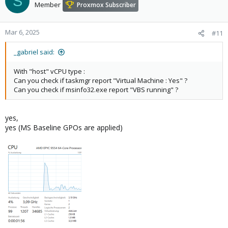
S
Member
Proxmox Subscriber
Mar 6, 2025
#11
_gabriel said:
With "host" vCPU type :
Can you check if taskmgr report "Virtual Machine : Yes" ?
Can you check if msinfo32.exe report "VBS running" ?
yes,
yes (MS Baseline GPOs are applied)