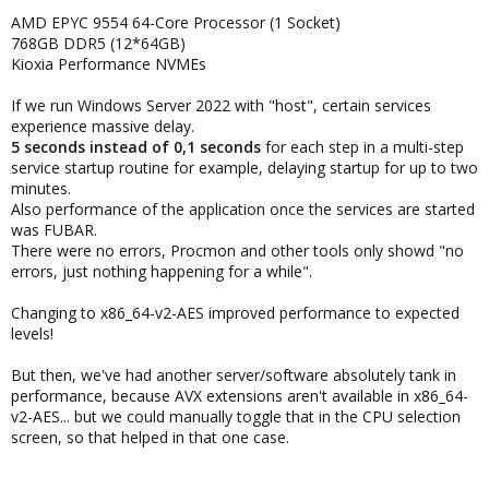
AMD EPYC 9554 64-Core Processor (1 Socket)
768GB DDR5 (12*64GB)
Kioxia Performance NVMEs
If we run Windows Server 2022 with "host", certain services
experience massive delay.
5 seconds instead of 0,1 seconds
for each step in a multi-step
service startup routine for example, delaying startup for up to two
minutes.
Also performance of the application once the services are started
was FUBAR.
There were no errors, Procmon and other tools only showd "no
errors, just nothing happening for a while".
Changing to x86_64-v2-AES improved performance to expected
levels!
But then, we've had another server/software absolutely tank in
performance, because AVX extensions aren't available in x86_64-
v2-AES... but we could manually toggle that in the CPU selection
screen, so that helped in that one case.