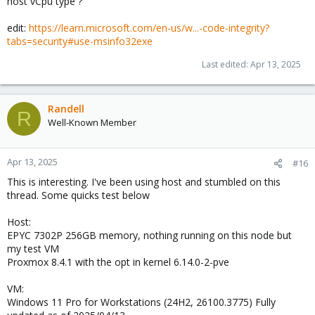
host vCpu type ?
edit:
https://learn.microsoft.com/en-us/w...-code-integrity?
tabs=security#use-msinfo32exe
Last edited:
Apr 13, 2025
Randell
R
Well-Known Member
Apr 13, 2025
#16
This is interesting. I've been using host and stumbled on this
thread. Some quicks test below
Host:
EPYC 7302P 256GB memory, nothing running on this node but
my test VM
Proxmox 8.4.1 with the opt in kernel 6.14.0-2-pve
VM:
Windows 11 Pro for Workstations (24H2, 26100.3775) Fully