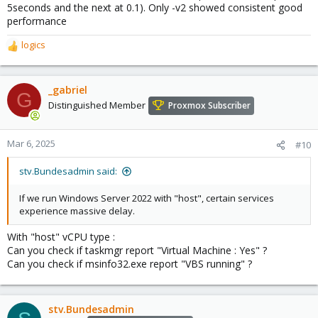
5seconds and the next at 0.1). Only -v2 showed consistent good
performance
logics
R
e
a
c
_gabriel
G
t
Distinguished Member
Proxmox Subscriber
i
o
n
Mar 6, 2025
#10
s
:
stv.Bundesadmin said:
If we run Windows Server 2022 with "host", certain services
experience massive delay.
With "host" vCPU type :
Can you check if taskmgr report "Virtual Machine : Yes" ?
Can you check if msinfo32.exe report "VBS running" ?
stv.Bundesadmin