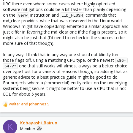
IIRC there even where some cases where highly optimized
software mitigations could be a bit faster than plainly depending
on the
instruction and
commands that
verw
L1D_FLUSH
md_clear provides, while that was observed in the Linux world
Windows might have copied/implemented a similar approach and
just differ in favoring the md_clear one if the flag is present, so it
might also be just that (I'd need to recheck in the sources to be
more sure of that though).
In any way: I think that in any way one should not blindly turn
those flags off, using a matching CPU type, or the newest
x86-
one that still works will almost always be a better choice
64-v*
over type host for a variety of reasons though, so adding that as
generic advice to a best practice guide might be good to do.
For projects where a (commercial) entity relies on the underlying
systems being secure it might be better to use a CPU that is not
EOL for about 5 years.
waltar
and
Johannes S
R
e
a
c
Kobayashi_Bairuo
K
t
Member
i