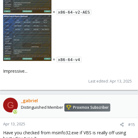
=
x86-64-v2-AES
=
x86-64-v4
Impressive...
Last edited:
Apr 13, 2025
_gabriel
G
Distinguished Member
Proxmox Subscriber
Apr 13, 2025
#15
Have you checked from msinfo32.exe if VBS is really off using