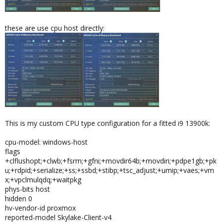
these are use cpu host directly:
This is my custom CPU type configuration for a fitted i9 13900k:
cpu-model: windows-host
flags
+clflushopt;+clwb;+fsrm;+gfni;+movdir64b;+movdiri;+pdpe1gb;+pk
u;+rdpid;+serialize;+ss;+ssbd;+stibp;+tsc_adjust;+umip;+vaes;+vm
x;+vpclmulqdq;+waitpkg
phys-bits host
hidden 0
hv-vendor-id proxmox
reported-model Skylake-Client-v4