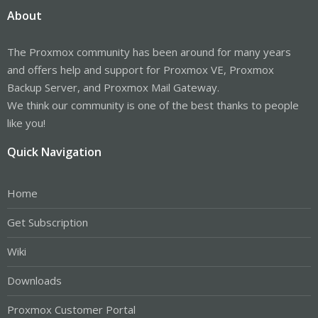
About
The Proxmox community has been around for many years
and offers help and support for Proxmox VE, Proxmox
Backup Server, and Proxmox Mail Gateway.
We think our community is one of the best thanks to people
like you!
Quick Navigation
Home
Get Subscription
Wiki
Downloads
Proxmox Customer Portal