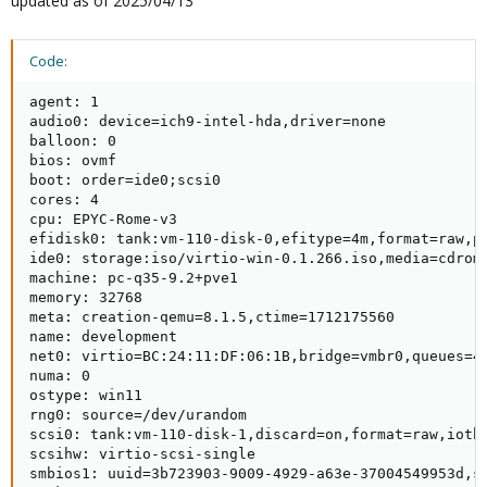
updated as of 2025/04/13
Code:
agent: 1

audio0: device=ich9-intel-hda,driver=none

balloon: 0

bios: ovmf

boot: order=ide0;scsi0

cores: 4

cpu: EPYC-Rome-v3

efidisk0: tank:vm-110-disk-0,efitype=4m,format=raw,pr
ide0: storage:iso/virtio-win-0.1.266.iso,media=cdrom,
machine: pc-q35-9.2+pve1

memory: 32768

meta: creation-qemu=8.1.5,ctime=1712175560

name: development

net0: virtio=BC:24:11:DF:06:1B,bridge=vmbr0,queues=4

numa: 0

ostype: win11

rng0: source=/dev/urandom

scsi0: tank:vm-110-disk-1,discard=on,format=raw,iothr
scsihw: virtio-scsi-single

smbios1: uuid=3b723903-9009-4929-a63e-37004549953d,se