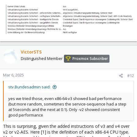
VictorSTS
Distinguished Member
Proxmox Subscriber
Mar 6, 2025
#12
stv.Bundesadmin said:
yes we tried those, even x86-64-v3 showed bad performance
(but more random, sometimes the service-sequence had a step
at 5seconds and the next at 0.1). Only -v2 showed consistent
good performance
This is surprising, given the added instructions of v3 and v4 over
v2 or v2-AES. Here [1] is the definition of each x86-64 CPU type.