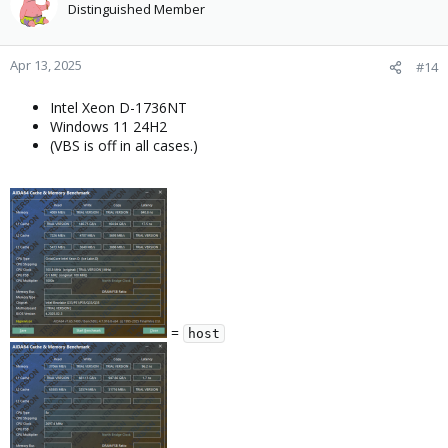
Distinguished Member
Apr 13, 2025
#14
Intel Xeon D-1736NT
Windows 11 24H2
(VBS is off in all cases.)
=
host