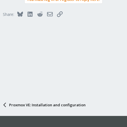
i
o
n
Bluesky
LinkedIn
Reddit
Email
Link
Share:
s
:
Proxmox VE: Installation and configuration