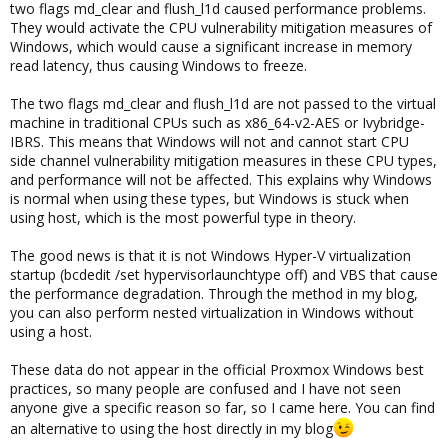
two flags md_clear and flush_l1d caused performance problems.
They would activate the CPU vulnerability mitigation measures of
Windows, which would cause a significant increase in memory
read latency, thus causing Windows to freeze.
The two flags md_clear and flush_l1d are not passed to the virtual
machine in traditional CPUs such as x86_64-v2-AES or Ivybridge-
IBRS. This means that Windows will not and cannot start CPU
side channel vulnerability mitigation measures in these CPU types,
and performance will not be affected. This explains why Windows
is normal when using these types, but Windows is stuck when
using host, which is the most powerful type in theory.
The good news is that it is not Windows Hyper-V virtualization
startup (bcdedit /set hypervisorlaunchtype off) and VBS that cause
the performance degradation. Through the method in my blog,
you can also perform nested virtualization in Windows without
using a host.
These data do not appear in the official Proxmox Windows best
practices, so many people are confused and I have not seen
anyone give a specific reason so far, so I came here. You can find
an alternative to using the host directly in my blog