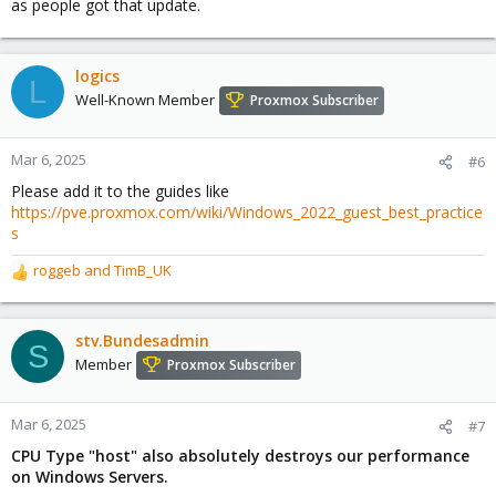
as people got that update.
In any way: I think that in any way one should not blindly turn
those flags off, using a matching CPU type, or the newest
x86-
one that still works will almost always be a better choice
logics
64-v*
L
over type host for a variety of reasons though, so adding that as
Well-Known Member
Proxmox Subscriber
generic advice to a best practice guide might be good to do.
For projects where a (commercial) entity relies on the underlying
systems being secure it might be better to use a CPU that is not
Mar 6, 2025
#6
EOL for about 5 years.
Please add it to the guides like
https://pve.proxmox.com/wiki/Windows_2022_guest_best_practice
s
roggeb
and
TimB_UK
R
e
a
c
stv.Bundesadmin
S
t
Member
Proxmox Subscriber
i
o
n
Mar 6, 2025
#7
s
CPU Type "host" also absolutely destroys our performance
:
on Windows Servers.