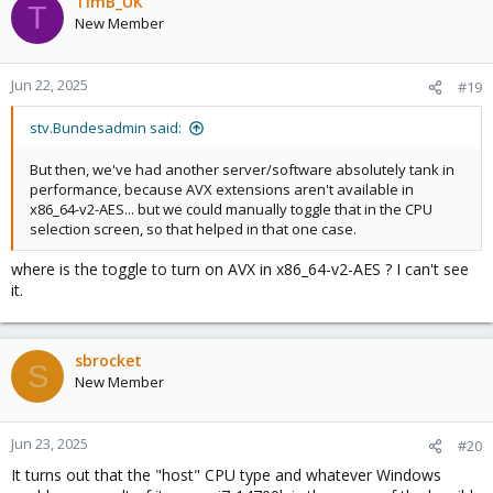
TimB_UK
T
New Member
Jun 22, 2025
#19
stv.Bundesadmin said:
But then, we've had another server/software absolutely tank in
performance, because AVX extensions aren't available in
x86_64-v2-AES... but we could manually toggle that in the CPU
selection screen, so that helped in that one case.
where is the toggle to turn on AVX in x86_64-v2-AES ? I can't see
it.
sbrocket
S
New Member
Jun 23, 2025
#20
It turns out that the "host" CPU type and whatever Windows