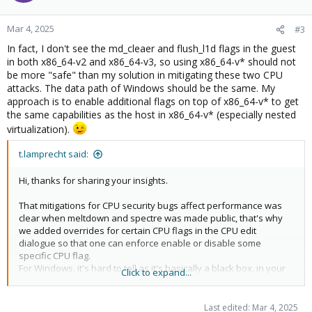
o
n
Mar 4, 2025
#3
s
In fact, I don't see the md_cleaer and flush_l1d flags in the guest
:
in both x86_64-v2 and x86_64-v3, so using x86_64-v* should not
be more "safe" than my solution in mitigating these two CPU
attacks. The data path of Windows should be the same. My
approach is to enable additional flags on top of x86_64-v* to get
the same capabilities as the host in x86_64-v* (especially nested
virtualization).
t.lamprecht said:
Hi, thanks for sharing your insights.
That mitigations for CPU security bugs affect performance was
clear when meltdown and spectre was made public, that's why
we added overrides for certain CPU flags in the CPU edit
dialogue so that one can enforce enable or disable some
specific CPU flag.
For Windows, it's hard to tell as it's basically a black box, in your
Click to expand...
case with a 12+ year old E5 2667v2 CPU where the
meltdown/spectre mitigations are particular slow to mitigate as
they have now HW support in the CPU, and that CPU not being
Last edited:
Mar 4, 2025