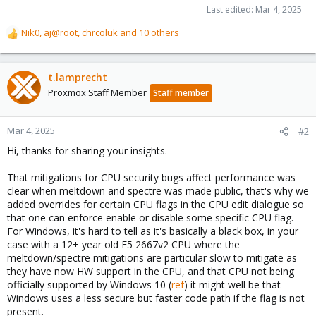
Last edited:
Mar 4, 2025
Nik0
,
aj@root
,
chrcoluk
and 10 others
R
e
a
c
t.lamprecht
t
Proxmox Staff Member
Staff member
i
o
n
Mar 4, 2025
#2
s
Hi, thanks for sharing your insights.
:
That mitigations for CPU security bugs affect performance was
clear when meltdown and spectre was made public, that's why we
added overrides for certain CPU flags in the CPU edit dialogue so
that one can enforce enable or disable some specific CPU flag.
For Windows, it's hard to tell as it's basically a black box, in your
case with a 12+ year old E5 2667v2 CPU where the
meltdown/spectre mitigations are particular slow to mitigate as
they have now HW support in the CPU, and that CPU not being
officially supported by Windows 10 (
ref
) it might well be that
Windows uses a less secure but faster code path if the flag is not
present.