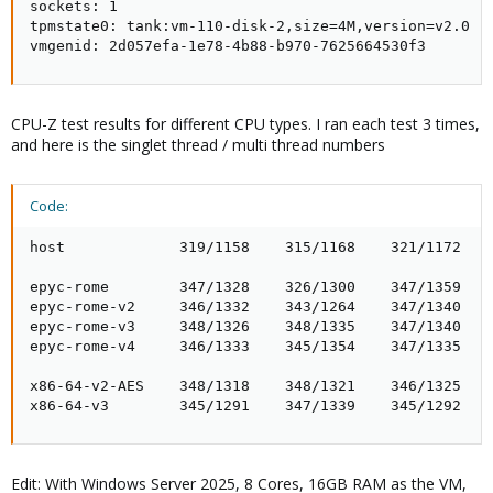
sockets: 1

tpmstate0: tank:vm-110-disk-2,size=4M,version=v2.0

vmgenid: 2d057efa-1e78-4b88-b970-7625664530f3
CPU-Z test results for different CPU types. I ran each test 3 times,
and here is the singlet thread / multi thread numbers
Code:
host             319/1158    315/1168    321/1172

epyc-rome        347/1328    326/1300    347/1359

epyc-rome-v2     346/1332    343/1264    347/1340

epyc-rome-v3     348/1326    348/1335    347/1340

epyc-rome-v4     346/1333    345/1354    347/1335

x86-64-v2-AES    348/1318    348/1321    346/1325

x86-64-v3        345/1291    347/1339    345/1292
Edit: With Windows Server 2025, 8 Cores, 16GB RAM as the VM,