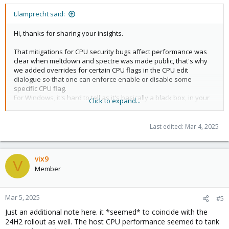
t.lamprecht said:
Hi, thanks for sharing your insights.
That mitigations for CPU security bugs affect performance was
clear when meltdown and spectre was made public, that's why
we added overrides for certain CPU flags in the CPU edit
dialogue so that one can enforce enable or disable some
specific CPU flag.
For Windows, it's hard to tell as it's basically a black box, in your
Click to expand...
case with a 12+ year old E5 2667v2 CPU where the
meltdown/spectre mitigations are particular slow to mitigate as
they have now HW support in the CPU, and that CPU not being
Last edited:
Mar 4, 2025
officially supported by Windows 10 (
ref
) it might well be that
Windows uses a less secure but faster code path if the flag is
not present.
vix9
IIRC there even where some cases where highly optimized
V
Member
software mitigations could be a bit faster than plainly depending
on the
instruction and
commands that
verw
L1D_FLUSH
md_clear provides, while that was observed in the Linux world
Mar 5, 2025
#5
Windows might have copied/implemented a similar approach
and just differ in favoring the md_clear one if the flag is present,
Just an additional note here. it *seemed* to coincide with the
so it might also be just that (I'd need to recheck in the sources to
24H2 rollout as well. The host CPU performance seemed to tank
be more sure of that though).