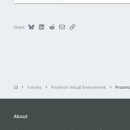
Bluesky
LinkedIn
Reddit
Email
Link
Share:
Forums
Proxmox Virtual Environment
Proxmo
About