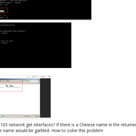
network get interfaces? If there is a Chinese name in the returned 
ese name would be garbled. How to solve this problem