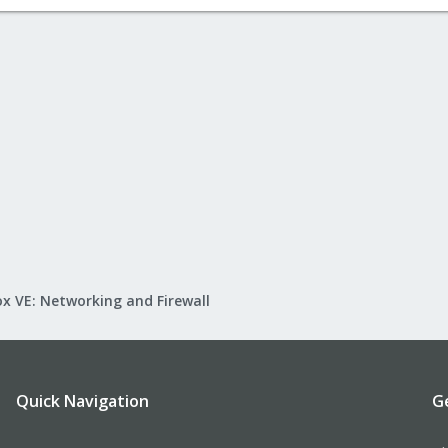
x VE: Networking and Firewall
Quick Navigation
G