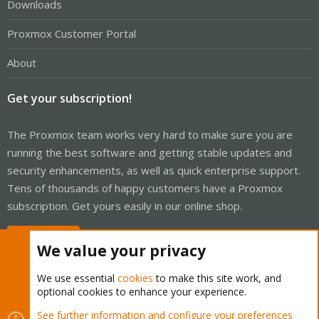
Downloads
Proxmox Customer Portal
About
Get your subscription!
The Proxmox team works very hard to make sure you are
running the best software and getting stable updates and
security enhancements, as well as quick enterprise support.
Tens of thousands of happy customers have a Proxmox
subscription. Get yours easily in our online shop.
Buy now!
We value your privacy
We use essential
cookies
to make this site work, and
optional cookies to enhance your experience.
Cookies
Proxmox Support Forum - Light Mode
See further information and configure your preferences