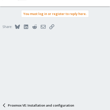
You must log in or register to reply here.
Bluesky
LinkedIn
Reddit
Email
Link
Share:
Proxmox VE: Installation and configuration