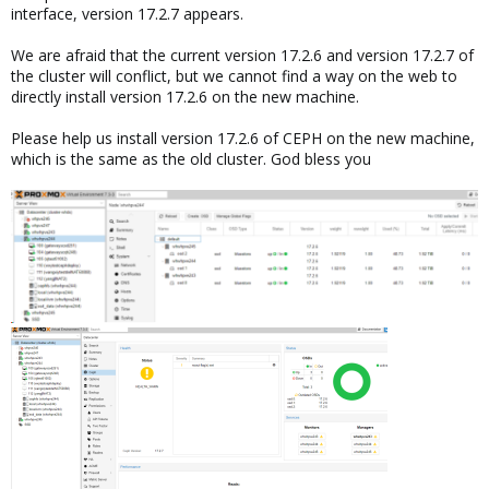
interface, version 17.2.7 appears.
We are afraid that the current version 17.2.6 and version 17.2.7 of
the cluster will conflict, but we cannot find a way on the web to
directly install version 17.2.6 on the new machine.
Please help us install version 17.2.6 of CEPH on the new machine,
which is the same as the old cluster. God bless you