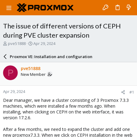
The issue of different versions of CEPH
during PVE cluster expansion
T
S
pve51888
Apr 29, 2024
h
t
r
a
Proxmox VE: Installation and configuration
e
r
a
t
pve51888
P
d
d
New Member
s
a
t
t
a
e
Apr 29, 2024
#1
r
t
Dear manager, we have a cluster consisting of 3 Proxmox 7.3.3
e
machines, which were installed a few months ago. When
r
installing, when clicking on CEPH on the web interface, it was
version 17.2.6.
After a few months, we need to expand the cluster and add one
new proxmox7.3.3. When we click on CEPH installation in the web