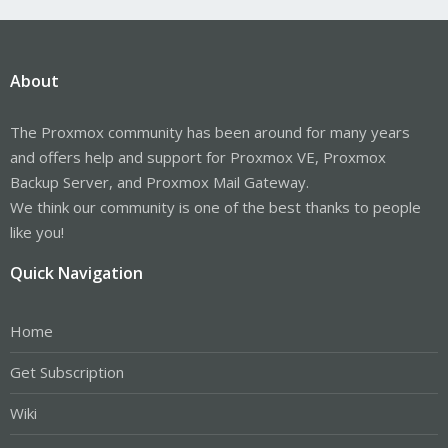
About
The Proxmox community has been around for many years
and offers help and support for Proxmox VE, Proxmox
Backup Server, and Proxmox Mail Gateway.
We think our community is one of the best thanks to people
like you!
Quick Navigation
Home
Get Subscription
Wiki