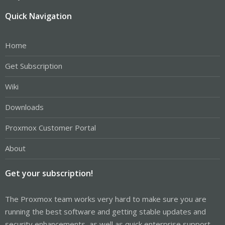
Quick Navigation
Home
Get Subscription
Wiki
Downloads
Proxmox Customer Portal
About
Get your subscription!
The Proxmox team works very hard to make sure you are
running the best software and getting stable updates and
security enhancements, as well as quick enterprise support.