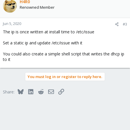
H4R0
Renowned Member
Jun 5, 2020
#3
The ip is once written at install time to /etc/issue
Set a static ip and update /etc/issue with it
You could also create a simple shell script that writes the dhcp ip
to it
You must log in or register to reply here.
Bluesky
LinkedIn
Reddit
Email
Link
Share: