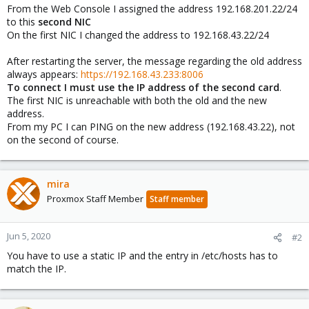
From the Web Console I assigned the address 192.168.201.22/24
to this
second NIC
On the first NIC I changed the address to 192.168.43.22/24
After restarting the server, the message regarding the old address
always appears:
https://192.168.43.233:8006
To connect I must use the IP address of the second card
.
The first NIC is unreachable with both the old and the new
address.
From my PC I can PING on the new address (192.168.43.22), not
on the second of course.
mira
Proxmox Staff Member
Staff member
Jun 5, 2020
#2
You have to use a static IP and the entry in /etc/hosts has to
match the IP.