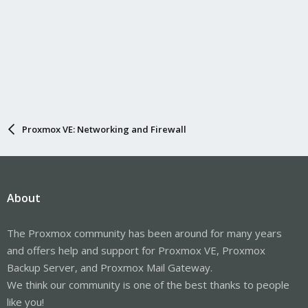
Proxmox VE: Networking and Firewall
About
The Proxmox community has been around for many years
and offers help and support for Proxmox VE, Proxmox
Backup Server, and Proxmox Mail Gateway.
We think our community is one of the best thanks to people
like you!