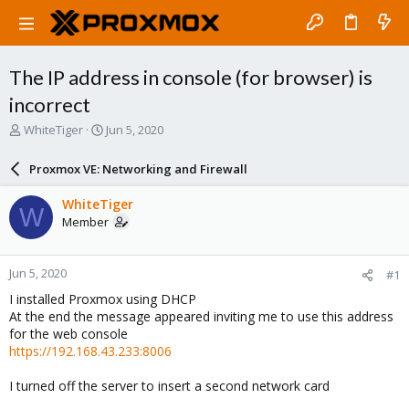
The IP address in console (for browser) is
incorrect
T
S
WhiteTiger
Jun 5, 2020
h
t
r
a
Proxmox VE: Networking and Firewall
e
r
a
t
WhiteTiger
W
d
d
Member
s
a
t
t
a
e
Jun 5, 2020
#1
r
t
I installed Proxmox using DHCP
e
At the end the message appeared inviting me to use this address
r
for the web console
https://192.168.43.233:8006
I turned off the server to insert a second network card