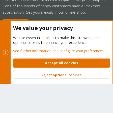
Tens of thousands of happy customers have a Proxmox
subscription. Get yours easily in our online shop.
Buy now!
We value your privacy
We use essential
cookies
to make this site work, and
optional cookies to enhance your experience.
Cookies
Proxmox Support Forum - Light Mode
See further information and configure your preferences
Contact us
Terms and rules
Privacy policy
Help
Home
R
S
Accept all cookies
S
®
Community platform by XenForo
© 2010-2026 XenForo Ltd.
Reject optional cookies
Top
Bott