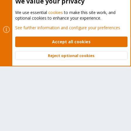
We value your privacy
We use essential
cookies
to make this site work, and
optional cookies to enhance your experience.
Cookies
Proxmox Support Forum - Light Mode
See further information and configure your preferences
Contact us
Terms and rules
Privacy policy
Help
Home
R
S
Accept all cookies
S
®
Community platform by XenForo
© 2010-2026 XenForo Ltd.
Reject optional cookies
Top
Bott