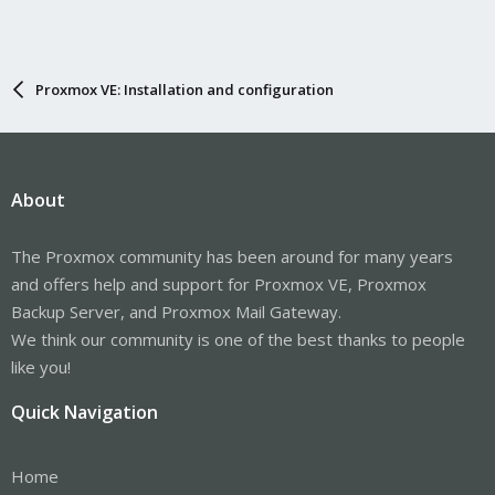
Proxmox VE: Installation and configuration
About
The Proxmox community has been around for many years
and offers help and support for Proxmox VE, Proxmox
Backup Server, and Proxmox Mail Gateway.
We think our community is one of the best thanks to people
like you!
Quick Navigation
Home