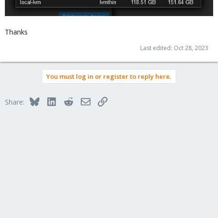
Thanks
Last edited:
Oct 28, 2023
You must log in or register to reply here.
Bluesky
LinkedIn
Reddit
Email
Link
Share: