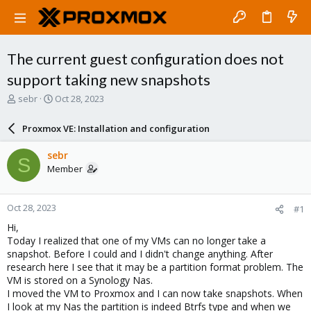
The current guest configuration does not
support taking new snapshots
T
S
sebr
Oct 28, 2023
h
t
r
a
Proxmox VE: Installation and configuration
e
r
a
t
sebr
S
d
d
Member
s
a
t
t
a
e
Oct 28, 2023
#1
r
t
Hi,
e
Today I realized that one of my VMs can no longer take a
r
snapshot. Before I could and I didn't change anything. After
research here I see that it may be a partition format problem. The
VM is stored on a Synology Nas.
I moved the VM to Proxmox and I can now take snapshots. When
I look at my Nas the partition is indeed Btrfs type and when we