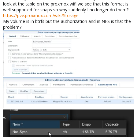
look at the table on the proxmox wifi we see that this format is
well supported for snaps so why suddenly I no longer do them?
https://pve.proxmox.com/wiki/Storage
My volume is in btrfs but the authorization and in NFS is that the
problem?