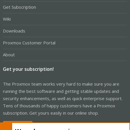
Get Subscription
Wiki
Downloads
Proxmox Customer Portal
About
Get your subscription!
The Proxmox team works very hard to make sure you are
running the best software and getting stable updates and
security enhancements, as well as quick enterprise support.
Tens of thousands of happy customers have a Proxmox
subscription. Get yours easily in our online shop.
Buy now!