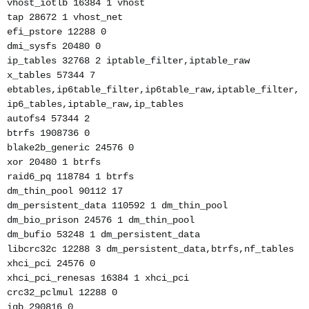
vhost_iotlb 16384 1 vhost
tap 28672 1 vhost_net
efi_pstore 12288 0
dmi_sysfs 20480 0
ip_tables 32768 2 iptable_filter,iptable_raw
x_tables 57344 7
ebtables,ip6table_filter,ip6table_raw,iptable_filter,
ip6_tables,iptable_raw,ip_tables
autofs4 57344 2
btrfs 1908736 0
blake2b_generic 24576 0
xor 20480 1 btrfs
raid6_pq 118784 1 btrfs
dm_thin_pool 90112 17
dm_persistent_data 110592 1 dm_thin_pool
dm_bio_prison 24576 1 dm_thin_pool
dm_bufio 53248 1 dm_persistent_data
libcrc32c 12288 3 dm_persistent_data,btrfs,nf_tables
xhci_pci 24576 0
xhci_pci_renesas 16384 1 xhci_pci
crc32_pclmul 12288 0
igb 290816 0