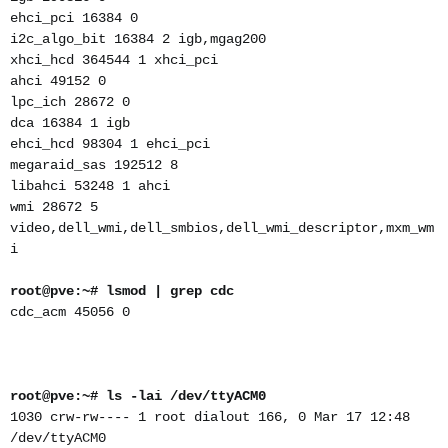
ehci_pci 16384 0
i2c_algo_bit 16384 2 igb,mgag200
xhci_hcd 364544 1 xhci_pci
ahci 49152 0
lpc_ich 28672 0
dca 16384 1 igb
ehci_hcd 98304 1 ehci_pci
megaraid_sas 192512 8
libahci 53248 1 ahci
wmi 28672 5
video,dell_wmi,dell_smbios,dell_wmi_descriptor,mxm_wm
i
root@pve:~# lsmod | grep cdc
cdc_acm 45056 0
root@pve:~# ls -lai /dev/ttyACM0
1030 crw-rw---- 1 root dialout 166, 0 Mar 17 12:48
/dev/ttyACM0