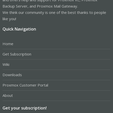
Backup Server, and Proxmox Mail Gateway.
We think our community is one of the best thanks to people
like you!
Quick Navigation
Home
Get Subscription
Wiki
Downloads
Proxmox Customer Portal
About
Get your subscription!