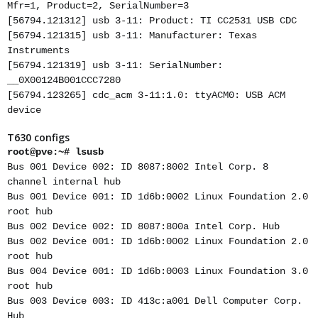
Mfr=1, Product=2, SerialNumber=3
[56794.121312] usb 3-11: Product: TI CC2531 USB CDC
[56794.121315] usb 3-11: Manufacturer: Texas
Instruments
[56794.121319] usb 3-11: SerialNumber:
__0X00124B001CCC7280
[56794.123265] cdc_acm 3-11:1.0: ttyACM0: USB ACM
device
T630 configs
root@pve:~# lsusb
Bus 001 Device 002: ID 8087:8002 Intel Corp. 8
channel internal hub
Bus 001 Device 001: ID 1d6b:0002 Linux Foundation 2.0
root hub
Bus 002 Device 002: ID 8087:800a Intel Corp. Hub
Bus 002 Device 001: ID 1d6b:0002 Linux Foundation 2.0
root hub
Bus 004 Device 001: ID 1d6b:0003 Linux Foundation 3.0
root hub
Bus 003 Device 003: ID 413c:a001 Dell Computer Corp.
Hub