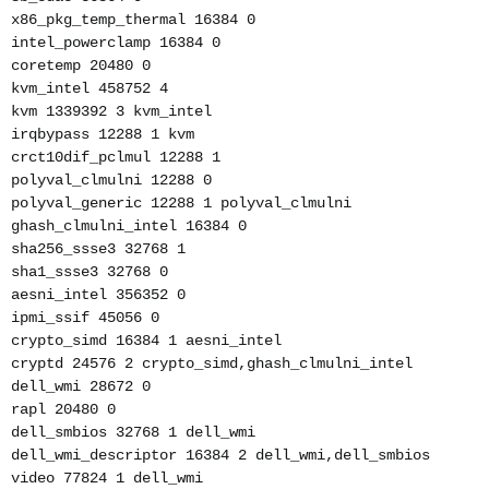
x86_pkg_temp_thermal 16384 0
intel_powerclamp 16384 0
coretemp 20480 0
kvm_intel 458752 4
kvm 1339392 3 kvm_intel
irqbypass 12288 1 kvm
crct10dif_pclmul 12288 1
polyval_clmulni 12288 0
polyval_generic 12288 1 polyval_clmulni
ghash_clmulni_intel 16384 0
sha256_ssse3 32768 1
sha1_ssse3 32768 0
aesni_intel 356352 0
ipmi_ssif 45056 0
crypto_simd 16384 1 aesni_intel
cryptd 24576 2 crypto_simd,ghash_clmulni_intel
dell_wmi 28672 0
rapl 20480 0
dell_smbios 32768 1 dell_wmi
dell_wmi_descriptor 16384 2 dell_wmi,dell_smbios
video 77824 1 dell_wmi