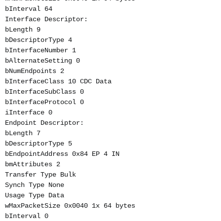
bInterval 64
Interface Descriptor:
bLength 9
bDescriptorType 4
bInterfaceNumber 1
bAlternateSetting 0
bNumEndpoints 2
bInterfaceClass 10 CDC Data
bInterfaceSubClass 0
bInterfaceProtocol 0
iInterface 0
Endpoint Descriptor:
bLength 7
bDescriptorType 5
bEndpointAddress 0x84 EP 4 IN
bmAttributes 2
Transfer Type Bulk
Synch Type None
Usage Type Data
wMaxPacketSize 0x0040 1x 64 bytes
bInterval 0