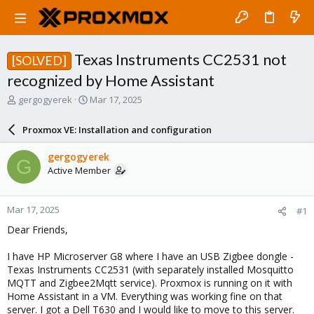
Texas Instruments CC2531 not
[SOLVED]
recognized by Home Assistant
T
S
gergogyerek
Mar 17, 2025
h
t
r
a
Proxmox VE: Installation and configuration
e
r
a
t
gergogyerek
G
d
d
Active Member
s
a
t
t
a
e
Mar 17, 2025
#1
r
t
Dear Friends,
e
r
I have HP Microserver G8 where I have an USB Zigbee dongle -
Texas Instruments CC2531 (with separately installed Mosquitto
MQTT and Zigbee2Mqtt service). Proxmox is running on it with
Home Assistant in a VM. Everything was working fine on that
server. I got a Dell T630 and I would like to move to this server.