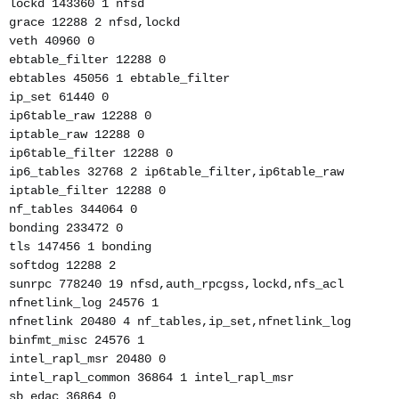
lockd 143360 1 nfsd
grace 12288 2 nfsd,lockd
veth 40960 0
ebtable_filter 12288 0
ebtables 45056 1 ebtable_filter
ip_set 61440 0
ip6table_raw 12288 0
iptable_raw 12288 0
ip6table_filter 12288 0
ip6_tables 32768 2 ip6table_filter,ip6table_raw
iptable_filter 12288 0
nf_tables 344064 0
bonding 233472 0
tls 147456 1 bonding
softdog 12288 2
sunrpc 778240 19 nfsd,auth_rpcgss,lockd,nfs_acl
nfnetlink_log 24576 1
nfnetlink 20480 4 nf_tables,ip_set,nfnetlink_log
binfmt_misc 24576 1
intel_rapl_msr 20480 0
intel_rapl_common 36864 1 intel_rapl_msr
sb_edac 36864 0