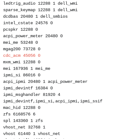
ledtrig_audio 12288 1 dell_wmi
sparse_keymap 12288 1 dell_wmi
dcdbas 20480 1 dell_smbios
intel_cstate 24576 0
pcspkr 12288 0
acpi_power_meter 20480 0
mei_me 53248 0
mgag200 73728 0
cdc_acm 45056 0
mxm_wmi 12288 0
mei 167936 1 mei_me
ipmi_si 86016 0
acpi_ipmi 20480 1 acpi_power_meter
ipmi_devintf 16384 0
ipmi_msghandler 81920 4
ipmi_devintf,ipmi_si,acpi_ipmi,ipmi_ssif
mac_hid 12288 0
zfs 6168576 6
spl 143360 1 zfs
vhost_net 32768 1
vhost 61440 1 vhost_net