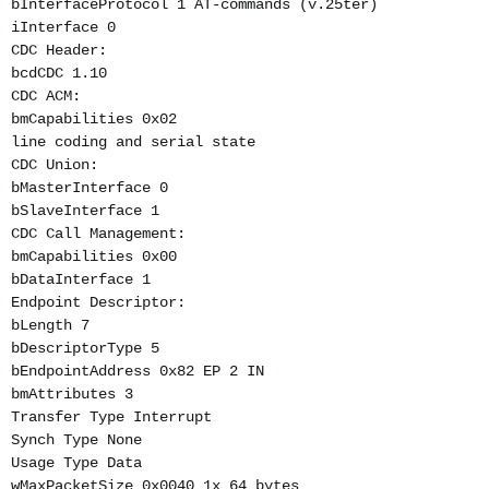
bInterfaceProtocol 1 AT-commands (v.25ter)
iInterface 0
CDC Header:
bcdCDC 1.10
CDC ACM:
bmCapabilities 0x02
line coding and serial state
CDC Union:
bMasterInterface 0
bSlaveInterface 1
CDC Call Management:
bmCapabilities 0x00
bDataInterface 1
Endpoint Descriptor:
bLength 7
bDescriptorType 5
bEndpointAddress 0x82 EP 2 IN
bmAttributes 3
Transfer Type Interrupt
Synch Type None
Usage Type Data
wMaxPacketSize 0x0040 1x 64 bytes