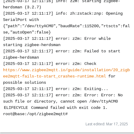
[2025-03-17 12:11:16] info: z2m: Starting zigbee-
herdsman (3.2.7)
[2025-03-17 12:11:17] info: zh:zstack:znp: Opening
SerialPort with
{"path":"/dev/ttyACM0","baudRate":115200,"rtscts":fal
se,"autoOpen":false}
[2025-03-17 12:11:17] error: z2m: Error while
starting zigbee-herdsman
[2025-03-17 12:11:17] error: z2m: Failed to start
zigbee-herdsman
[2025-03-17 12:11:17] error: z2m: Check
https://www.zigbee2mqtt.io/guide/installation/20_zigb
ee2mqtt-fails-to-start_crashes-runtime.html
for
possible solutions
[2025-03-17 12:11:17] error: z2m: Exiting...
[2025-03-17 12:11:17] error: z2m: Error: Error: No
such file or directory, cannot open /dev/ttyACM0
ELIFECYCLE Command failed with exit code 1.
root@base:/opt/zigbee2mqtt#
Last edited:
Mar 17, 2025