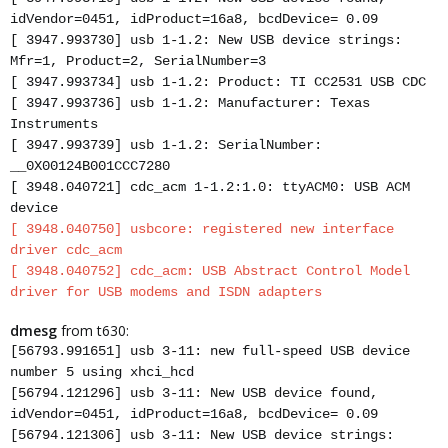
idVendor=0451, idProduct=16a8, bcdDevice= 0.09
[ 3947.993730] usb 1-1.2: New USB device strings:
Mfr=1, Product=2, SerialNumber=3
[ 3947.993734] usb 1-1.2: Product: TI CC2531 USB CDC
[ 3947.993736] usb 1-1.2: Manufacturer: Texas
Instruments
[ 3947.993739] usb 1-1.2: SerialNumber:
__0X00124B001CCC7280
[ 3948.040721] cdc_acm 1-1.2:1.0: ttyACM0: USB ACM
device
[ 3948.040750] usbcore: registered new interface
driver cdc_acm
[ 3948.040752] cdc_acm: USB Abstract Control Model
driver for USB modems and ISDN adapters
dmesg
from t630:
[56793.991651] usb 3-11: new full-speed USB device
number 5 using xhci_hcd
[56794.121296] usb 3-11: New USB device found,
idVendor=0451, idProduct=16a8, bcdDevice= 0.09
[56794.121306] usb 3-11: New USB device strings: