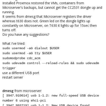
Installed Proxmox restored the VMs, containers from
Microserver's backups, but cannot get the CC2531 dongle up and
running.
It seems from dmesg that Microserver registers the driver
whereas t630 does not. Green led on the dongle lights up
constantly on Microserver, on T630 it lights up for 15sec then
turns off.
Do you have any suggestions?
What I've tried:
sudo usermod -aG dialout $USER
sudo usermod -aG tty $USER
sudomodprobe cdc_acm
sudo udevadm control --reload-rules && sudo udevadm
trigger
use a different USB port
restart server
dmesg
from microserver:
[ 3947.910614] usb 1-1.2: new full-speed USB device
number 6 using ehci-pci
[ 3947.993719] usb 1-1.2: New USB device found,