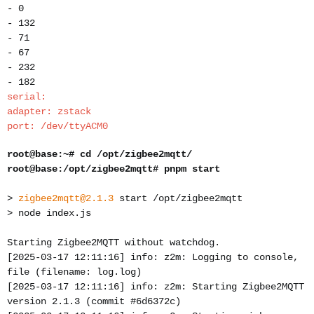
- 0
- 132
- 71
- 67
- 232
- 182
serial:
adapter: zstack
port: /dev/ttyACM0
root@base:~# cd /opt/zigbee2mqtt/
root@base:/opt/zigbee2mqtt# pnpm start
>
zigbee2mqtt@2.1.3
start /opt/zigbee2mqtt
> node index.js
Starting Zigbee2MQTT without watchdog.
[2025-03-17 12:11:16] info: z2m: Logging to console,
file (filename: log.log)
[2025-03-17 12:11:16] info: z2m: Starting Zigbee2MQTT
version 2.1.3 (commit #6d6372c)