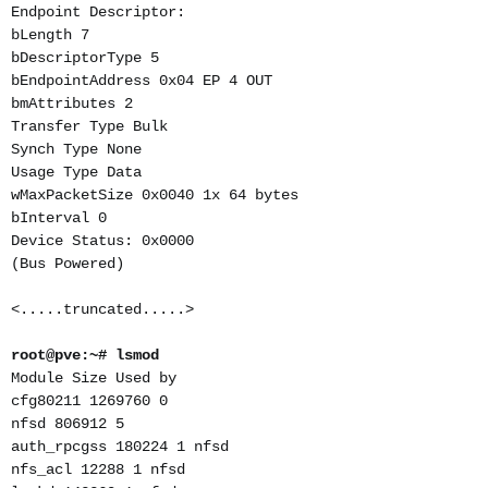
Endpoint Descriptor:
bLength 7
bDescriptorType 5
bEndpointAddress 0x04 EP 4 OUT
bmAttributes 2
Transfer Type Bulk
Synch Type None
Usage Type Data
wMaxPacketSize 0x0040 1x 64 bytes
bInterval 0
Device Status: 0x0000
(Bus Powered)
<.....truncated.....>
root@pve:~# lsmod
Module Size Used by
cfg80211 1269760 0
nfsd 806912 5
auth_rpcgss 180224 1 nfsd
nfs_acl 12288 1 nfsd