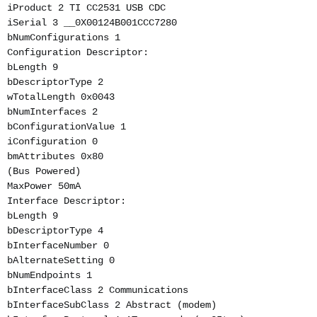
iProduct 2 TI CC2531 USB CDC
iSerial 3 __0X00124B001CCC7280
bNumConfigurations 1
Configuration Descriptor:
bLength 9
bDescriptorType 2
wTotalLength 0x0043
bNumInterfaces 2
bConfigurationValue 1
iConfiguration 0
bmAttributes 0x80
(Bus Powered)
MaxPower 50mA
Interface Descriptor:
bLength 9
bDescriptorType 4
bInterfaceNumber 0
bAlternateSetting 0
bNumEndpoints 1
bInterfaceClass 2 Communications
bInterfaceSubClass 2 Abstract (modem)