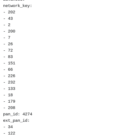
network_key:
- 202
- 43
- 2
- 200
- 7
- 26
- 72
- 83
- 151
- 66
- 226
- 232
- 133
- 18
- 179
- 208
pan_id: 4274
ext_pan_id:
- 34
- 122