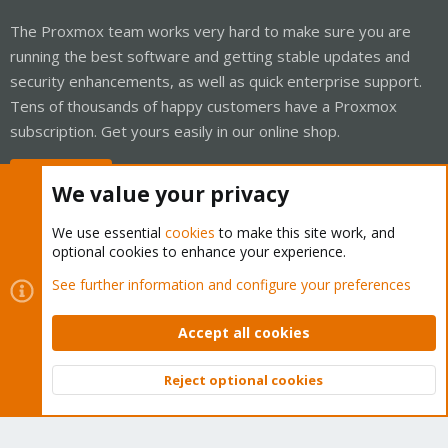
The Proxmox team works very hard to make sure you are
running the best software and getting stable updates and
security enhancements, as well as quick enterprise support.
Tens of thousands of happy customers have a Proxmox
subscription. Get yours easily in our online shop.
Buy now!
We value your privacy
We use essential
cookies
to make this site work, and
optional cookies to enhance your experience.
Cookies
Proxmox Support Forum - Light Mode
See further information and configure your preferences
Contact us
Terms and rules
Privacy policy
Help
Home
R
S
Accept all cookies
S
®
Community platform by XenForo
© 2010-2026 XenForo Ltd.
Reject optional cookies
Top
Bott