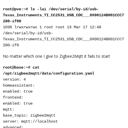
root@pve:~# ls -lai /dev/serial/by-id/usb-
Texas_Instruments_TI_CC2531_USB_CDC___0X00124B001CCC7
280-if00
1036 lrwxrwxrwx 1 root root 13 Mar 17 12:48
/dev/serial/by-id/usb-
Texas_Instruments_TI_CC2531_USB_CDC___0X00124B001CCC7
280-if0
No matter which one I give to Zigbee2Mqtt it fails to start
root@base:~# cat
/opt/zigbee2mqtt/data/configuration.yaml
version: 4
homeassistant:
enabled: true
frontend:
enabled: true
mqtt:
base_topic: zigbee2mqtt
server: mqtt://localhost
advanced: