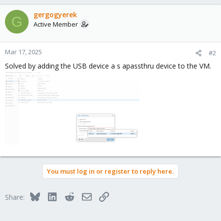
gergogyerek
G
Active Member
Mar 17, 2025
#2
Solved by adding the USB device a s apassthru device to the VM.
You must log in or register to reply here.
Bluesky
LinkedIn
Reddit
Email
Link
Share: