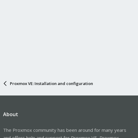
Proxmox VE: Installation and configuration
About
The Proxmox community has been around for many years
and offers help and support for Proxmox VE, Proxmox