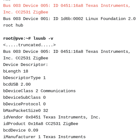
Bus 003 Device 005: ID 0451:16a8 Texas Instruments,
Inc. CC2531 ZigBee
Bus 003 Device 001: ID 1d6b:0002 Linux Foundation 2.0
root hub
root@pve:~# lsusb -v
<.....truncated.....>
Bus 003 Device 005: ID 0451:16a8 Texas Instruments,
Inc. CC2531 ZigBee
Device Descriptor:
bLength 18
bDescriptorType 1
bcdUSB 2.00
bDeviceClass 2 Communications
bDeviceSubClass 0
bDeviceProtocol 0
bMaxPacketSize0 32
idVendor 0x0451 Texas Instruments, Inc.
idProduct 0x16a8 CC2531 ZigBee
bcdDevice 0.09
iManufacturer 1 Texas Instruments