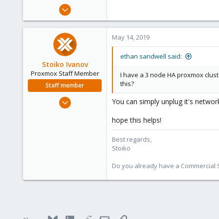
e
May 14, 2019
r
3
1
May 14, 2019
23
120
ethan sandwell said:
Stoiko Ivanov
Proxmox Staff Member
I have a 3 node HA proxmox cluster
this?
Staff member
May 2, 2018
You can simply unplug it's network
9,744
hope this helps!
1,855
273
Best regards,
Stoiko
Do you already have a Commercial Su
Bluesky
LinkedIn
Reddit
Email
Link