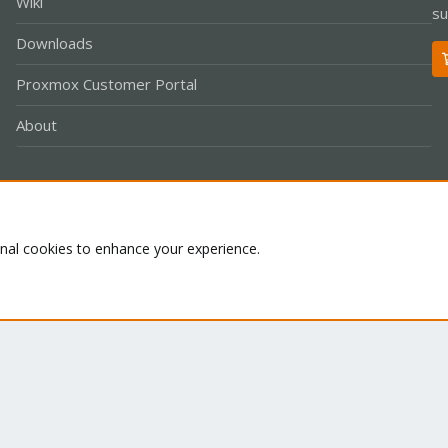
Wiki
su
Downloads
Proxmox Customer Portal
About
Co
onal cookies to enhance your experience.