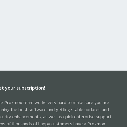
et your subscription!
e Proxmox team works very hard to make sure you are
nning the best software and getting stable updates and
curity enhancements, as well as quick enterprise support.
ns of thousands of happy customers have a Proxmox