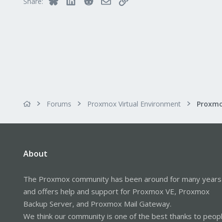
Share:
Forums
Proxmox Virtual Environment
About
The Proxmox community has been around for many years
and offers help and support for Proxmox VE, Proxmox
Backup Server, and Proxmox Mail Gateway.
We think our community is one of the best thanks to peop