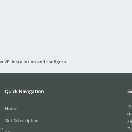
Proxmox VE: Installation and configuration
Quick Navigation
G
Th
Home
ru
Get Subscription
se
le
Te