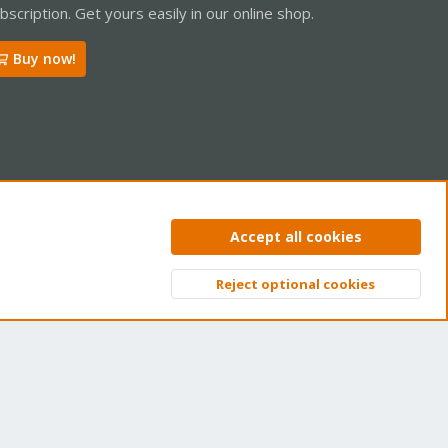
bscription. Get yours easily in our online shop.
Buy now!
ntact us
Terms and rules
Privacy policy
Help
Home
R
Accept all cookies
S
S
Reject optional cookies
Top
Bott