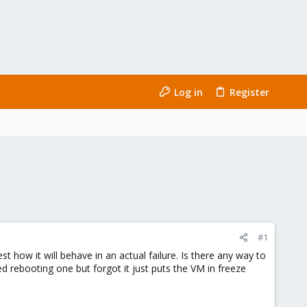
Log in
Register
#1
how it will behave in an actual failure. Is there any way to
ied rebooting one but forgot it just puts the VM in freeze