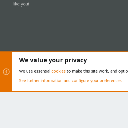
like you!
We value your privacy
Cookies
Proxmox Support Forum - Light Mode
We use essential
cookies
to make this site work, and opti
See further information and configure your preferences
®
Community platform by XenForo
© 2010-2026 XenForo Ltd.