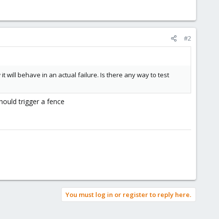
#2
 will behave in an actual failure. Is there any way to test
hould trigger a fence
You must log in or register to reply here.