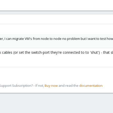
, I can migrate VM's from node to node no problem but I want to test how it
 cables (or set the switch-port they're connected to to 'shut') - that s
pport Subscription? - If not,
Buy now
and read the
documentation