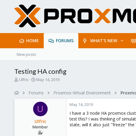
HOME
FORUMS
WHAT'S NEW
New posts
Testing HA config
T
S
Ulfric
May 14, 2019
h
t
r
a
Forums
Proxmox Virtual Environment
e
r
a
t
May 14, 2019
d
d
U
s
a
I have a 3 node HA proxmox cluste
t
t
test this? I was thinking of simula
Ulfric
a
e
state, will it also just "freeze" 
Member
r
t