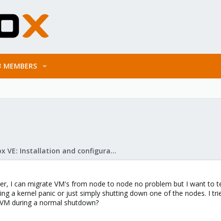
MEMBERS
Proxmox VE: Installation and configuration
r, I can migrate VM's from node to node no problem but I want to test 
ting a kernel panic or just simply shutting down one of the nodes. I tr
the VM during a normal shutdown?