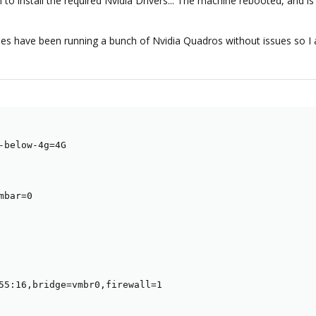
o install the required Nvidia Drivers... The machine rebooted, and is
nes have been running a bunch of Nvidia Quadros without issues so I a
-below-4g=4G

bar=0

55:16,bridge=vmbr0,firewall=1
