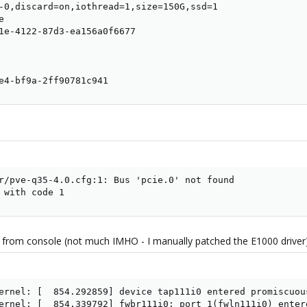
-0,discard=on,iothread=1,size=150G,ssd=1



1e-4122-87d3-ea156a0f6677

e4-bf9a-2ff90781c941
r/pve-q35-4.0.cfg:1: Bus 'pcie.0' not found

 with code 1
ng from console (not much IMHO - I manually patched the E1000 driver)
ernel: [  854.292859] device tap111i0 entered promiscuous
ernel: [  854.339792] fwbr111i0: port 1(fwln111i0) entere