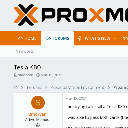
HOME
FORUMS
WHAT'S NEW
New posts
Tesla K80
T
S
smorvan
Mar 15, 2021
h
t
r
a
Forums
Proxmox Virtual Environment
e
r
a
t
Mar 15, 2021
d
d
S
s
a
I am trying to install a Tesla K80
t
t
smorvan
a
e
I was able to pass both cards (t
Active Member
r
t