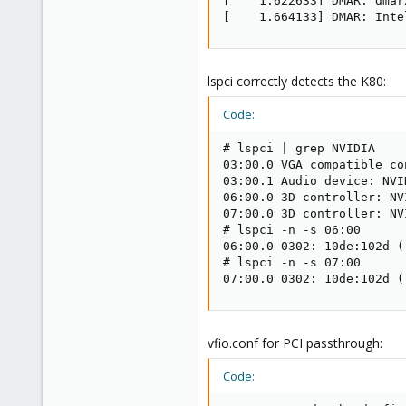
[    1.622633] DMAR: dmar
[    1.664133] DMAR: Inte
lspci correctly detects the K80:
Code:
# lspci | grep NVIDIA

03:00.0 VGA compatible co
03:00.1 Audio device: NVI
06:00.0 3D controller: NV
07:00.0 3D controller: NV
# lspci -n -s 06:00

06:00.0 0302: 10de:102d (r
# lspci -n -s 07:00

07:00.0 0302: 10de:102d (
vfio.conf for PCI passthrough:
Code: