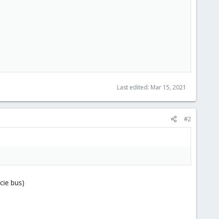
Last edited:
Mar 15, 2021
#2
cie bus)