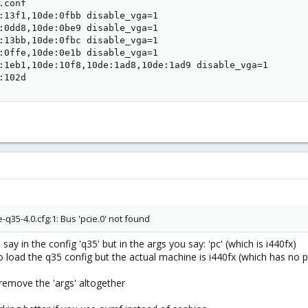
conf

:13f1,10de:0fbb disable_vga=1

:0dd8,10de:0be9 disable_vga=1

:13bb,10de:0fbc disable_vga=1

:0ffe,10de:0e1b disable_vga=1

:1eb1,10de:10f8,10de:1ad8,10de:1ad9 disable_vga=1

:102d
35-4.0.cfg:1: Bus 'pcie.0' not found
ay in the config 'q35' but in the args you say: 'pc' (which is i440fx)
load the q35 config but the actual machine is i440fx (which has no p
r remove the 'args' altogether