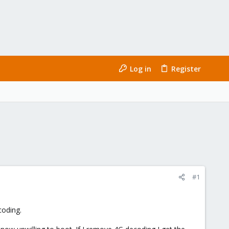
Log in
Register
#1
.
coding.