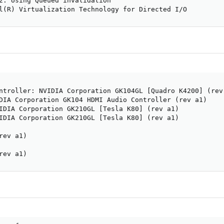
2: Using Queued invalidation

l(R) Virtualization Technology for Directed I/O
ntroller: NVIDIA Corporation GK104GL [Quadro K4200] (rev 
DIA Corporation GK104 HDMI Audio Controller (rev a1)

IDIA Corporation GK210GL [Tesla K80] (rev a1)

IDIA Corporation GK210GL [Tesla K80] (rev a1)

ev a1)

rev a1)