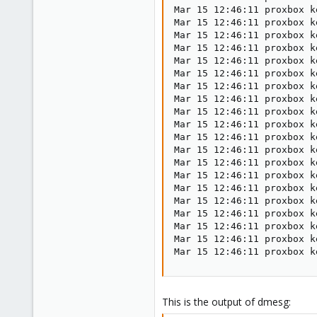
Mar 15 12:46:11 proxbox k
Mar 15 12:46:11 proxbox k
Mar 15 12:46:11 proxbox k
Mar 15 12:46:11 proxbox k
Mar 15 12:46:11 proxbox k
Mar 15 12:46:11 proxbox k
Mar 15 12:46:11 proxbox k
Mar 15 12:46:11 proxbox k
Mar 15 12:46:11 proxbox k
Mar 15 12:46:11 proxbox k
Mar 15 12:46:11 proxbox k
Mar 15 12:46:11 proxbox k
Mar 15 12:46:11 proxbox k
Mar 15 12:46:11 proxbox k
Mar 15 12:46:11 proxbox k
Mar 15 12:46:11 proxbox k
Mar 15 12:46:11 proxbox k
Mar 15 12:46:11 proxbox k
Mar 15 12:46:11 proxbox k
Mar 15 12:46:11 proxbox k
This is the output of dmesg: