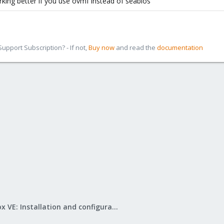
king better if you use ovmf instead of seabios
pport Subscription? - If not,
Buy now
and read the
documentation
Proxmox VE: Installation and configuration