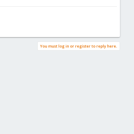
You must log in or register to reply here.