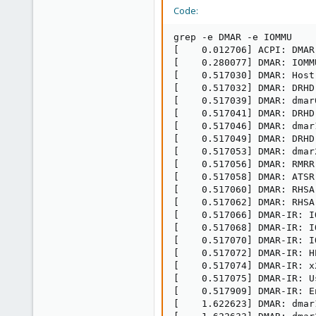
Code:
grep -e DMAR -e IOMMU

[    0.012706] ACPI: DMAR
[    0.280077] DMAR: IOMM
[    0.517030] DMAR: Host
[    0.517032] DMAR: DRHD
[    0.517039] DMAR: dmar
[    0.517041] DMAR: DRHD
[    0.517046] DMAR: dmar
[    0.517049] DMAR: DRHD
[    0.517053] DMAR: dmar
[    0.517056] DMAR: RMRR
[    0.517058] DMAR: ATSR
[    0.517060] DMAR: RHSA
[    0.517062] DMAR: RHSA
[    0.517066] DMAR-IR: I
[    0.517068] DMAR-IR: I
[    0.517070] DMAR-IR: I
[    0.517072] DMAR-IR: H
[    0.517074] DMAR-IR: x
[    0.517075] DMAR-IR: U
[    0.517909] DMAR-IR: E
[    1.622623] DMAR: dmar