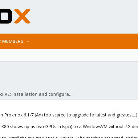
MEMBERS
Proxmox VE: Installation and configuration
 on Proxmox 6.1-7 (Am too scared to upgrade to latest and greatest...)
he K80 shows up as two GPUs in lspci) to a WindowsVM without 4G de