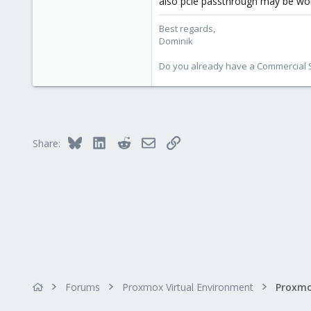
also pcie passthrough may be wor
38
Best regards,
Vienna
Dominik
Do you already have a Commercial Su
Bluesky
LinkedIn
Reddit
Email
Link
Share:
Forums
Proxmox Virtual Environment