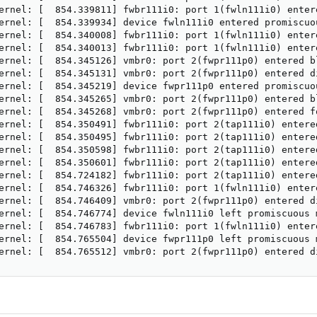
ernel: [  854.339811] fwbr111i0: port 1(fwln111i0) entere
ernel: [  854.339934] device fwln111i0 entered promiscuou
ernel: [  854.340008] fwbr111i0: port 1(fwln111i0) entere
ernel: [  854.340013] fwbr111i0: port 1(fwln111i0) entere
ernel: [  854.345126] vmbr0: port 2(fwpr111p0) entered bl
ernel: [  854.345131] vmbr0: port 2(fwpr111p0) entered di
ernel: [  854.345219] device fwpr111p0 entered promiscuou
ernel: [  854.345265] vmbr0: port 2(fwpr111p0) entered bl
ernel: [  854.345268] vmbr0: port 2(fwpr111p0) entered fo
ernel: [  854.350491] fwbr111i0: port 2(tap111i0) entered
ernel: [  854.350495] fwbr111i0: port 2(tap111i0) entered
ernel: [  854.350598] fwbr111i0: port 2(tap111i0) entered
ernel: [  854.350601] fwbr111i0: port 2(tap111i0) entered
ernel: [  854.724182] fwbr111i0: port 2(tap111i0) entered
ernel: [  854.746326] fwbr111i0: port 1(fwln111i0) entere
ernel: [  854.746409] vmbr0: port 2(fwpr111p0) entered di
ernel: [  854.746774] device fwln111i0 left promiscuous m
ernel: [  854.746783] fwbr111i0: port 1(fwln111i0) entere
ernel: [  854.765504] device fwpr111p0 left promiscuous m
ernel: [  854.765512] vmbr0: port 2(fwpr111p0) entered d