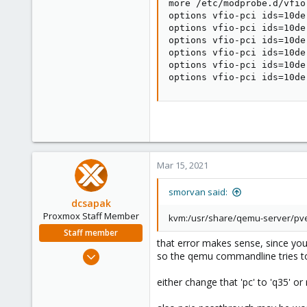
more /etc/modprobe.d/vfio.
options vfio-pci ids=10de
options vfio-pci ids=10de
options vfio-pci ids=10de
options vfio-pci ids=10de
options vfio-pci ids=10de
options vfio-pci ids=10de
Mar 15, 2021
smorvan said:
dcsapak
Proxmox Staff Member
kvm:/usr/share/qemu-server/pve-q
Staff member
that error makes sense, since you s
Feb 1, 2016
so the qemu commandline tries to 
10,727
either change that 'pc' to 'q35' o
1,756
273