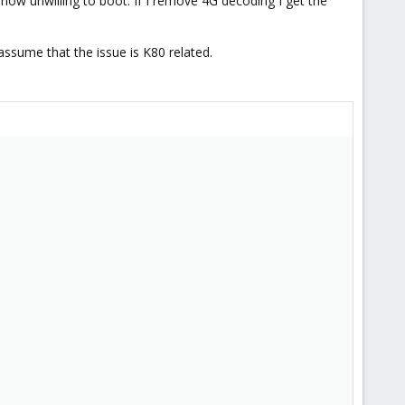
 now unwilling to boot. If I remove 4G decoding I get the
ssume that the issue is K80 related.