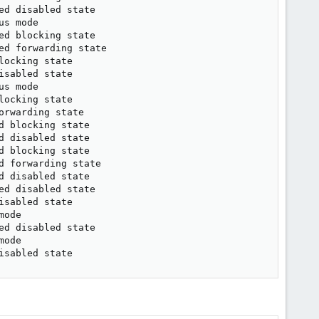
d disabled state

s mode

d blocking state

d forwarding state

ocking state

sabled state

s mode

ocking state

rwarding state

 blocking state

 disabled state

 blocking state

 forwarding state

 disabled state

d disabled state

sabled state

ode

d disabled state

ode

isabled state