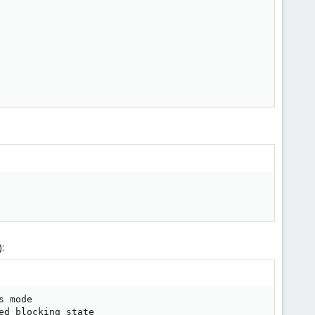
:
 mode

d blocking state
