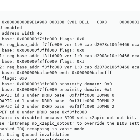
 0x00000000B9E1A908 000108 (v01 DELL   CBX3     00000001 
U enabled

 address width 46

 base: 0x000000f7ffc000 flags: 0x0

0: reg_base_addr f7ffc000 ver 1:0 cap d2078c106f0466 ecap
 base: 0x000000f3ffd000 flags: 0x0

1: reg_base_addr f3ffd000 ver 1:0 cap d2008c10ef0466 ecap
 base: 0x000000f3ffc000 flags: 0x1

2: reg_base_addr f3ffc000 ver 1:0 cap d2078c106f0466 ecap
 base: 0x000000bafae000 end: 0x000000bafbcfff

 flags: 0x0

 base: 0x000000f3ffc000 proximity domain: 0x0

 base: 0x000000f7ffc000 proximity domain: 0x1

OAPIC id 3 under DRHD base  0xf7ffc000 IOMMU 0

OAPIC id 1 under DRHD base  0xf3ffc000 IOMMU 2

OAPIC id 2 under DRHD base  0xf3ffc000 IOMMU 2

PET id 0 under DRHD base 0xf3ffc000

2apic is disabled because BIOS sets x2apic opt out bit.

se 'intremap=no_x2apic_optout' to override the BIOS setti
nabled IRQ remapping in xapic mode

1: Using Queued invalidation
