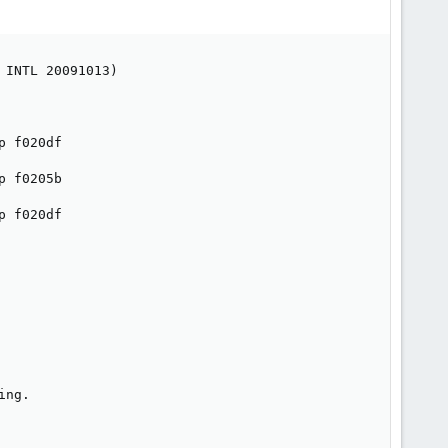
INTL 20091013)

 f020df

 f0205b

 f020df

ng.
