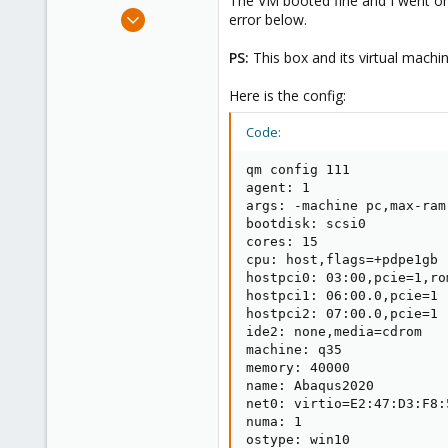
The VM booted fine and I went on t
e
Mar 29, 2020
error below.
r
18
PS:
This box and its virtual machi
0
41
Here is the config:
55
Code:
qm config 111

agent: 1

args: -machine pc,max-ram
bootdisk: scsi0

cores: 15

cpu: host,flags=+pdpe1gb

hostpci0: 03:00,pcie=1,rom
hostpci1: 06:00.0,pcie=1

hostpci2: 07:00.0,pcie=1

ide2: none,media=cdrom

machine: q35

memory: 40000

name: Abaqus2020

net0: virtio=E2:47:D3:F8:
numa: 1

ostype: win10
