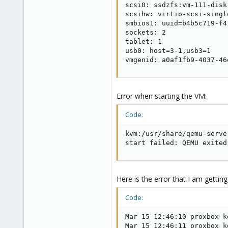
scsi0: ssdzfs:vm-111-disk
scsihw: virtio-scsi-single
smbios1: uuid=b4b5c719-f4
sockets: 2

tablet: 1

usb0: host=3-1,usb3=1

vmgenid: a0af1fb9-4037-46
Error when starting the VM:
Code:
kvm:/usr/share/qemu-serve
start failed: QEMU exited
Here is the error that I am getti
Code:
Mar 15 12:46:10 proxbox k
Mar 15 12:46:11 proxbox k