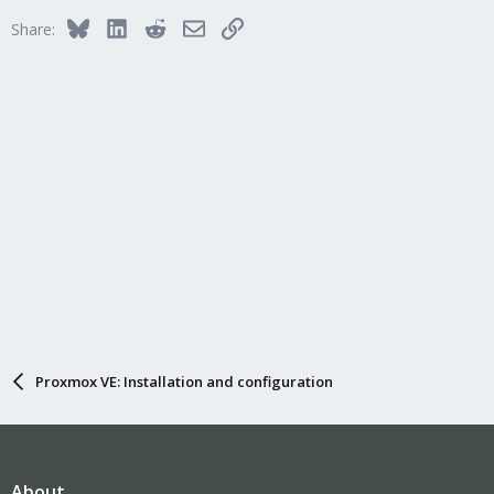
Bluesky
LinkedIn
Reddit
Email
Link
Share:
Proxmox VE: Installation and configuration
About