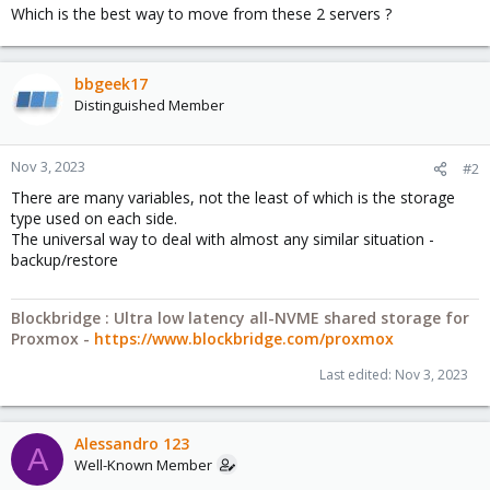
Which is the best way to move from these 2 servers ?
bbgeek17
Distinguished Member
Nov 3, 2023
#2
There are many variables, not the least of which is the storage
type used on each side.
The universal way to deal with almost any similar situation -
backup/restore
Blockbridge : Ultra low latency all-NVME shared storage for
Proxmox -
https://www.blockbridge.com/proxmox
Last edited:
Nov 3, 2023
Alessandro 123
A
Well-Known Member