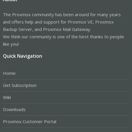
The Proxmox community has been around for many years
and offers help and support for Proxmox VE, Proxmox
Backup Server, and Proxmox Mail Gateway.
We think our community is one of the best thanks to people
like you!
Quick Navigation
Home
Get Subscription
Wiki
Downloads
Proxmox Customer Portal