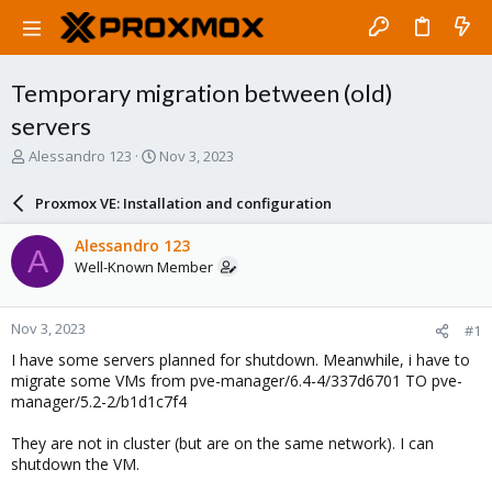
Temporary migration between (old)
servers
T
S
Alessandro 123
Nov 3, 2023
h
t
r
a
Proxmox VE: Installation and configuration
e
r
a
t
Alessandro 123
A
d
d
Well-Known Member
s
a
t
t
a
e
Nov 3, 2023
#1
r
t
I have some servers planned for shutdown. Meanwhile, i have to
e
migrate some VMs from pve-manager/6.4-4/337d6701 TO pve-
r
manager/5.2-2/b1d1c7f4
They are not in cluster (but are on the same network). I can
shutdown the VM.