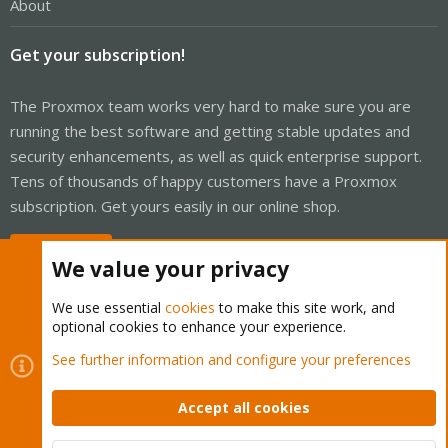
About
Get your subscription!
The Proxmox team works very hard to make sure you are
running the best software and getting stable updates and
security enhancements, as well as quick enterprise support.
Tens of thousands of happy customers have a Proxmox
subscription. Get yours easily in our online shop.
Buy now!
We value your privacy
We use essential
cookies
to make this site work, and
optional cookies to enhance your experience.
Cookies
Proxmox Support Forum - Light Mode
See further information and configure your preferences
Contact us
Terms and rules
Privacy policy
Help
Home
R
S
Accept all cookies
S
®
Community platform by XenForo
© 2010-2026 XenForo Ltd.