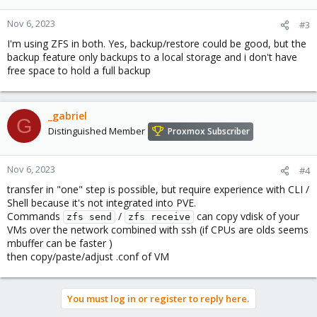
Nov 6, 2023
#3
I'm using ZFS in both. Yes, backup/restore could be good, but the
backup feature only backups to a local storage and i don't have
free space to hold a full backup
_gabriel
G
Distinguished Member
Proxmox Subscriber
Nov 6, 2023
#4
transfer in "one" step is possible, but require experience with CLI /
Shell because it's not integrated into PVE.
Commands
/
can copy vdisk of your
zfs send
zfs receive
VMs over the network combined with ssh (if CPUs are olds seems
mbuffer can be faster )
then copy/paste/adjust .conf of VM
You must log in or register to reply here.