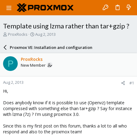
Template using lzma rather than tar+gzip ?
T
S
ProxRocks
Aug 2, 2013
h
t
r
a
Proxmox VE: Installation and configuration
e
r
a
t
ProxRocks
P
d
d
New Member
s
a
t
t
a
e
Aug 2, 2013
#1
r
t
Hi,
e
r
Does anybody know if it is possible to use (Openvz) template
compressed with something else than tar+gzip ? Say for instance
with lzma (7z) ? I'm using proxmox 3.0.
Since this is my first post on this forum, thanks a lot to all who
respond and also to the proxmox team!