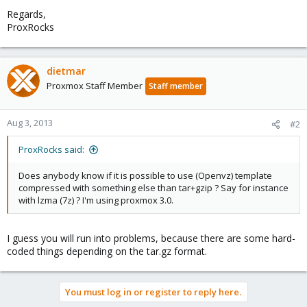
Regards,
ProxRocks
dietmar
Proxmox Staff Member
Staff member
Aug 3, 2013
#2
ProxRocks said:
Does anybody know if it is possible to use (Openvz) template
compressed with something else than tar+gzip ? Say for instance
with lzma (7z) ? I'm using proxmox 3.0.
I guess you will run into problems, because there are some hard-
coded things depending on the tar.gz format.
You must log in or register to reply here.