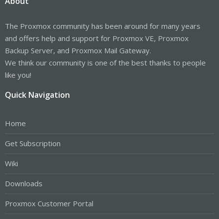
About
The Proxmox community has been around for many years
and offers help and support for Proxmox VE, Proxmox
Backup Server, and Proxmox Mail Gateway.
We think our community is one of the best thanks to people
like you!
Quick Navigation
Home
Get Subscription
Wiki
Downloads
Proxmox Customer Portal