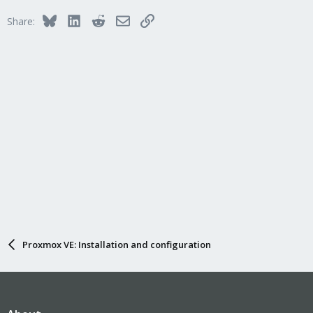
Bluesky
LinkedIn
Reddit
Email
Link
Share:
Proxmox VE: Installation and configuration