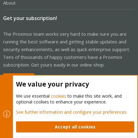
About
Get your subscription!
The Proxmox team works very hard to make sure you are
running the best software and getting stable updates and
security enhancements, as well as quick enterprise support.
Tens of thousands of happy customers have a Proxmox
subscription. Get yours easily in our online shop.
Buy now!
We value your privacy
We use essential
cookies
to make this site work, and
optional cookies to enhance your experience.
Cookies
Proxmox Support Forum - Light Mode
See further information and configure your preferences
Contact us
Terms and rules
Privacy policy
Help
Home
R
S
Accept all cookies
S
®
Community platform by XenForo
© 2010-2026 XenForo Ltd.