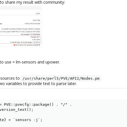
to share my result with community:
t to use = lm-sensors and upower.
 sources to
/usr/share/perl5/PVE/API2/Nodes.pm
wo variables to provide text to parse later.
= PVE::pvecfg::package() . "/" .

version_text();

te} = `sensors -j`;
