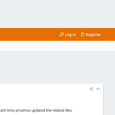
Log in
Register
#1
each time proxmox updated the related files.