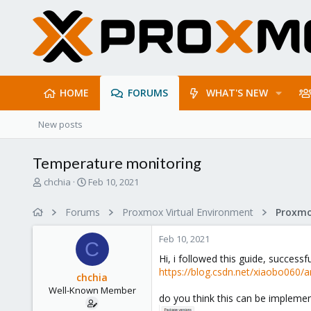
HOME
FORUMS
WHAT'S NEW
New posts
Temperature monitoring
T
S
chchia
Feb 10, 2021
h
t
r
a
Forums
Proxmox Virtual Environment
e
r
a
t
Feb 10, 2021
d
d
C
s
a
Hi, i followed this guide, succe
t
t
https://blog.csdn.net/xiaobo060/a
chchia
a
e
Well-Known Member
r
do you think this can be implemen
t