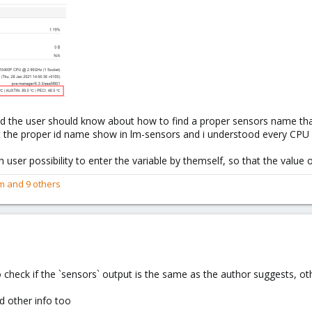
hod the user should know about how to find a proper sensors name tha
out the proper id name show in lm-sensors and i understood every CP
h user possibility to enter the variable by themself, so that the valu
m
and 9 others
o check if the `sensors` output is the same as the author suggests, ot
d other info too