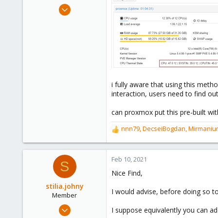
e
Aug 18, 2020
r
98
40
58
48
i fully aware that using this met
interaction, users need to find 
can proxmox put this pre-built wit
nnn79
,
DecseiBogdan
,
Mirmaniu
R
e
a
c
Feb 10, 2021
S
t
Nice Find,
i
o
stilia.johny
I would advise, before doing so t
n
Member
s
Feb 9, 2021
I suppose equivalently you can ad
: