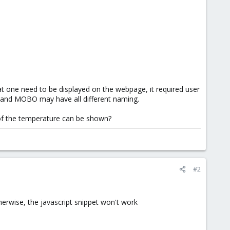
t one need to be displayed on the webpage, it required user
U and MOBO may have all different naming.
e of the temperature can be shown?
#2
herwise, the javascript snippet won't work