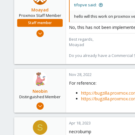
tifopve said:
Moayad
Proxmox Staff Member
hello will this work on proxmox ve
Staff member
No, this has not been implemente
Jan 2, 2020
3,431
Best regards,
Moayad
362
128
Do you already have a Commercial Su
33
Vienna
Nov 28, 2022
shop.proxmox.com
For reference:
Neobin
https://bugzilla.proxmox.c
Distinguished Member
https://bugzilla.proxmox.c
Apr 29, 2021
2,492
1,278
Apr 18, 2023
S
218
necrobump