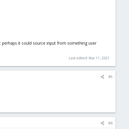
t perhaps it could source input from something user
Last edited:
Mar 11, 2021
#5
#6