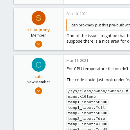
5
0
Feb 10, 2021
6
S
38
can proxmox put this pre-built wi
stilia.johny
Member
One of the issues might be that t
suppose there is a nice area for
Feb 9, 2021
5
0
Mar 11, 2021
C
6
For CPU temperature it shouldn't 
38
calc
The code could just look under 
New Member
Mar 11, 2021
/sys/class/hwmon/hwmon2/ # 
2
name:k10temp

temp1_input:50500

2
temp1_label:Tctl

1
temp2_input:50500

49
temp2_label:Tdie

temp3_input:42000

temp3_label:Tccd1
