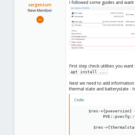
I followed some guides and want 
sergentum
New Member
May 20, 2022
7
1
1
First step check utilities you wan
apt install ...
Next we need to add information
thermal state and batterystate - t
Code:
      $res->{pveversion} 
            PVE::pvecfg::
        $res->{thermalsta