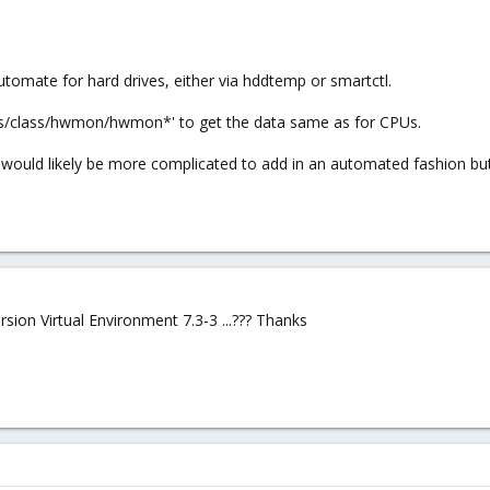
utomate for hard drives, either via hddtemp or smartctl.
sys/class/hwmon/hwmon*' to get the data same as for CPUs.
 would likely be more complicated to add in an automated fashion bu
rsion Virtual Environment 7.3-3 ...??? Thanks