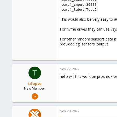
temp4_input:39000

temp4_label:Tccd2
This would also be very easy to a
For nvme drives they can use '/
For other random sensors data it
provided eg 'sensors' output.
Nov 27, 2022
T
hello will this work on proxmox ve
tifopve
New Member
Nov 27, 2022
1
0
Nov 28, 2022
1