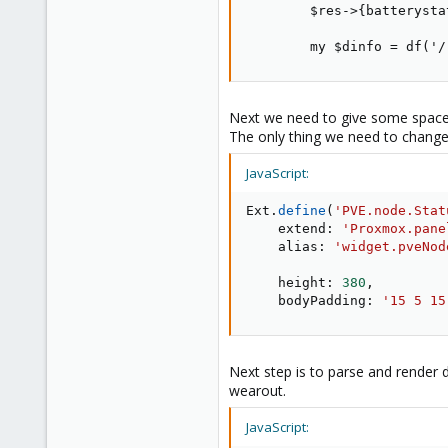
        $res->{batterysta
        my $dinfo = df('/
Next we need to give some space
The only thing we need to change -
JavaScript:
Ext
.
define
(
'PVE.node.Stat
    extend
:
'Proxmox.pane
    alias
:
'widget.pveNod
    height
:
380
,
    bodyPadding
:
'15 5 15
Next step is to parse and render d
wearout.
JavaScript: