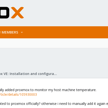
MEMBERS
Proxmox VE: Installation and configuration
ssfully added proxmox to monitor my host machine temperature.
rticle/details/105930003
ted to proxmox officially? otherwise i need to manually add it again 