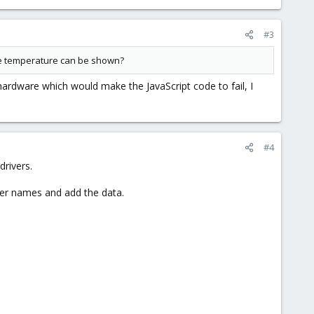
#3
 the temperature can be shown?
ardware which would make the JavaScript code to fail, I
#4
rivers.
er names and add the data.