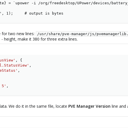
te} = `upower -i /org/freedesktop/UPower/devices/battery_
', 1);     # output is bytes
 for two new lines:
/usr/share/pve-manager/js/pvemanagerlib
 height, make it 380 for three extra lines.
usView'
,
{
l.StatusView'
,
eStatus'
,
 5'
,
ata. We do it in the same file, locate
PVE Manager Version
line and