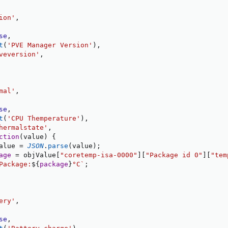
ion'
,
se
,
t
(
'PVE Manager Version'
)
,
veversion'
,
mal'
,
se
,
t
(
'CPU Themperature'
)
,
hermalstate'
,
ction
(
value
)
{
alue 
=
JSON
.
parse
(
value
)
;
age
=
 objValue
[
"coretemp-isa-0000"
]
[
"Package id 0"
]
[
"tem
Package:
${
package
}
°C
`
;
ery'
,
se
,