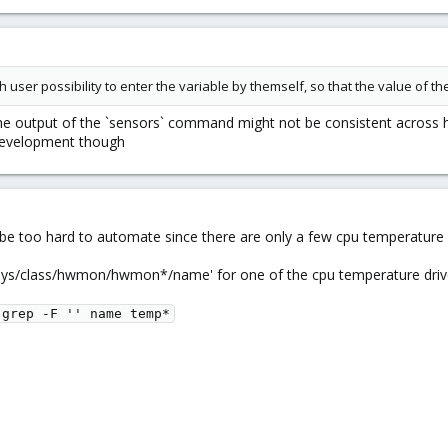
th user possibility to enter the variable by themself, so that the value of
he output of the `sensors` command might not be consistent across h
 development though
be too hard to automate since there are only a few cpu temperature d
'/sys/class/hwmon/hwmon*/name' for one of the cpu temperature driv
grep -F '' name temp*
