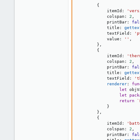
{
            itemId
:
'vers
            colspan
:
2
,
            printBar
:
fal
            title
:
gettex
            textField
:
'p
            value
:
''
,
}
,
{
            itemId
:
'ther
            colspan
:
2
,
            printBar
:
fal
            title
:
gettex
            textField
:
't
renderer
:
fun
let
 objV
let
pack
return
`
}
}
,
{
            itemId
:
'batt
            colspan
:
2
,
            printBar
:
fal