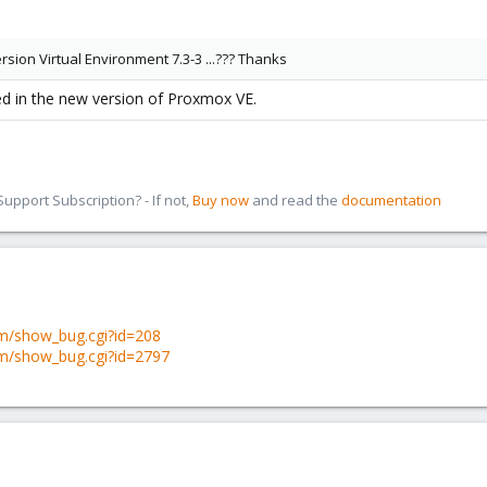
rsion Virtual Environment 7.3-3 ...??? Thanks
d in the new version of Proxmox VE.
pport Subscription? - If not,
Buy now
and read the
documentation
om/show_bug.cgi?id=208
om/show_bug.cgi?id=2797