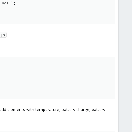
BAT1`;

.js
 add elements with temperature, battery charge, battery