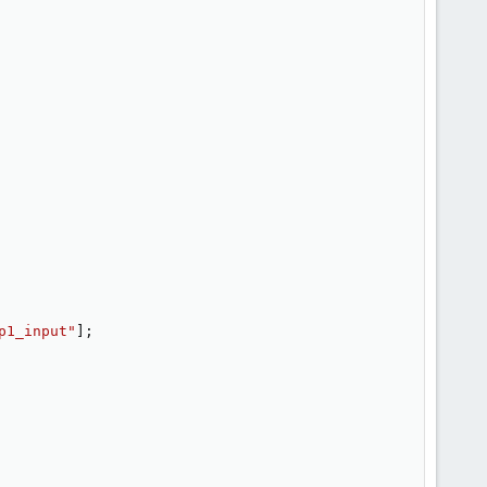
p1_input"
]
;