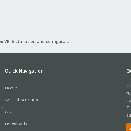
Proxmox VE: Installation and configuration
Quick Navigation
G
Th
Home
ru
Get Subscription
se
le
Te
Wiki
su
Downloads