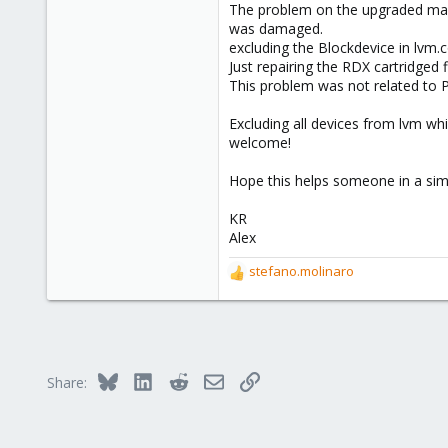
43
The problem on the upgraded mach
was damaged.
excluding the Blockdevice in lvm.
Just repairing the RDX cartridged
This problem was not related to 
Excluding all devices from lvm w
welcome!
Hope this helps someone in a simi
KR
Alex
stefano.molinaro
R
e
a
c
t
i
Bluesky
LinkedIn
Reddit
Email
Link
Share:
o
n
s
: