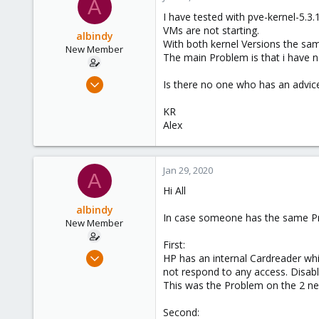
A
I have tested with pve-kernel-5.3
VMs are not starting.
albindy
With both kernel Versions the sa
New Member
The main Problem is that i have n
Sep 20, 2019
Is there no one who has an advice
11
KR
1
Alex
1
43
Jan 29, 2020
A
Hi All
albindy
In case someone has the same Pro
New Member
First:
Sep 20, 2019
HP has an internal Cardreader whi
11
not respond to any access. Disabl
This was the Problem on the 2 ne
1
1
Second: