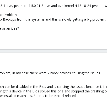
.13-1-pve, pve-kernel-5.0.21-5-pve and pve-kernel-4.15.18-24-pve but 
me Problem.
o Backups from the systems and this is slowly getting a big problem.
 or an idea?
blem, in my case there were 2 block devices causing the issues.
ch can be disabled in the Bios and is causing the issues because it is
ing this device in the Bios solved this one and stopped the crashing o
w installed machines. Seems to be Kernel related.