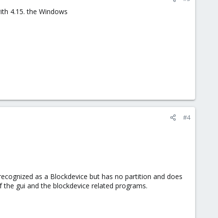
with 4.15. the Windows
#4
 recognized as a Blockdevice but has no partition and does
f the gui and the blockdevice related programs.