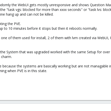
andomly the WebUI gets mostly unresponsive and shows Question Mar
the "task vgs: blocked for more than xxxx seconds" or "task lvs: blo
ne hang up and can not be killed.
oting the PVE.
p to 10 minutes before it stops but then it reboots normally.
 one of them used for install, 2 of them with lvm created via WebUI
 the System that was upgraded worked with the same Setup for over 
a charm.
because the systems are basically working but are not managable in 
ng when PVE is in this state.