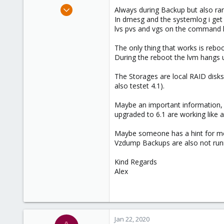
e
Sep 20, 2019
Always during Backup but also r
r
11
In dmesg and the systemlog i get 
lvs pvs and vgs on the command li
1
1
The only thing that works is rebo
43
During the reboot the lvm hangs u
The Storages are local RAID disks
also testet 4.1).
Maybe an important information,
upgraded to 6.1 are working like 
Maybe someone has a hint for me 
Vzdump Backups are also not runni
Kind Regards
Alex
Jan 22, 2020