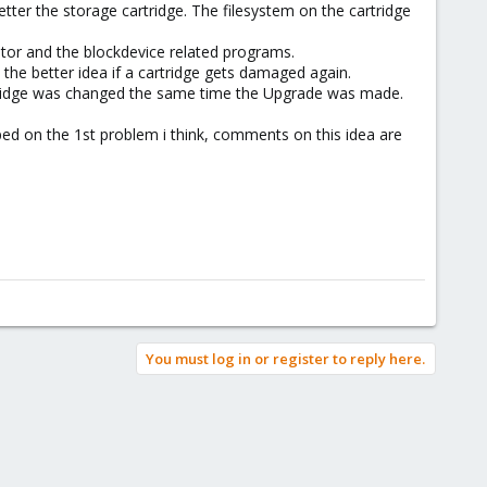
er the storage cartridge. The filesystem on the cartridge
itor and the blockdevice related programs.
the better idea if a cartridge gets damaged again.
artridge was changed the same time the Upgrade was made.
ed on the 1st problem i think, comments on this idea are
You must log in or register to reply here.