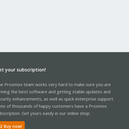
et your subscription!
e Proxmox team works very hard to make sure you are
nning the best software and getting stable updates and
curity enhancements, as well as quick enterprise support.
ns of thousands of happy customers have a Proxmox
bscription. Get yours easily in our online shop.
Buy now!