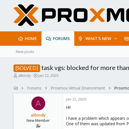
HOME
FORUMS
WHAT'S NEW
New posts
task vgs: blocked for more tha
[SOLVED]
T
S
albindy
Jan 22, 2020
h
t
r
a
Forums
Proxmox Virtual Environment
e
r
a
t
Jan 22, 2020
d
d
A
s
a
Hi!
t
t
albindy
a
e
I have a problem which appears on
New Member
r
One of them was updated from PVE
t