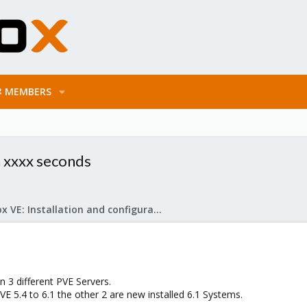
MEMBERS
n xxxx seconds
Proxmox VE: Installation and configuration
 3 different PVE Servers.
 5.4 to 6.1 the other 2 are new installed 6.1 Systems.