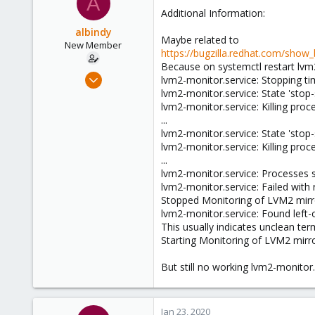
A
Additional Information:
albindy
Maybe related to
New Member
https://bugzilla.redhat.com/show
Because on systemctl restart lvm2
Sep 20, 2019
lvm2-monitor.service: Stopping ti
11
lvm2-monitor.service: State 'stop-s
lvm2-monitor.service: Killing proc
1
...
1
lvm2-monitor.service: State 'stop-s
43
lvm2-monitor.service: Killing proc
...
lvm2-monitor.service: Processes st
lvm2-monitor.service: Failed with r
Stopped Monitoring of LVM2 mirro
lvm2-monitor.service: Found left-o
This usually indicates unclean ter
Starting Monitoring of LVM2 mirro
But still no working lvm2-monitor.
Jan 23, 2020