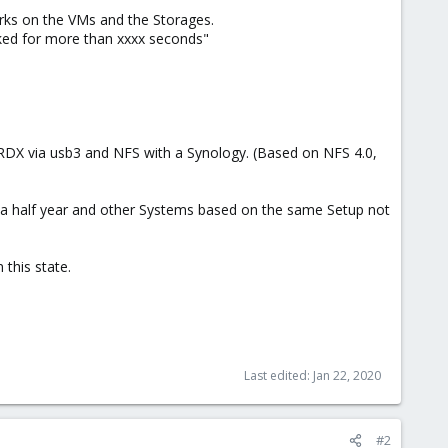
ks on the VMs and the Storages.
cked for more than xxxx seconds"
, RDX via usb3 and NFS with a Synology. (Based on NFS 4.0,
a half year and other Systems based on the same Setup not
this state.
Last edited:
Jan 22, 2020
#2