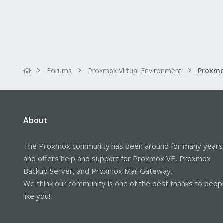
Forums
Proxmox Virtual Environment
About
The Proxmox community has been around for many years
and offers help and support for Proxmox VE, Proxmox
Backup Server, and Proxmox Mail Gateway.
We think our community is one of the best thanks to peop
like you!