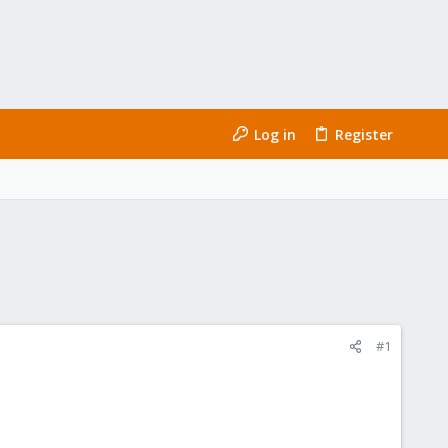
Log in
Register
#1