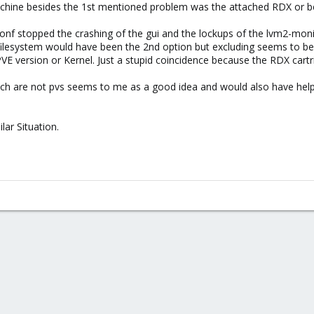
ine besides the 1st mentioned problem was the attached RDX or bett
conf stopped the crashing of the gui and the lockups of the lvm2-mon
 filesystem would have been the 2nd option but excluding seems to be 
PVE version or Kernel. Just a stupid coincidence because the RDX c
hich are not pvs seems to me as a good idea and would also have help
lar Situation.