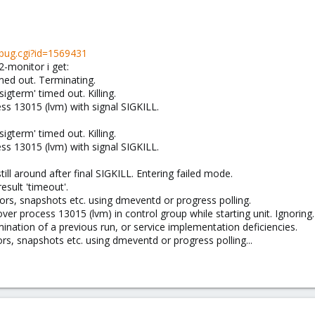
_bug.cgi?id=1569431
-monitor i get:
med out. Terminating.
igterm' timed out. Killing.
ess 13015 (lvm) with signal SIGKILL.
igterm' timed out. Killing.
ess 13015 (lvm) with signal SIGKILL.
ill around after final SIGKILL. Entering failed mode.
esult 'timeout'.
rs, snapshots etc. using dmeventd or progress polling.
ver process 13015 (lvm) in control group while starting unit. Ignoring.
mination of a previous run, or service implementation deficiencies.
rs, snapshots etc. using dmeventd or progress polling...