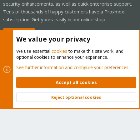
security enhancements, as well as quick enterprise support.
Tens of thousands of happy customers have a Proxmox
subscription. Get yours easily in our online shop.
Buy now!
We value your privacy
We use essential
cookies
to make this site work, and
optional cookies to enhance your experience.
Cookies
Proxmox Support Forum - Light Mode
See further information and configure your preferences
Contact us
Terms and rules
Privacy policy
Help
Home
R
S
Accept all cookies
S
®
Community platform by XenForo
© 2010-2026 XenForo Ltd.
Reject optional cookies
Top
Bott