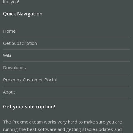
like you!
Quick Navigation
Home
Get Subscription
Wiki
Downloads
Proxmox Customer Portal
About
Get your subscription!
The Proxmox team works very hard to make sure you are
running the best software and getting stable updates and