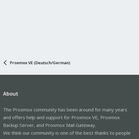
Proxmox VE (Deutsch/German)
About
The Proxmox community has been around for many years
and offers help and support for Proxmox VE, Proxmox
Backup Server, and Proxmox Mail Gateway.
We think our community is one of the best thanks to people