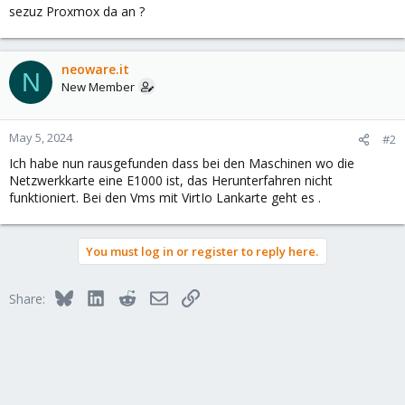
sezuz Proxmox da an ?
neoware.it
N
New Member
May 5, 2024
#2
Ich habe nun rausgefunden dass bei den Maschinen wo die
Netzwerkkarte eine E1000 ist, das Herunterfahren nicht
funktioniert. Bei den Vms mit VirtIo Lankarte geht es .
You must log in or register to reply here.
Bluesky
LinkedIn
Reddit
Email
Link
Share: