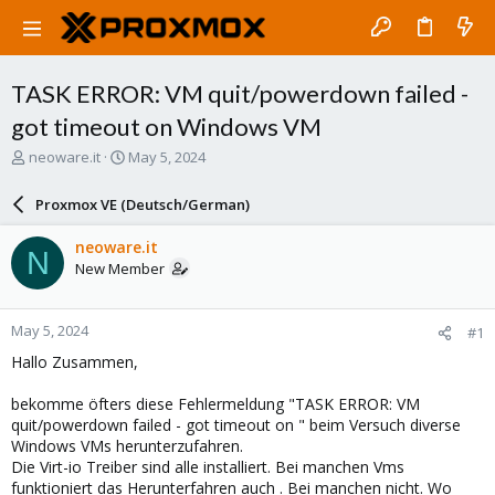
TASK ERROR: VM quit/powerdown failed -
got timeout on Windows VM
T
S
neoware.it
May 5, 2024
h
t
r
a
Proxmox VE (Deutsch/German)
e
r
a
t
neoware.it
N
d
d
New Member
s
a
t
t
a
e
May 5, 2024
#1
r
t
Hallo Zusammen,
e
r
bekomme öfters diese Fehlermeldung "TASK ERROR: VM
quit/powerdown failed - got timeout on " beim Versuch diverse
Windows VMs herunterzufahren.
Die Virt-io Treiber sind alle installiert. Bei manchen Vms
funktioniert das Herunterfahren auch . Bei manchen nicht. Wo