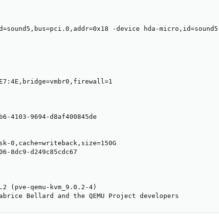
d=sound5,bus=pci.0,addr=0x18 -device hda-micro,id=sound5
E7:4E,bridge=vmbr0,firewall=1

b6-4103-9694-d8af400845de

sk-0,cache=writeback,size=150G

06-8dc9-d249c85cdc67

.2 (pve-qemu-kvm_9.0.2-4)

abrice Bellard and the QEMU Project developers