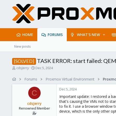
HOME
FORUMS
WHAT'S NEW
New posts
TASK ERROR: start failed: QEM
[SOLVED]
T
S
cdsJerry
Dec 5, 2024
h
t
r
a
Forums
Proxmox Virtual Environment
e
r
a
t
Dec 5, 2024
d
d
C
s
a
Important update: I restored a ba
t
t
that's causing the VMs not to sta
cdsJerry
a
e
to fix it. I use a browser window 
Renowned Member
r
device, which is the only other opt
t