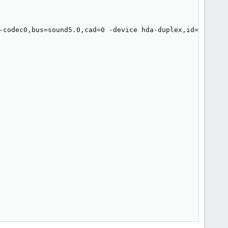
-codec0,bus=sound5.0,cad=0 -device hda-duplex,id=sound5-c