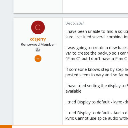
Dec 5, 2024
C
I have been unable to find a solu
sure. I've tried several combinatio
cdsJerry
Renowned Member
I was going to create a new backu
VM to create the backup so I can't
Sep 12, 2011
"Plan C" but I don't have a Plan C
222
If someone knows step by step how
9
posted seem to vary and so far no
83
I have tried setting the display 
available
I tried Display to default - kvm:
I tried Display to default - Audio 
kvm: Cannot use spice audio with