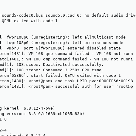
=sound5-codec0,bus=sound5.0,cad=0: no default audio drive
 QEMU exited with code 1

l: fwpr108p0 (unregistering): left allmulticast mode

l: fwpr108p0 (unregistering): left promiscuous mode

l: vmbr0: port 6(fwpr108p0) entered disabled state

emon[1481]: VM 108 qmp command failed - VM 108 not runn 
atd[1461]: VM 108 qmp command failed - VM 108 not runni 
md[1]: 108.scope: Deactivated successfully.

md[1]: 108.scope: Consumed 3.250s CPU time.

emon[65366]: start failed: QEMU exited with code 1

emon[1480]: <root@pam> end task UPID:pve:0000FF56:00198 
emon[1481]: <root@pam> successful auth for user 'root@p 

g kernel: 6.8.12-4-pve)

ng version: 8.3.0/c1689ccb1065a83b)

.0

-4

ve-signed: 6.8.12-4
