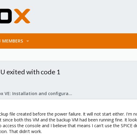
MEMBERS
U exited with code 1
Proxmox VE: Installation and configuration
ckup file created before the power failure. It will not start either. 
rt since both this VM and the backup VM had been running fine. It look
to access the console and I believe that means I can't use the SPICE dr
ion. That didn't work.