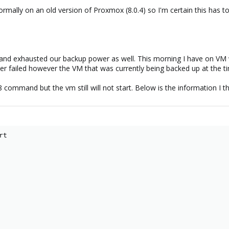
 normally on an old version of Proxmox (8.0.4) so I'm certain this has 
 and exhausted our backup power as well. This morning I have on VM w
failed however the VM that was currently being backed up at the time 
 command but the vm still will not start. Below is the information I th
t
