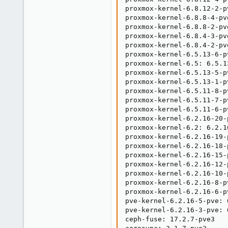
proxmox-kernel-6.8.12-2-p
proxmox-kernel-6.8.8-4-pv
proxmox-kernel-6.8.8-2-pv
proxmox-kernel-6.8.4-3-pv
proxmox-kernel-6.8.4-2-pv
proxmox-kernel-6.5.13-6-p
proxmox-kernel-6.5: 6.5.13
proxmox-kernel-6.5.13-5-p
proxmox-kernel-6.5.13-1-p
proxmox-kernel-6.5.11-8-p
proxmox-kernel-6.5.11-7-p
proxmox-kernel-6.5.11-6-p
proxmox-kernel-6.2.16-20-
proxmox-kernel-6.2: 6.2.16
proxmox-kernel-6.2.16-19-
proxmox-kernel-6.2.16-18-
proxmox-kernel-6.2.16-15-
proxmox-kernel-6.2.16-12-
proxmox-kernel-6.2.16-10-
proxmox-kernel-6.2.16-8-p
proxmox-kernel-6.2.16-6-p
pve-kernel-6.2.16-5-pve: 6
pve-kernel-6.2.16-3-pve: 6
ceph-fuse: 17.2.7-pve3
