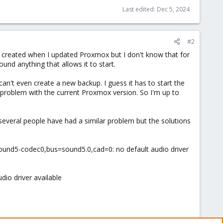
Last edited:
Dec 5, 2024
#2
ue created when I updated Proxmox but I don't know that for
ound anything that allows it to start.
an't even create a new backup. I guess it has to start the
VM problem with the current Proxmox version. So I'm up to
everal people have had a similar problem but the solutions
=sound5-codec0,bus=sound5.0,cad=0: no default audio driver
dio driver available