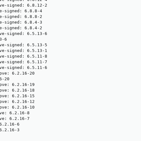
ve-signed: 6.8.12-2

e-signed: 6.8.8-4

e-signed: 6.8.8-2

e-signed: 6.8.4-3

e-signed: 6.8.4-2

ve-signed: 6.5.13-6

-6

ve-signed: 6.5.13-5

ve-signed: 6.5.13-1

ve-signed: 6.5.11-8

ve-signed: 6.5.11-7

ve-signed: 6.5.11-6

pve: 6.2.16-20

-20

pve: 6.2.16-19

pve: 6.2.16-18

pve: 6.2.16-15

pve: 6.2.16-12

pve: 6.2.16-10

ve: 6.2.16-8

ve: 6.2.16-7

.2.16-6

.2.16-3
