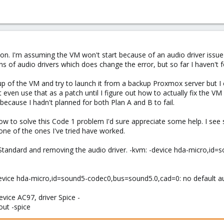
tion. I'm assuming the VM won't start because of an audio driver iss
ns of audio drivers which does change the error, but so far I haven't f
p of the VM and try to launch it from a backup Proxmox server but I c
 even use that as a patch until I figure out how to actually fix the 
 because I hadn't planned for both Plan A and B to fail.
 to solve this Code 1 problem I'd sure appreciate some help. I see s
ne of the ones I've tried have worked.
to Standard and removing the audio driver. -kvm: -device hda-micro,id
 -device hda-micro,id=sound5-codec0,bus=sound5.0,cad=0: no default au
device AC97, driver Spice -
out -spice