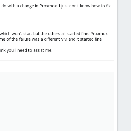
to do with a change in Proxmox. I just don't know how to fix
hich won't start but the others all started fine. Proxmox
of the failure was a different VM and it started fine.
ink you'll need to assist me.