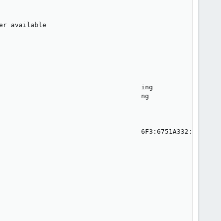
r available

                                    ing

                                    ng

                                    6F3:6751A332:qmstart