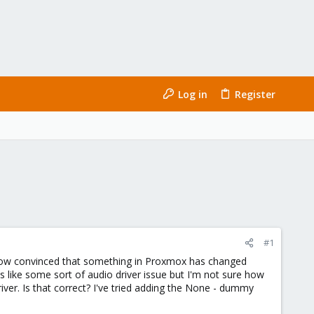
Log in
Register
#1
I'm now convinced that something in Proxmox has changed
s like some sort of audio driver issue but I'm not sure how
iver. Is that correct? I've tried adding the None - dummy