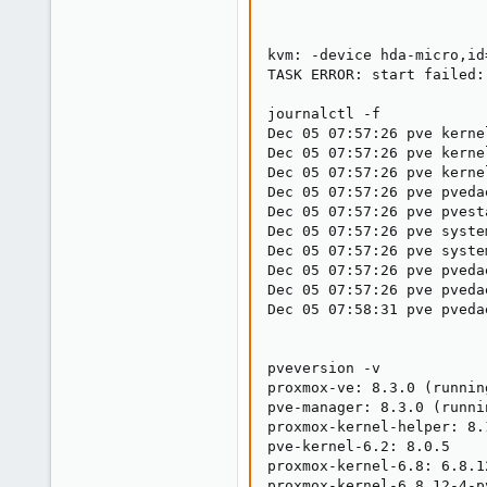
kvm: -device hda-micro,id
TASK ERROR: start failed:
journalctl -f

Dec 05 07:57:26 pve kerne
Dec 05 07:57:26 pve kerne
Dec 05 07:57:26 pve kerne
Dec 05 07:57:26 pve pveda
Dec 05 07:57:26 pve pvest
Dec 05 07:57:26 pve syste
Dec 05 07:57:26 pve syste
Dec 05 07:57:26 pve pveda
Dec 05 07:57:26 pve pveda
Dec 05 07:58:31 pve pveda
pveversion -v

proxmox-ve: 8.3.0 (runnin
pve-manager: 8.3.0 (runni
proxmox-kernel-helper: 8.1
pve-kernel-6.2: 8.0.5

proxmox-kernel-6.8: 6.8.12
proxmox-kernel-6.8.12-4-p