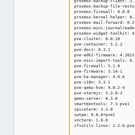
proxmox-backup-client: 3.2
proxmox-backup-file-resto
proxmox-firewall: 0.6.0

proxmox-kernel-helper: 8.1
proxmox-mail-forward: 0.3.
proxmox-mini-journalreader
proxmox-widget-toolkit: 4.
pve-cluster: 8.0.10

pve-container: 5.2.2

pve-docs: 8.3.1

pve-edk2-firmware: 4.2023.
pve-esxi-import-tools: 0.7
pve-firewall: 5.1.0

pve-firmware: 3.14-1

pve-ha-manager: 4.0.6

pve-i18n: 3.3.1

pve-qemu-kvm: 9.0.2-4

pve-xtermjs: 5.3.0-3

qemu-server: 8.3.0

smartmontools: 7.3-pve1

spiceterm: 3.3.0

swtpm: 0.8.0+pve1

vncterm: 1.8.0

zfsutils-linux: 2.2.6-pve1