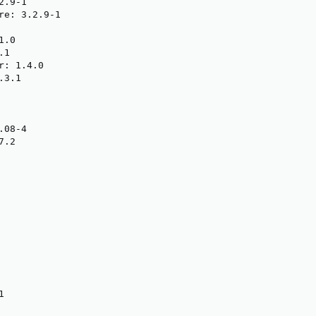
.9-1

re: 3.2.9-1

.0

1

: 1.4.0

3.1

08-4

.2


