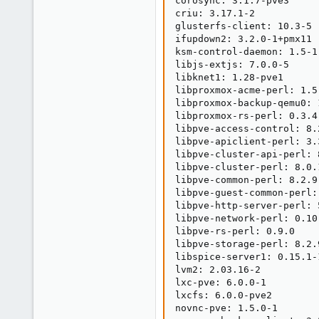
corosync: 3.1.7-pve3

criu: 3.17.1-2

glusterfs-client: 10.3-5

ifupdown2: 3.2.0-1+pmx11

ksm-control-daemon: 1.5-1

libjs-extjs: 7.0.0-5

libknet1: 1.28-pve1

libproxmox-acme-perl: 1.5.
libproxmox-backup-qemu0: 1
libproxmox-rs-perl: 0.3.4

libpve-access-control: 8.2
libpve-apiclient-perl: 3.3
libpve-cluster-api-perl: 8
libpve-cluster-perl: 8.0.1
libpve-common-perl: 8.2.9

libpve-guest-common-perl: 
libpve-http-server-perl: 5
libpve-network-perl: 0.10.
libpve-rs-perl: 0.9.0

libpve-storage-perl: 8.2.9
libspice-server1: 0.15.1-1
lvm2: 2.03.16-2

lxc-pve: 6.0.0-1

lxcfs: 6.0.0-pve2

novnc-pve: 1.5.0-1
