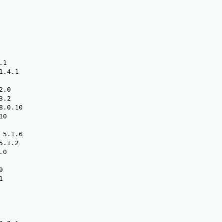
1

.4.1

.0

.2

.0.10

0

5.1.6

.1.2

0




