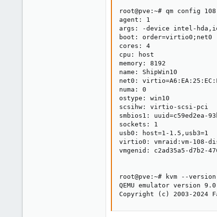
root@pve:~# qm config 108

agent: 1

args: -device intel-hda,i
boot: order=virtio0;net0

cores: 4

cpu: host

memory: 8192

name: ShipWin10

net0: virtio=A6:EA:25:EC:
numa: 0

ostype: win10

scsihw: virtio-scsi-pci

smbios1: uuid=c59ed2ea-93
sockets: 1

usb0: host=1-1.5,usb3=1

virtio0: vmraid:vm-108-di
vmgenid: c2ad35a5-d7b2-47
root@pve:~# kvm --version

QEMU emulator version 9.0
Copyright (c) 2003-2024 F