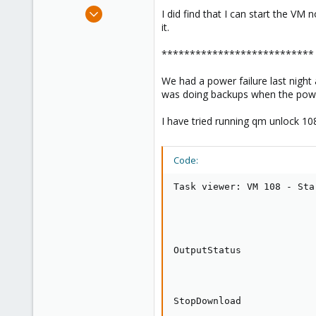
e
Sep 12, 2011
I did find that I can start the VM
r
222
it.
9
***************************
83
We had a power failure last night
was doing backups when the power 
I have tried running qm unlock 108
Code:
Task viewer: VM 108 - Star
OutputStatus

StopDownload
