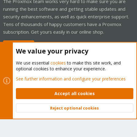
The Proxmox team works very hard to make sure you are
running the best software and getting stable updates and
security enhancements, as well as quick enterprise support.
Tens of thousands of happy customers have a Proxmox
subscription. Get yours easily in our online shop.
Buy now!
We value your privacy
We use essential
cookies
to make this site work, and
optional cookies to enhance your experience.
Cookies
Proxmox Support Forum - Light Mode
See further information and configure your preferences
Contact us
Terms and rules
Privacy policy
Help
Home
R
S
Accept all cookies
S
®
Community platform by XenForo
© 2010-2026 XenForo Ltd.
Reject optional cookies
Top
Bott