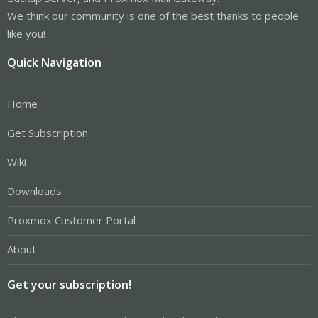
We think our community is one of the best thanks to people
like you!
Quick Navigation
Home
Get Subscription
Wiki
Downloads
Proxmox Customer Portal
About
Get your subscription!