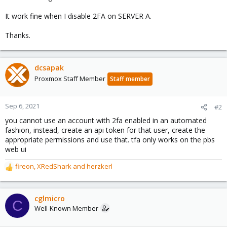
It work fine when I disable 2FA on SERVER A.
Thanks.
dcsapak
Proxmox Staff Member
Staff member
Sep 6, 2021
#2
you cannot use an account with 2fa enabled in an automated
fashion, instead, create an api token for that user, create the
appropriate permissions and use that. tfa only works on the pbs
web ui
fireon
,
XRedShark
and
herzkerl
R
e
a
c
cglmicro
C
t
Well-Known Member
i
o