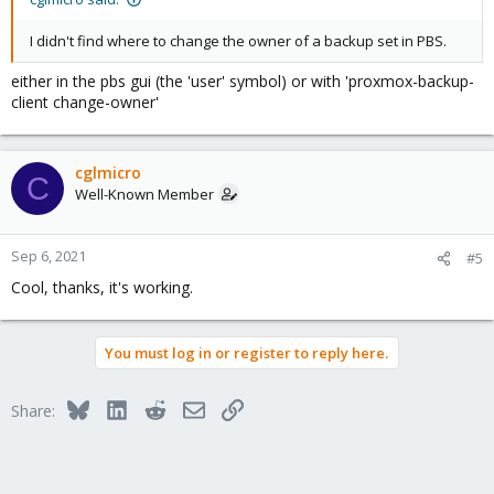
I didn't find where to change the owner of a backup set in PBS.
either in the pbs gui (the 'user' symbol) or with 'proxmox-backup-
client change-owner'
cglmicro
C
Well-Known Member
Sep 6, 2021
#5
Cool, thanks, it's working.
You must log in or register to reply here.
Bluesky
LinkedIn
Reddit
Email
Link
Share: