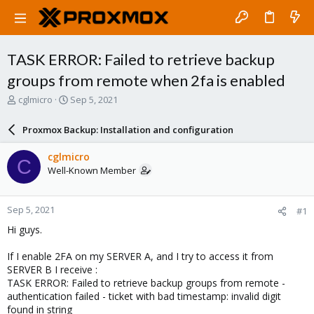
TASK ERROR: Failed to retrieve backup
groups from remote when 2fa is enabled
T
S
cglmicro
Sep 5, 2021
h
t
r
a
Proxmox Backup: Installation and configuration
e
r
a
t
cglmicro
C
d
d
Well-Known Member
s
a
t
t
a
e
Sep 5, 2021
#1
r
t
Hi guys.
e
r
If I enable 2FA on my SERVER A, and I try to access it from
SERVER B I receive :
TASK ERROR: Failed to retrieve backup groups from remote -
authentication failed - ticket with bad timestamp: invalid digit
found in string