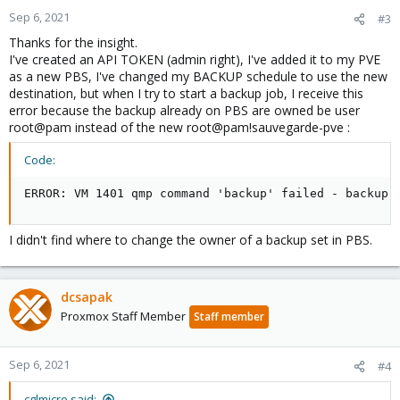
n
Sep 6, 2021
#3
s
Thanks for the insight.
:
I've created an API TOKEN (admin right), I've added it to my PVE
as a new PBS, I've changed my BACKUP schedule to use the new
destination, but when I try to start a backup job, I receive this
error because the backup already on PBS are owned be user
root@pam instead of the new root@pam!sauvegarde-pve :
Code:
ERROR: VM 1401 qmp command 'backup' failed - backup 
I didn't find where to change the owner of a backup set in PBS.
dcsapak
Proxmox Staff Member
Staff member
Sep 6, 2021
#4
cglmicro said: