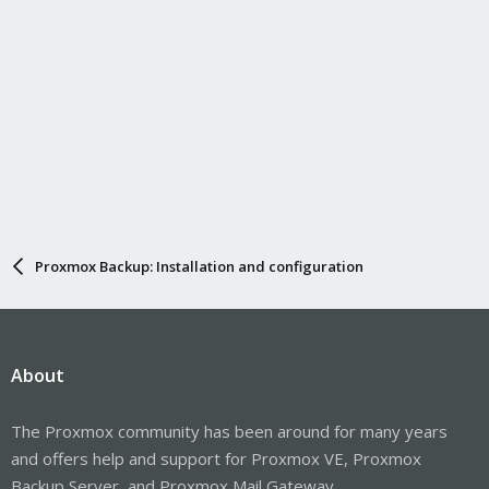
Proxmox Backup: Installation and configuration
About
The Proxmox community has been around for many years
and offers help and support for Proxmox VE, Proxmox
Backup Server, and Proxmox Mail Gateway.