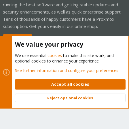
running the best software and getting stable updates and
security enhancements, as well as quick enterprise support.
Tens of thousands of happy customers have a Proxmox
subscription. Get yours easily in our online shop.
Buy now!
We value your privacy
We use essential
cookies
to make this site work, and
optional cookies to enhance your experience.
Cookies
Proxmox Support Forum - Light Mode
See further information and configure your preferences
Contact us
Terms and rules
Privacy policy
Help
Home
R
S
Accept all cookies
S
®
Community platform by XenForo
© 2010-2026 XenForo Ltd.
Reject optional cookies
Top
Bott