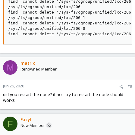
find: cannot delete '/sys/fs/cgroup/unified/lxc/206-1
/sys/fs/cgroup/unified/lxc/206

find: cannot delete '/sys/fs/cgroup/unified/lxc/206':
/sys/fs/cgroup/unified/lxc/206-1

find: cannot delete '/sys/fs/cgroup/unified/lxc/206-1
/sys/fs/cgroup/unified/lxc/206-8

find: cannot delete '/sys/fs/cgroup/unified/lxc/206-
matrix
M
Renowned Member
Jun 26, 2020
#8
did you restart the node? if no - try to restart the node should
works
Fazyl
F
New Member