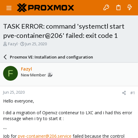
TASK ERROR: command 'systemctl start
pve-container@206' failed: exit code 1
T
S
Fazyl
Jun 25, 2020
h
t
r
a
Proxmox VE: Installation and configuration
e
r
a
t
Fazyl
F
d
d
New Member
s
a
t
t
a
e
Jun 25, 2020
#1
r
t
Hello everyone,
e
r
I did a migration of Openvz conteneur to LXC and i had this error
message when i try to start it :
```
Job for
pve-container@206.service
failed because the control