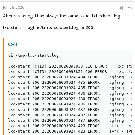
Jun 26, 2020
#9
After restarting, i had always the same issue. I check the log
lxc-start --logfile /tmp/lxc-start.log -n 206
Code:
vi /tmp/lxc-start.log

lxc-start [CTID] 20200626093833.816 ERROR    lxc_star
lxc-start [CTID] 20200626093851.600 ERROR    lxc_star
lxc-start 206 20200626093924.434 ERROR    cgfsng - c
lxc-start 206 20200626093924.435 ERROR    cgfsng - c
lxc-start 206 20200626093924.435 ERROR    cgfsng - c
lxc-start 206 20200626093924.436 ERROR    cgfsng - c
lxc-start 206 20200626093924.436 ERROR    cgfsng - c
lxc-start 206 20200626093924.436 ERROR    cgfsng - c
lxc-start 206 20200626093924.437 ERROR    cgfsng - c
lxc-start 206 20200626093924.437 ERROR    cgfsng - c
lxc-start 206 20200626093924.437 ERROR    cgfsng - c
lxc-start 206 20200626093924.423 ERROR    start - sta
lxc-start 206 20200626093924.423 ERROR    sync - sync