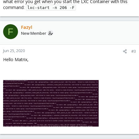
what error you get when you start the LXC Container with this
command:
lxc-start -n 206 -F
Fazyl
F
New Member
Jun 25, 2020
#3
Hello Matrix,