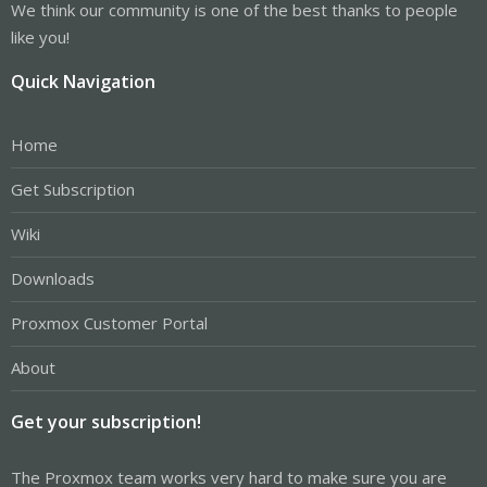
We think our community is one of the best thanks to people
like you!
Quick Navigation
Home
Get Subscription
Wiki
Downloads
Proxmox Customer Portal
About
Get your subscription!
The Proxmox team works very hard to make sure you are