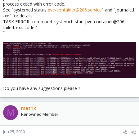
process exited with error code.
See "systemctl status
pve-container@206.service
" and "journalctl
-xe" for details.
TASK ERROR: command 'systemctl start pve-container@206'
failed: exit code 1
```
Do you have any suggestions please ?
matrix
M
Renowned Member
Jun 25, 2020
#2