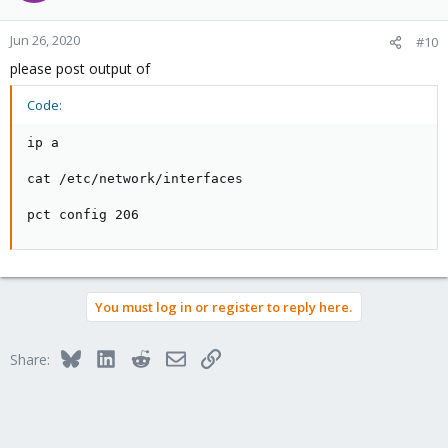
Jun 26, 2020
#10
please post output of
Code:
ip a

cat /etc/network/interfaces

pct config 206
You must log in or register to reply here.
Bluesky
LinkedIn
Reddit
Email
Link
Share: