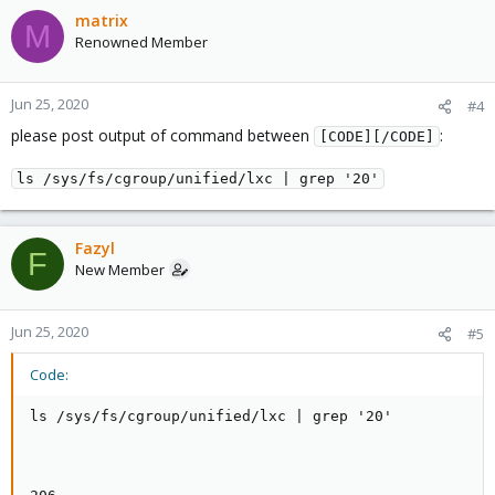
matrix
M
Renowned Member
Jun 25, 2020
#4
please post output of command between
:
[CODE][/CODE]
ls /sys/fs/cgroup/unified/lxc | grep '20'
Fazyl
F
New Member
Jun 25, 2020
#5
Code:
ls /sys/fs/cgroup/unified/lxc | grep '20'
