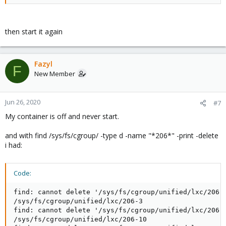
then start it again
Fazyl
F
New Member
Jun 26, 2020
#7
My container is off and never start.
and with find /sys/fs/cgroup/ -type d -name "*206*" -print -delete
i had:
Code:
find: cannot delete '/sys/fs/cgroup/unified/lxc/206-5
/sys/fs/cgroup/unified/lxc/206-3

find: cannot delete '/sys/fs/cgroup/unified/lxc/206-3
/sys/fs/cgroup/unified/lxc/206-10
