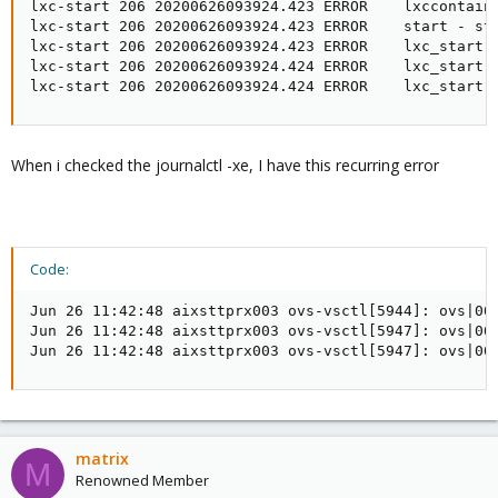
lxc-start 206 20200626093924.423 ERROR    lxccontain
lxc-start 206 20200626093924.423 ERROR    start - sta
lxc-start 206 20200626093924.423 ERROR    lxc_start -
lxc-start 206 20200626093924.424 ERROR    lxc_start -
lxc-start 206 20200626093924.424 ERROR    lxc_start 
When i checked the journalctl -xe, I have this recurring error
Code:
Jun 26 11:42:48 aixsttprx003 ovs-vsctl[5944]: ovs|000
Jun 26 11:42:48 aixsttprx003 ovs-vsctl[5947]: ovs|000
Jun 26 11:42:48 aixsttprx003 ovs-vsctl[5947]: ovs|00
matrix
M
Renowned Member