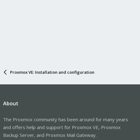
Proxmox VE: Installation and configuration
About
The Proxmox community has been around for many years
and offers help and support for Proxmox VE, Proxmox
Backup Server, and Proxmox Mail Gateway.