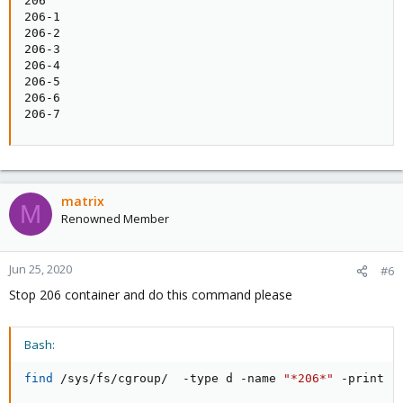
206

206-1

206-2

206-3

206-4

206-5

206-6

206-7
matrix
M
Renowned Member
Jun 25, 2020
#6
Stop 206 container and do this command please
Bash:
find
 /sys/fs/cgroup/  -type d -name 
"*206*"
 -print  