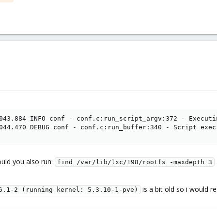
043.884 INFO conf - conf.c:run_script_argv:372 - Executi
044.470 DEBUG conf - conf.c:run_buffer:340 - Script exec
uld you also run:
find /var/lib/lxc/198/rootfs -maxdepth 3
is a bit old so i would
6.1-2 (running kernel: 5.3.10-1-pve)