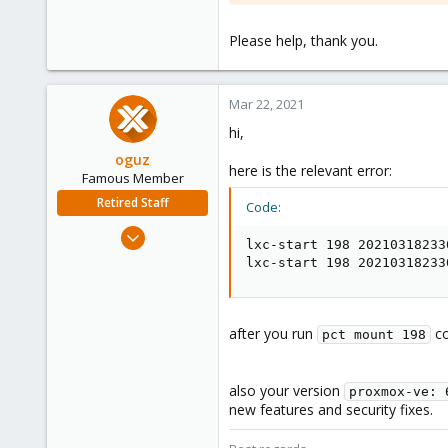
Please help, thank you.
Mar 22, 2021
hi,
oguz
here is the relevant error:
Famous Member
Retired Staff
Code:
Nov 19, 2018
lxc-start 198 20210318233
5,207
lxc-start 198 20210318233
850
118
after you run
co
pct mount 198
also your version
proxmox-ve: 
new features and security fixes.