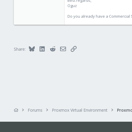
Best regards,
Oguz
Do you already have a Commercial Su
Bluesky
LinkedIn
Reddit
Email
Link
Share:
Forums
Proxmox Virtual Environment