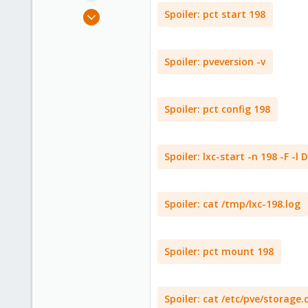
e
Mar 19, 2021
Spoiler:
pct start 198
r
1
0
Spoiler:
pveversion -v
1
47
Spoiler:
pct config 198
Spoiler:
lxc-start -n 198 -F -l
Spoiler:
cat /tmp/lxc-198.log
Spoiler:
pct mount 198
Spoiler:
cat /etc/pve/storage.