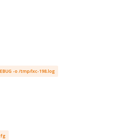
 DEBUG -o /tmp/lxc-198.log
cfg