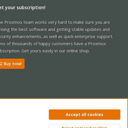
et your subscription!
e Proxmox team works very hard to make sure you are
nning the best software and getting stable updates and
curity enhancements, as well as quick enterprise support.
ns of thousands of happy customers have a Proxmox
bscription. Get yours easily in our online shop.
Buy now!
ntact us
Terms and rules
Privacy policy
Help
Home
R
Accept all cookies
S
S
Reject optional cookies