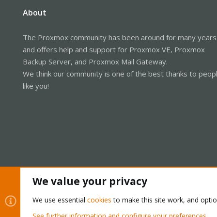
About
The Proxmox community has been around for many years
and offers help and support for Proxmox VE, Proxmox
Backup Server, and Proxmox Mail Gateway.
We think our community is one of the best thanks to peop
like you!
We value your privacy
Cookies
Proxmox Support Forum - Light Mode
We use essential
cookies
to make this site work, and opti
See further information and configure your preferences