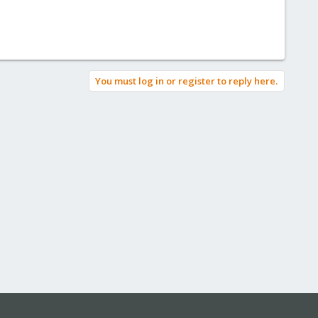
You must log in or register to reply here.