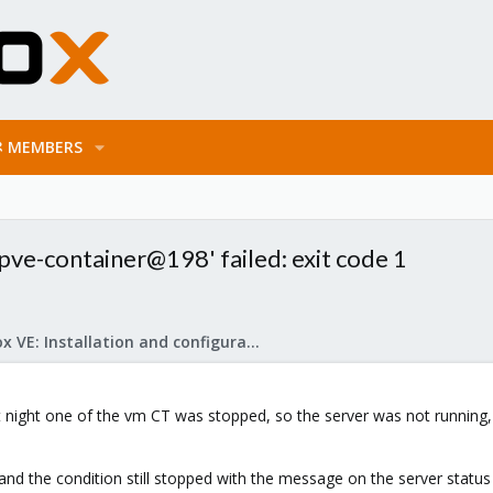
MEMBERS
e-container@198' failed: exit code 1
Proxmox VE: Installation and configuration
t night one of the vm CT was stopped, so the server was not running
t and the condition still stopped with the message on the server status