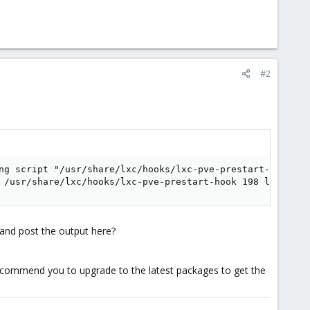
#2
ng script "/usr/share/lxc/hooks/lxc-pve-prestart-hook" fo
 /usr/share/lxc/hooks/lxc-pve-prestart-hook 198 lxc pre-
and post the output here?
 recommend you to upgrade to the latest packages to get the