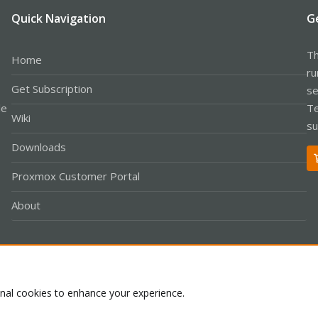
Quick Navigation
G
Th
Home
ru
Get Subscription
se
le
Te
Wiki
su
Downloads
Proxmox Customer Portal
About
Co
onal cookies to enhance your experience.