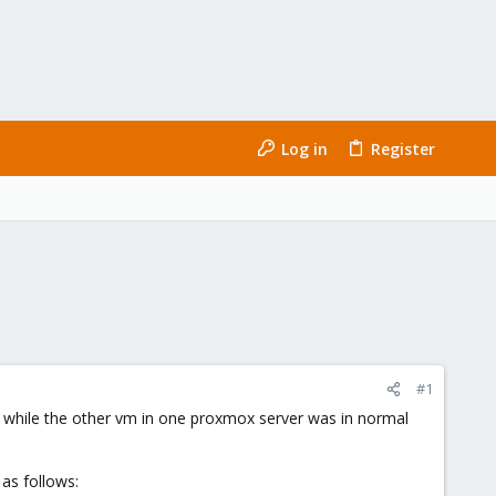
Log in
Register
#1
, while the other vm in one proxmox server was in normal
 as follows: