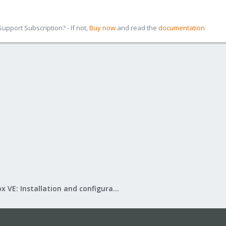
pport Subscription? - If not,
Buy now
and read the
documentation
Proxmox VE: Installation and configuration