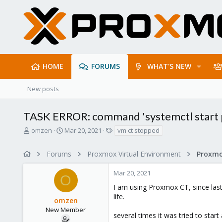
HOME
FORUMS
WHAT'S NEW
New posts
TASK ERROR: command 'systemctl start pv
T
S
T
omzen
Mar 20, 2021
vm ct stopped
h
t
a
r
a
g
Forums
Proxmox Virtual Environment
e
r
s
a
t
Mar 20, 2021
d
d
O
s
a
I am using Proxmox CT, since las
t
t
life.
omzen
a
e
r
New Member
several times it was tried to star
t