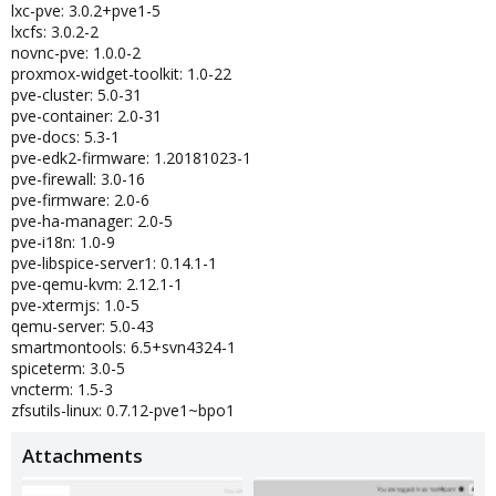
lxc-pve: 3.0.2+pve1-5
lxcfs: 3.0.2-2
novnc-pve: 1.0.0-2
proxmox-widget-toolkit: 1.0-22
pve-cluster: 5.0-31
pve-container: 2.0-31
pve-docs: 5.3-1
pve-edk2-firmware: 1.20181023-1
pve-firewall: 3.0-16
pve-firmware: 2.0-6
pve-ha-manager: 2.0-5
pve-i18n: 1.0-9
pve-libspice-server1: 0.14.1-1
pve-qemu-kvm: 2.12.1-1
pve-xtermjs: 1.0-5
qemu-server: 5.0-43
smartmontools: 6.5+svn4324-1
spiceterm: 3.0-5
vncterm: 1.5-3
zfsutils-linux: 0.7.12-pve1~bpo1
Attachments