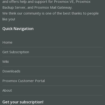
and offers help and support for Proxmox VE, Proxmox
Backup Server, and Proxmox Mail Gateway.
We think our community is one of the best thanks to people
like you!
Quick Navigation
Home
Get Subscription
Wiki
Downloads
Proxmox Customer Portal
About
Get your subscription!