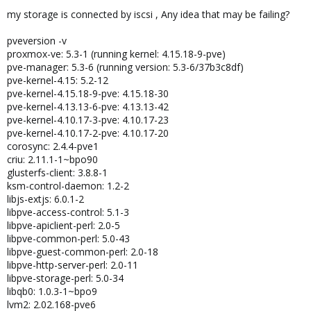
my storage is connected by iscsi , Any idea that may be failing?
pveversion -v
proxmox-ve: 5.3-1 (running kernel: 4.15.18-9-pve)
pve-manager: 5.3-6 (running version: 5.3-6/37b3c8df)
pve-kernel-4.15: 5.2-12
pve-kernel-4.15.18-9-pve: 4.15.18-30
pve-kernel-4.13.13-6-pve: 4.13.13-42
pve-kernel-4.10.17-3-pve: 4.10.17-23
pve-kernel-4.10.17-2-pve: 4.10.17-20
corosync: 2.4.4-pve1
criu: 2.11.1-1~bpo90
glusterfs-client: 3.8.8-1
ksm-control-daemon: 1.2-2
libjs-extjs: 6.0.1-2
libpve-access-control: 5.1-3
libpve-apiclient-perl: 2.0-5
libpve-common-perl: 5.0-43
libpve-guest-common-perl: 2.0-18
libpve-http-server-perl: 2.0-11
libpve-storage-perl: 5.0-34
libqb0: 1.0.3-1~bpo9
lvm2: 2.02.168-pve6