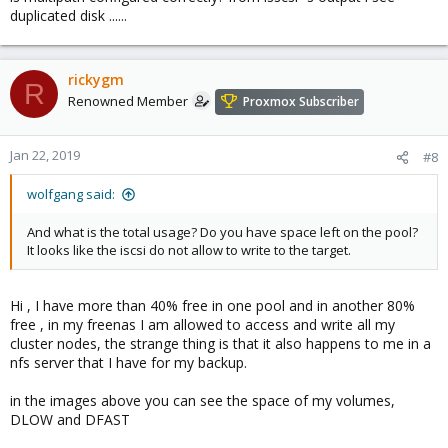
duplicated disk ......
rickygm
R
Renowned Member
Proxmox Subscriber
Jan 22, 2019
#8
wolfgang said:
And what is the total usage? Do you have space left on the pool?
It looks like the iscsi do not allow to write to the target.
Hi , I have more than 40% free in one pool and in another 80%
free , in my freenas I am allowed to access and write all my
cluster nodes, the strange thing is that it also happens to me in a
nfs server that I have for my backup.
in the images above you can see the space of my volumes,
DLOW and DFAST