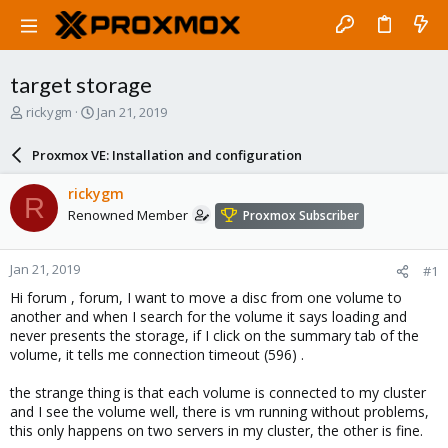
target storage
T
S
rickygm
Jan 21, 2019
h
t
r
a
Proxmox VE: Installation and configuration
e
r
a
t
rickygm
R
d
d
Renowned Member
Proxmox Subscriber
s
a
t
t
a
e
Jan 21, 2019
#1
r
t
Hi forum , forum, I want to move a disc from one volume to
e
another and when I search for the volume it says loading and
r
never presents the storage, if I click on the summary tab of the
volume, it tells me connection timeout (596) .
the strange thing is that each volume is connected to my cluster
and I see the volume well, there is vm running without problems,
this only happens on two servers in my cluster, the other is fine.