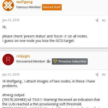
wolfgang
Famous Member
Retired Staff
Jan 21, 2019
#2
Hi,
please check 'pvesm status' and 'lsscsi -s' on all nodes.
I guess on one node you lose the iSCSI target.
rickygm
R
Renowned Member
Proxmox Subscriber
Jan 21, 2019
#3
Hi Wolfgang , I attach images of two nodes, in these I have
problems.
dmesg output:
[76576.209489] sd 7:0:0:1: Warning! Received an indication that
the LUN reached a thin provisioning soft threshold.