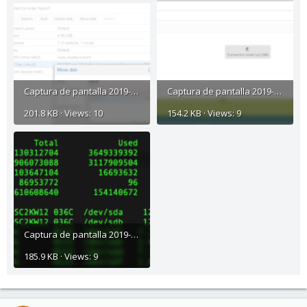
Captura de pantalla 2019-01-20 a la(s) 8.32.52 p. m..png
Captura de pantalla 2019-01-20 a la(s) 8.33.57 p. m..png
201.8 KB · Views: 10
154.2 KB · Views: 9
Captura de pantalla 2019-01-20 a la(s) 8.39.14 p. m..png
185.9 KB · Views: 9