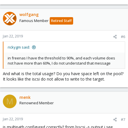
wolfgang
Famous Member
Retired Staff
Jan 22, 2019
#6
rickygm said:
in freenas I have the threshold to 90%, and each volume does
not have more than 60%, I do not understand that message
And what is the total usage? Do you have space left on the pool?
It looks like the iscsi do not allow to write to the target.
menk
M
Renowned Member
Jan 22, 2019
#7
is multipath configured correctly? from lsscsi -s output i see