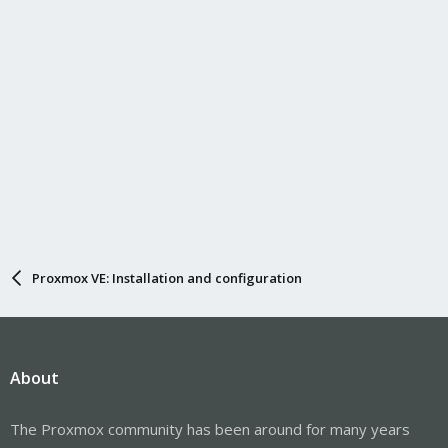
:
Proxmox VE: Installation and configuration
About
The Proxmox community has been around for many years