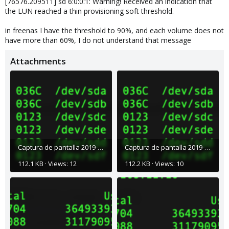
[76576.209511] sd 6:0:0:1: Warning! Received an indication that
the LUN reached a thin provisioning soft threshold.
in freenas I have the threshold to 90%, and each volume does not
have more than 60%, I do not understand that message
Attachments
Captura de pantalla 2019-01-21 a la(s) 8.39.06 a. m..png
Captura de pantalla 2019-01-21 a la(s) 8.38.19 a. m..png
112.1 KB · Views: 12
112.2 KB · Views: 10