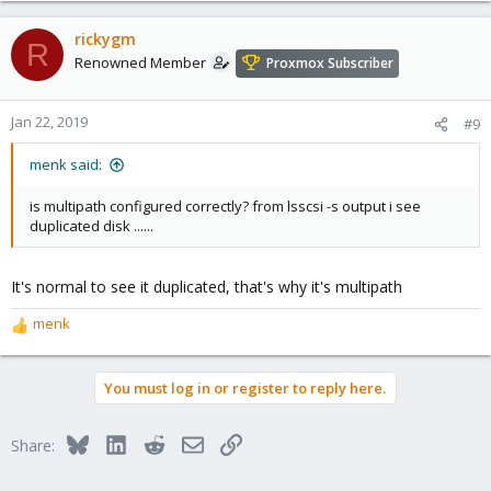
rickygm
R
Renowned Member
Proxmox Subscriber
Jan 22, 2019
#9
menk said:
is multipath configured correctly? from lsscsi -s output i see
duplicated disk ......
It's normal to see it duplicated, that's why it's multipath
menk
R
e
a
You must log in or register to reply here.
c
t
i
Bluesky
LinkedIn
Reddit
Email
Link
Share:
o
n
s