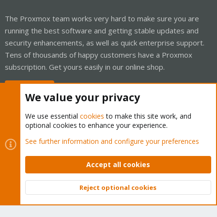
The Proxmox team works very hard to make sure you are
running the best software and getting stable updates and
security enhancements, as well as quick enterprise support.
Tens of thousands of happy customers have a Proxmox
subscription. Get yours easily in our online shop.
Buy now!
We value your privacy
We use essential
cookies
to make this site work, and
optional cookies to enhance your experience.
Cookies
Proxmox Support Forum - Light Mode
See further information and configure your preferences
Contact us
Terms and rules
Privacy policy
Help
Home
R
S
Accept all cookies
S
®
Community platform by XenForo
© 2010-2026 XenForo Ltd.
Reject optional cookies
Top
Bott