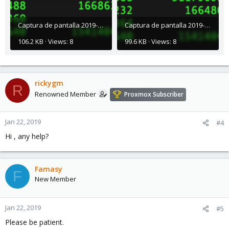
Captura de pantalla 2019-01-21 a la(s) 8.37.39 a. m..png
Captura de pantalla 2019-01-21 a la(s) 8.37.24 a. m..png
106.2 KB · Views: 8
99.6 KB · Views: 8
rickygm
R
Renowned Member
Proxmox Subscriber
Jan 22, 2019
#4
Hi , any help?
Famasy
F
New Member
Jan 22, 2019
#5
Please be patient.