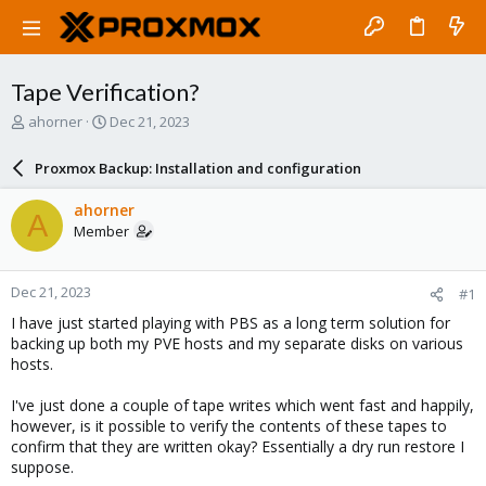
Tape Verification?
T
S
ahorner
Dec 21, 2023
h
t
r
a
Proxmox Backup: Installation and configuration
e
r
a
t
ahorner
A
d
d
Member
s
a
t
t
a
e
Dec 21, 2023
#1
r
t
I have just started playing with PBS as a long term solution for
e
backing up both my PVE hosts and my separate disks on various
r
hosts.
I've just done a couple of tape writes which went fast and happily,
however, is it possible to verify the contents of these tapes to
confirm that they are written okay? Essentially a dry run restore I
suppose.