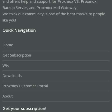
and offers help and support for Proxmox VE, Proxmox
Backup Server, and Proxmox Mail Gateway.
We think our community is one of the best thanks to people
like you!
Quick Navigation
Home
Get Subscription
Wiki
Downloads
Proxmox Customer Portal
About
Get your subscription!