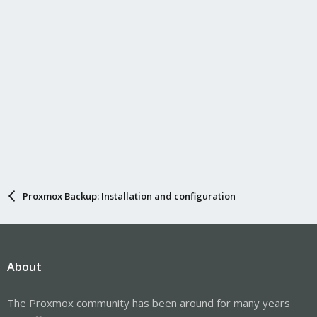
Proxmox Backup: Installation and configuration
About
The Proxmox community has been around for many years