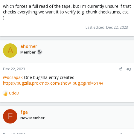
which forces a full read of the tape, but i'm currently unsure if that
checks everything we want it to verify (e.g. chunk checksums, etc.
)
Last edited:
Dec 22, 2023
ahorner
A
Member
Dec 22, 2023
#3
@dcsapak
One bugzilla entry created
https://bugzilla.proxmox.com/show_bug.cgi?id=5144
UdoB
R
e
a
c
fga
F
t
New Member
i
o
n