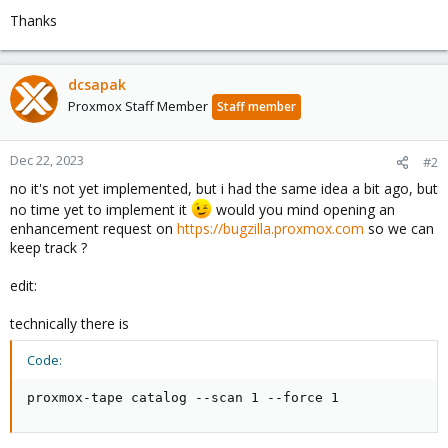
Thanks
dcsapak
Proxmox Staff Member
Staff member
Dec 22, 2023
#2
no it's not yet implemented, but i had the same idea a bit ago, but
no time yet to implement it
would you mind opening an
enhancement request on
https://bugzilla.proxmox.com
so we can
keep track ?
edit:
technically there is
Code:
proxmox-tape catalog --scan 1 --force 1