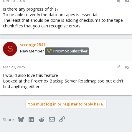
Dec 10, 2024
#4
s
Is there any progress of this?
:
To be able to verify the data on tapes is essential.
The least that should be done is adding checksums to the tape
chunk files that you can recognize errors.
scrooge2841
S
New Member
Proxmox Subscriber
Mar 21, 2025
#5
I would also love this feature
Looked at the Proxmox Backup Server Roadmap too but didn't
find anything either
You must log in or register to reply here.
Bluesky
LinkedIn
Reddit
Email
Link
Share: