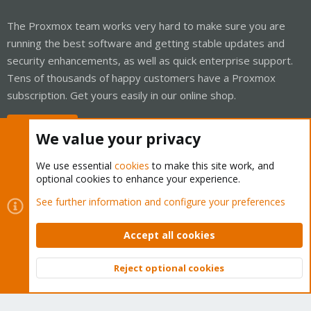
The Proxmox team works very hard to make sure you are
running the best software and getting stable updates and
security enhancements, as well as quick enterprise support.
Tens of thousands of happy customers have a Proxmox
subscription. Get yours easily in our online shop.
Buy now!
We value your privacy
We use essential
cookies
to make this site work, and
optional cookies to enhance your experience.
Cookies
Proxmox Support Forum - Light Mode
See further information and configure your preferences
Contact us
Terms and rules
Privacy policy
Help
Home
R
S
Accept all cookies
S
®
Community platform by XenForo
© 2010-2026 XenForo Ltd.
Reject optional cookies
Top
Bott