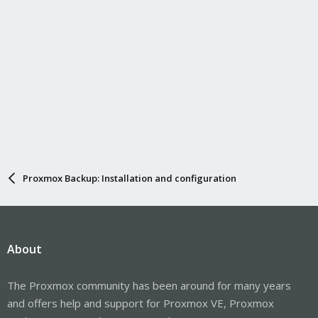
Proxmox Backup: Installation and configuration
About
The Proxmox community has been around for many years
and offers help and support for Proxmox VE, Proxmox