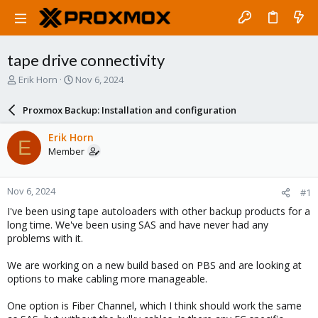
tape drive connectivity
T
S
Erik Horn
Nov 6, 2024
h
t
r
a
Proxmox Backup: Installation and configuration
e
r
a
t
Erik Horn
E
d
d
Member
s
a
t
t
a
e
Nov 6, 2024
#1
r
t
I've been using tape autoloaders with other backup products for a
e
long time. We've been using SAS and have never had any
r
problems with it.
We are working on a new build based on PBS and are looking at
options to make cabling more manageable.
One option is Fiber Channel, which I think should work the same