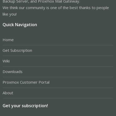
Backup Server, and Proxmox Mail Gateway.
We think our community is one of the best thanks to people
like you!
Quick Navigation
Home
Get Subscription
Wiki
Downloads
Proxmox Customer Portal
About
Get your subscription!