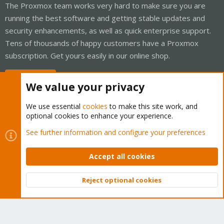
The Proxmox team works very hard to make sure you are
running the best software and getting stable updates and
security enhancements, as well as quick enterprise support.
Tens of thousands of happy customers have a Proxmox
subscription. Get yours easily in our online shop.
Buy now!
We value your privacy
We use essential
cookies
to make this site work, and
optional cookies to enhance your experience.
Cookies
Proxmox Support Forum - Light Mode
See further information and configure your preferences
Contact us
Terms and rules
Privacy policy
Help
Home
R
S
Accept all cookies
S
®
Community platform by XenForo
© 2010-2026 XenForo Ltd.
Reject optional cookies
Top
Bott