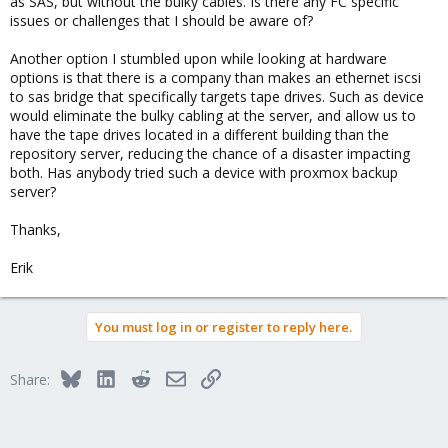
as SAS, but without the bulky cables. Is there any FC specific
issues or challenges that I should be aware of?
Another option I stumbled upon while looking at hardware
options is that there is a company than makes an ethernet iscsi
to sas bridge that specifically targets tape drives. Such as device
would eliminate the bulky cabling at the server, and allow us to
have the tape drives located in a different building than the
repository server, reducing the chance of a disaster impacting
both. Has anybody tried such a device with proxmox backup
server?
Thanks,
Erik
You must log in or register to reply here.
Bluesky
LinkedIn
Reddit
Email
Link
Share: