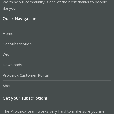
We think our community is one of the best thanks to people
like you!
Quick Navigation
Home
Get Subscription
Wiki
Downloads
Proxmox Customer Portal
About
Get your subscription!
The Proxmox team works very hard to make sure you are