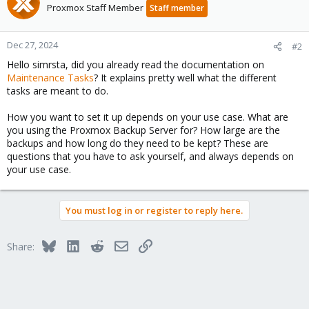
Proxmox Staff Member
Staff member
Dec 27, 2024
#2
Hello simrsta, did you already read the documentation on
Maintenance Tasks
? It explains pretty well what the different
tasks are meant to do.
How you want to set it up depends on your use case. What are
you using the Proxmox Backup Server for? How large are the
backups and how long do they need to be kept? These are
questions that you have to ask yourself, and always depends on
your use case.
You must log in or register to reply here.
Bluesky
LinkedIn
Reddit
Email
Link
Share: