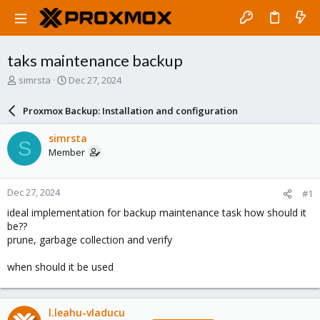
taks maintenance backup
T
S
simrsta
Dec 27, 2024
h
t
r
a
Proxmox Backup: Installation and configuration
e
r
a
t
simrsta
S
d
d
Member
s
a
t
t
a
e
Dec 27, 2024
#1
r
t
ideal implementation for backup maintenance task how should it
e
be??
r
prune, garbage collection and verify
when should it be used
l.leahu-vladucu