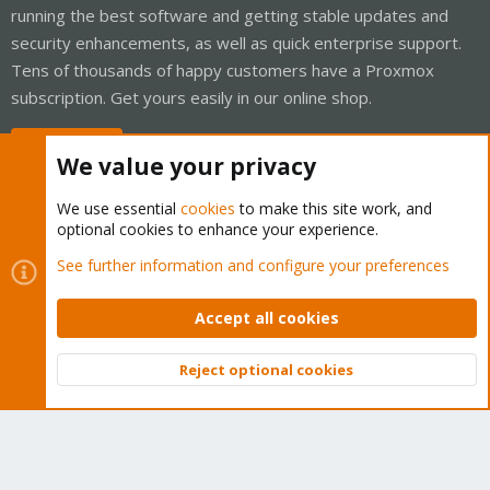
running the best software and getting stable updates and
security enhancements, as well as quick enterprise support.
Tens of thousands of happy customers have a Proxmox
subscription. Get yours easily in our online shop.
Buy now!
We value your privacy
We use essential
cookies
to make this site work, and
optional cookies to enhance your experience.
Cookies
Proxmox Support Forum - Light Mode
See further information and configure your preferences
Contact us
Terms and rules
Privacy policy
Help
Home
R
S
Accept all cookies
S
®
Community platform by XenForo
© 2010-2026 XenForo Ltd.
Reject optional cookies
Top
Bott