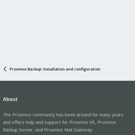
Proxmox Backup: Installation and configuration
About
The Proxmox community has been around for many years
and offers help and support for Proxmox VE, Proxmox
Backup Server, and Proxmox Mail Gateway.