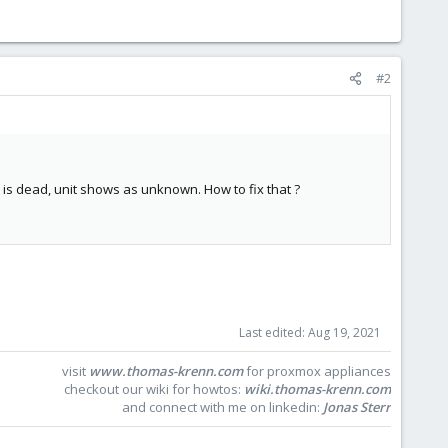
#2
s is dead, unit shows as unknown. How to fix that ?
Last edited:
Aug 19, 2021
visit
www.thomas-krenn.com
for proxmox appliances
checkout our wiki for howtos:
wiki.thomas-krenn.com
and connect with me on linkedin:
Jonas Sterr