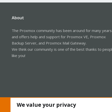
About
The Proxmox community has been around for many years
and offers help and support for Proxmox VE, Proxmox
Backup Server, and Proxmox Mail Gateway.
We think our community is one of the best thanks to peop
like you!
We value your privacy
Cookies
Proxmox Support Forum - Light Mode