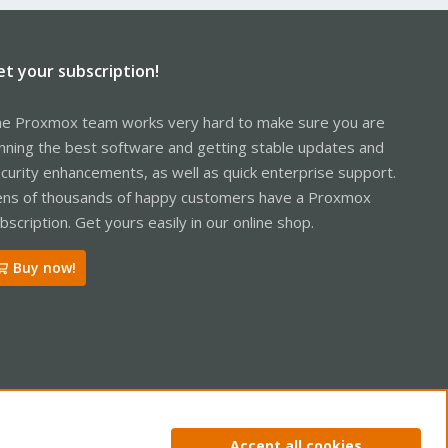
et your subscription!
e Proxmox team works very hard to make sure you are
nning the best software and getting stable updates and
curity enhancements, as well as quick enterprise support.
ns of thousands of happy customers have a Proxmox
bscription. Get yours easily in our online shop.
Buy now!
ntact us
Terms and rules
Privacy policy
Help
Home
R
Accept all cookies