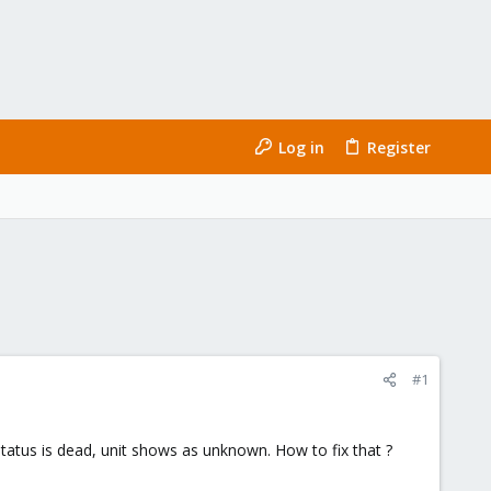
Log in
Register
#1
status is dead, unit shows as unknown. How to fix that ?