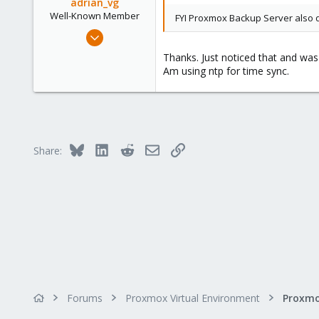
adrian_vg
phsa.ca
Well-Known Member
FYI Proxmox Backup Server also dis
Mar 8, 2020
81
Thanks. Just noticed that and was 
49
Am using ntp for time sync.
58
Sweden
Bluesky
LinkedIn
Reddit
Email
Link
Share:
Forums
Proxmox Virtual Environment