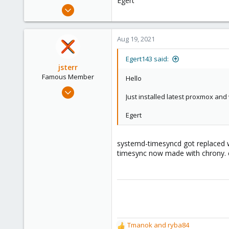
Egert
e
Mar 26, 2021
r
22
0
Aug 19, 2021
6
46
Egert143 said:
jsterr
Famous Member
Hello
Jul 24, 2020
Just installed latest proxmox and 
939
286
Egert
108
34
systemd-timesyncd got replaced w
timesync now made with chrony. 
Tmanok
and
ryba84
R