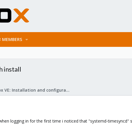
MEMBERS
 install
Proxmox VE: Installation and configuration
when logging in for the first time i noticed that "systemd-timesyncd" 