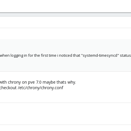
when logging in for the first time i noticed that "systemd-timesyncd" statu
ith chrony on pve 7.0 maybe thats why.
checkout /etc/chrony/chrony.conf