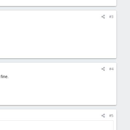
#3
#4
fine.
#5