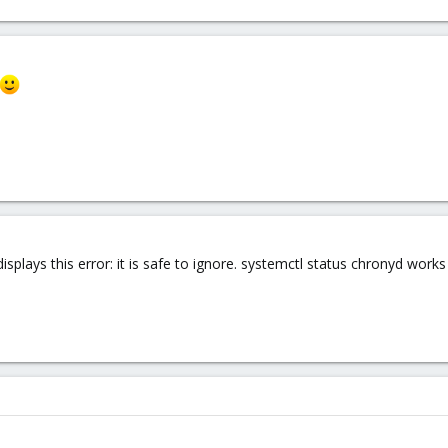
plays this error: it is safe to ignore. systemctl status chronyd works 