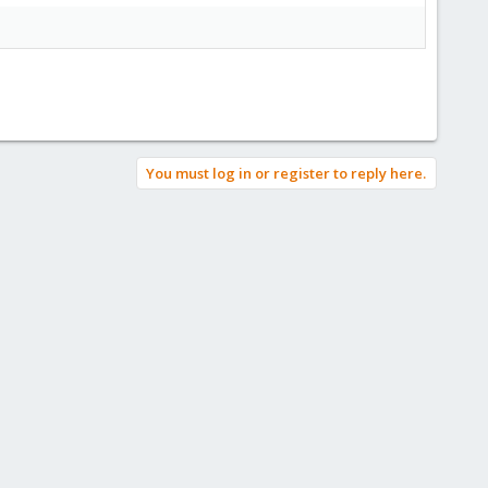
You must log in or register to reply here.