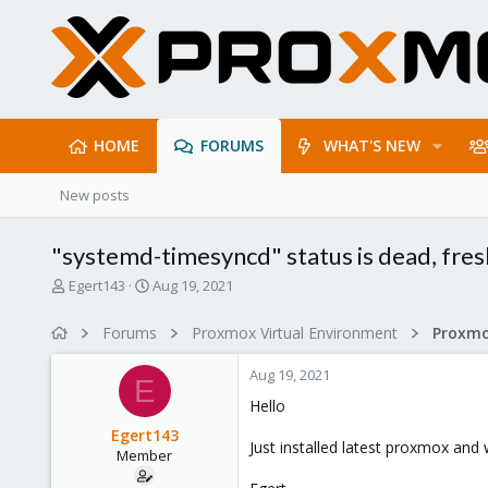
HOME
FORUMS
WHAT'S NEW
New posts
"systemd-timesyncd" status is dead, fresh
T
S
Egert143
Aug 19, 2021
h
t
r
a
Forums
Proxmox Virtual Environment
e
r
a
t
Aug 19, 2021
d
d
E
s
a
Hello
t
t
Egert143
a
e
Just installed latest proxmox and 
Member
r
t