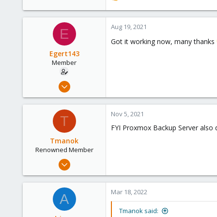
e
a
c
Aug 19, 2021
E
t
Got it working now, many thanks
i
o
Egert143
n
Member
s
:
Mar 26, 2021
22
0
Nov 5, 2021
T
6
FYI Proxmox Backup Server also dis
46
Tmanok
Renowned Member
May 21, 2019
290
66
Mar 18, 2022
A
68
Victoria, British Columbia, Canada
Tmanok said: