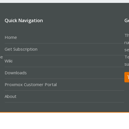
Quick Navigation
G
Th
Home
ru
Get Subscription
se
le
Te
Wiki
su
Downloads
Proxmox Customer Portal
About
Co