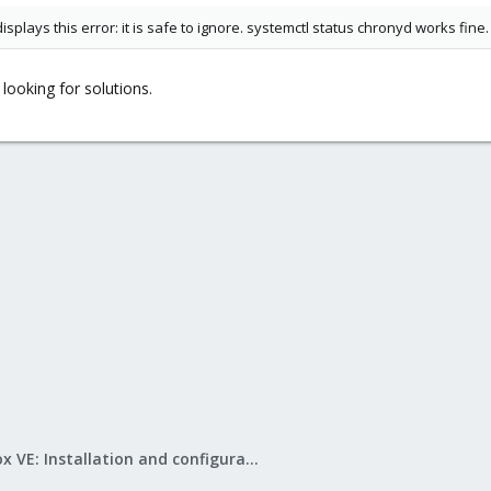
plays this error: it is safe to ignore. systemctl status chronyd works fine.
looking for solutions.
Proxmox VE: Installation and configuration