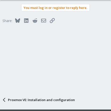
You must log in or register to reply here.
Bluesky
LinkedIn
Reddit
Email
Link
Share:
Proxmox VE: Installation and configuration