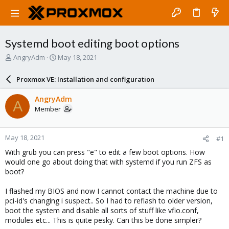
Systemd boot editing boot options
T
S
AngryAdm
May 18, 2021
h
t
r
a
Proxmox VE: Installation and configuration
e
r
a
t
AngryAdm
A
d
d
Member
s
a
t
t
a
e
May 18, 2021
#1
r
t
With grub you can press "e" to edit a few boot options. How
e
would one go about doing that with systemd if you run ZFS as
r
boot?
I flashed my BIOS and now I cannot contact the machine due to
pci-id's changing i suspect.. So I had to reflash to older version,
boot the system and disable all sorts of stuff like vfio.conf,
modules etc... This is quite pesky. Can this be done simpler?