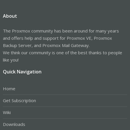
About
The Proxmox community has been around for many years
and offers help and support for Proxmox VE, Proxmox
Backup Server, and Proxmox Mail Gateway.
We think our community is one of the best thanks to people
like you!
Quick Navigation
Home
Get Subscription
Wiki
Downloads