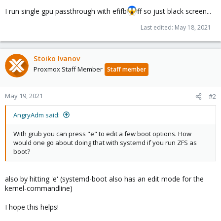
I run single gpu passthrough with efifb
ff so just black screen...
Last edited:
May 18, 2021
Stoiko Ivanov
Proxmox Staff Member
Staff member
May 19, 2021
#2
AngryAdm said:
With grub you can press "e" to edit a few boot options. How
would one go about doing that with systemd if you run ZFS as
boot?
also by hitting 'e' (systemd-boot also has an edit mode for the
kernel-commandline)
I hope this helps!