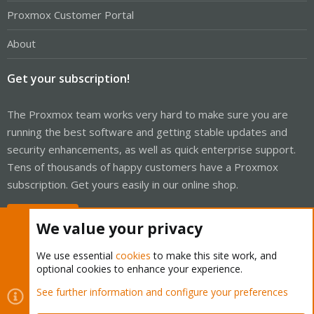
Proxmox Customer Portal
About
Get your subscription!
The Proxmox team works very hard to make sure you are
running the best software and getting stable updates and
security enhancements, as well as quick enterprise support.
Tens of thousands of happy customers have a Proxmox
subscription. Get yours easily in our online shop.
Buy now!
We value your privacy
We use essential
cookies
to make this site work, and
optional cookies to enhance your experience.
Cookies
Proxmox Support Forum - Light Mode
See further information and configure your preferences
Contact us
Terms and rules
Privacy policy
Help
Home
R