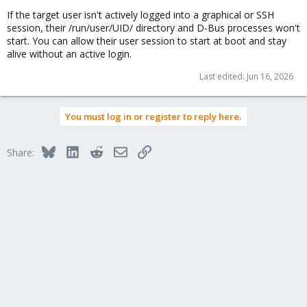
If the target user isn't actively logged into a graphical or SSH
session, their /run/user/UID/ directory and D-Bus processes won't
start. You can allow their user session to start at boot and stay
alive without an active login.
Last edited:
Jun 16, 2026
You must log in or register to reply here.
Bluesky
LinkedIn
Reddit
Email
Link
Share: