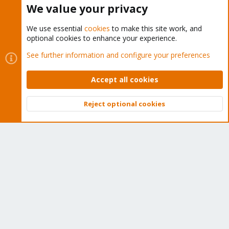
We value your privacy
We use essential
cookies
to make this site work, and
optional cookies to enhance your experience.
Cookies
Proxmox Support Forum - Light Mode
See further information and configure your preferences
Contact us
Terms and rules
Privacy policy
Help
Home
R
S
Accept all cookies
S
®
Community platform by XenForo
© 2010-2026 XenForo Ltd.
Reject optional cookies
Top
Bott