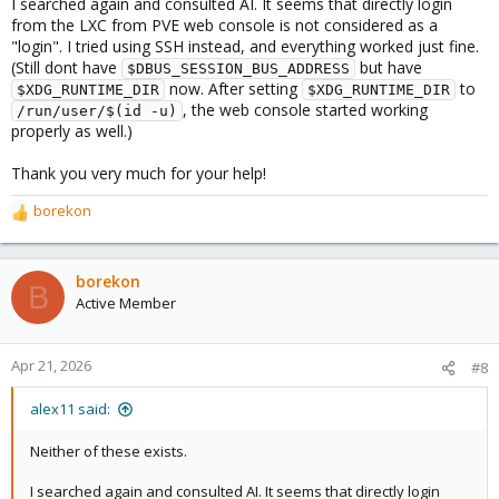
I searched again and consulted AI. It seems that directly login
from the LXC from PVE web console is not considered as a
"login". I tried using SSH instead, and everything worked just fine.
(Still dont have
but have
$DBUS_SESSION_BUS_ADDRESS
now. After setting
to
$XDG_RUNTIME_DIR
$XDG_RUNTIME_DIR
, the web console started working
/run/user/$(id -u)
properly as well.)
Thank you very much for your help!
borekon
R
e
a
c
borekon
B
t
Active Member
i
o
n
Apr 21, 2026
#8
s
:
alex11 said:
Neither of these exists.
I searched again and consulted AI. It seems that directly login