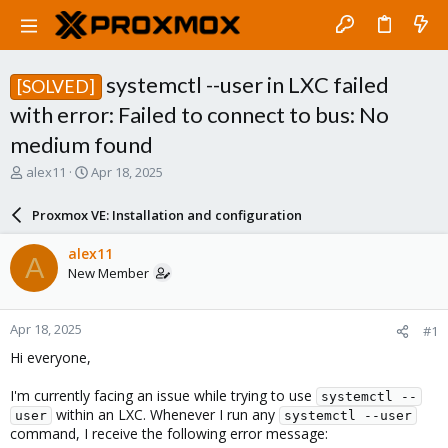
systemctl --user in LXC failed
[SOLVED]
with error: Failed to connect to bus: No
medium found
T
S
alex11
Apr 18, 2025
h
t
r
a
Proxmox VE: Installation and configuration
e
r
a
t
alex11
A
d
d
New Member
s
a
t
t
a
e
Apr 18, 2025
#1
r
t
Hi everyone,
e
r
I'm currently facing an issue while trying to use
systemctl --
within an LXC. Whenever I run any
user
systemctl --user
command, I receive the following error message: