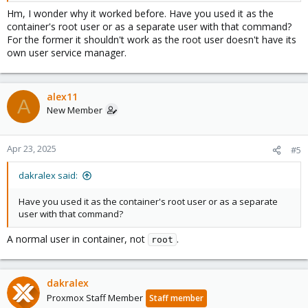
Hm, I wonder why it worked before. Have you used it as the
container's root user or as a separate user with that command?
For the former it shouldn't work as the root user doesn't have its
own user service manager.
alex11
A
New Member
Apr 23, 2025
#5
dakralex said:
Have you used it as the container's root user or as a separate
user with that command?
A normal user in container, not
.
root
dakralex
Proxmox Staff Member
Staff member