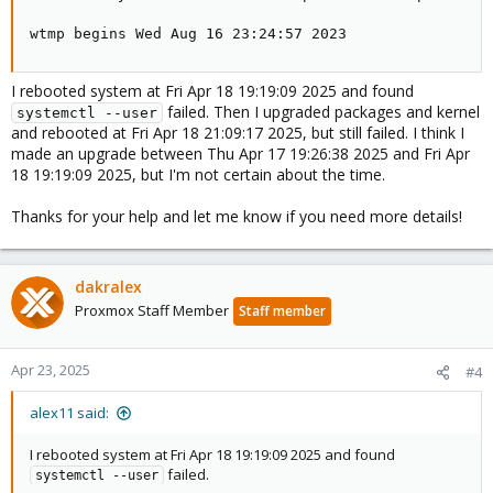
wtmp begins Wed Aug 16 23:24:57 2023
I rebooted system at Fri Apr 18 19:19:09 2025 and found
failed. Then I upgraded packages and kernel
systemctl --user
and rebooted at Fri Apr 18 21:09:17 2025, but still failed. I think I
made an upgrade between Thu Apr 17 19:26:38 2025 and Fri Apr
18 19:19:09 2025, but I'm not certain about the time.
Thanks for your help and let me know if you need more details!
dakralex
Proxmox Staff Member
Staff member
Apr 23, 2025
#4
alex11 said:
I rebooted system at Fri Apr 18 19:19:09 2025 and found
failed.
systemctl --user