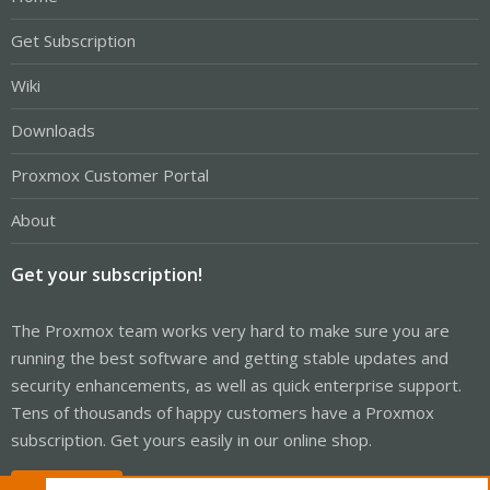
Get Subscription
Wiki
Downloads
Proxmox Customer Portal
About
Get your subscription!
The Proxmox team works very hard to make sure you are
running the best software and getting stable updates and
security enhancements, as well as quick enterprise support.
Tens of thousands of happy customers have a Proxmox
subscription. Get yours easily in our online shop.
Buy now!