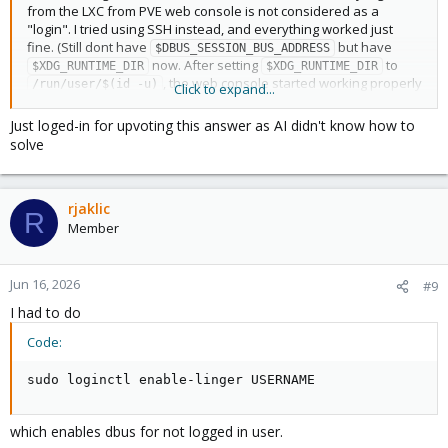
from the LXC from PVE web console is not considered as a
"login". I tried using SSH instead, and everything worked just
fine. (Still dont have
but have
$DBUS_SESSION_BUS_ADDRESS
now. After setting
to
$XDG_RUNTIME_DIR
$XDG_RUNTIME_DIR
, the web console started working properly
/run/user/$(id -u)
Click to expand...
as well.)
Just loged-in for upvoting this answer as AI didn't know how to
Thank you very much for your help!
solve
rjaklic
R
Member
Jun 16, 2026
#9
I had to do
Code:
sudo loginctl enable-linger USERNAME
which enables dbus for not logged in user.