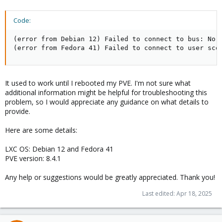
Code:
(error from Debian 12) Failed to connect to bus: No m
(error from Fedora 41) Failed to connect to user sco
It used to work until I rebooted my PVE. I'm not sure what
additional information might be helpful for troubleshooting this
problem, so I would appreciate any guidance on what details to
provide.
Here are some details:
LXC OS: Debian 12 and Fedora 41
PVE version: 8.4.1
Any help or suggestions would be greatly appreciated. Thank you!
Last edited:
Apr 18, 2025