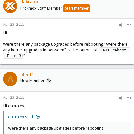
dakralex
Proxmox Staff Member
Staff member
Apr 23, 2025
#2
Hi!
Were there any package upgrades before rebooting? Were there
any kernel upgrades in between? Is the output of
last reboot 
?
-F -n 3
alex11
A
New Member
Apr 23, 2025
#3
Hi dakralex,
dakralex said:
Were there any package upgrades before rebooting?