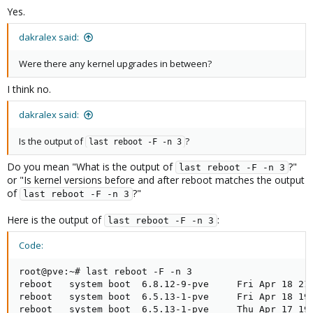
Yes.
dakralex said:
Were there any kernel upgrades in between?
I think no.
dakralex said:
Is the output of
?
last reboot -F -n 3
Do you mean "What is the output of
?"
last reboot -F -n 3
or "Is kernel versions before and after reboot matches the output
of
?"
last reboot -F -n 3
Here is the output of
:
last reboot -F -n 3
Code:
root@pve:~# last reboot -F -n 3

reboot   system boot  6.8.12-9-pve     Fri Apr 18 21:
reboot   system boot  6.5.13-1-pve     Fri Apr 18 19:
reboot   system boot  6.5.13-1-pve     Thu Apr 17 19: