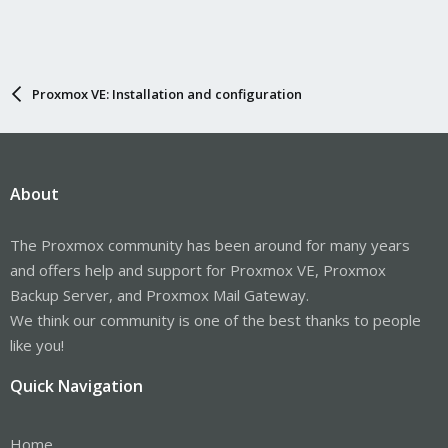
Proxmox VE: Installation and configuration
About
The Proxmox community has been around for many years
and offers help and support for Proxmox VE, Proxmox
Backup Server, and Proxmox Mail Gateway.
We think our community is one of the best thanks to people
like you!
Quick Navigation
Home