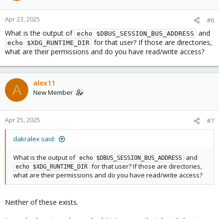
Apr 23, 2025
#6
What is the output of
and
echo $DBUS_SESSION_BUS_ADDRESS
for that user? If those are directories,
echo $XDG_RUNTIME_DIR
what are their permissions and do you have read/write access?
alex11
A
New Member
Apr 25, 2025
#7
dakralex said:
What is the output of
and
echo $DBUS_SESSION_BUS_ADDRESS
for that user? If those are directories,
echo $XDG_RUNTIME_DIR
what are their permissions and do you have read/write access?
Neither of these exists.