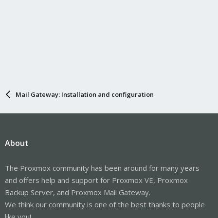
Mail Gateway: Installation and configuration
About
The Proxmox community has been around for many years
and offers help and support for Proxmox VE, Proxmox
Backup Server, and Proxmox Mail Gateway.
We think our community is one of the best thanks to people
like you!