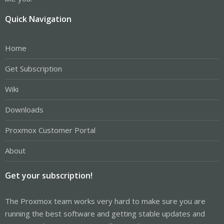
Quick Navigation
Home
Get Subscription
Wiki
Downloads
Proxmox Customer Portal
About
Get your subscription!
The Proxmox team works very hard to make sure you are
running the best software and getting stable updates and