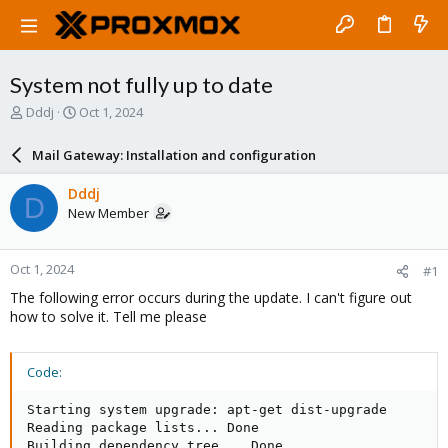
System not fully up to date
T
S
Dddj
Oct 1, 2024
h
t
r
a
Mail Gateway: Installation and configuration
e
r
a
t
Dddj
D
d
d
New Member
s
a
t
t
a
e
Oct 1, 2024
#1
r
t
The following error occurs during the update. I can't figure out
e
how to solve it. Tell me please
r
Code:
Starting system upgrade: apt-get dist-upgrade

Reading package lists... Done

Building dependency tree... Done
