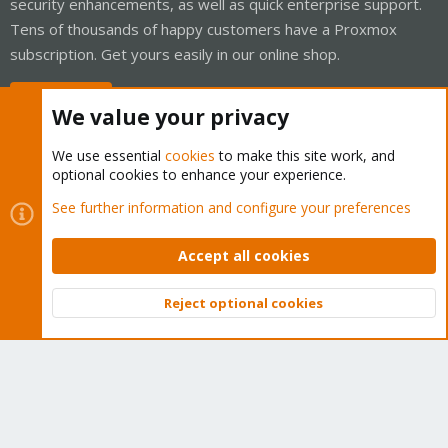
security enhancements, as well as quick enterprise support.
Tens of thousands of happy customers have a Proxmox
subscription. Get yours easily in our online shop.
Buy now!
We value your privacy
We use essential
cookies
to make this site work, and
optional cookies to enhance your experience.
Cookies
Proxmox Support Forum - Light Mode
See further information and configure your preferences
Contact us
Terms and rules
Privacy policy
Help
Home
R
S
Accept all cookies
S
®
Community platform by XenForo
© 2010-2026 XenForo Ltd.
Reject optional cookies
Top
Bott