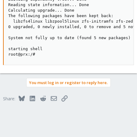
Reading state information... Done

Calculating upgrade... Done

The following packages have been kept back:

  libzfs4linux libzpool5linux zfs-initramfs zfs-zed z
0 upgraded, 0 newly installed, 0 to remove and 5 not 
System not fully up to date (found 5 new packages)

starting shell

root@prx:/#
You must log in or register to reply here.
Bluesky
LinkedIn
Reddit
Email
Link
Share: