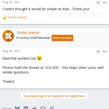
n
Aug 26, 2021
#3
s
I hadn't thought it would be simple as that... Thank you!
:
Stoiko Ivanov
R
e
a
c
Stoiko Ivanov
t
Proxmox Staff Member
Staff member
i
o
n
Aug 26, 2021
#4
s
Glad that worked out
:
Please mark the thread as 'SOLVED' - this helps other users with
similar questions
Thanks!
You must log in or register to reply here.
Bluesky
LinkedIn
Reddit
Email
Link
Share: