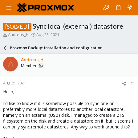
Sync local (external) datastore
[SOLVED]
T
S
Andreas_H
Aug 25, 2021
h
t
r
a
Proxmox Backup: Installation and configuration
e
r
a
t
Andreas_H
A
d
d
Member
s
a
t
t
a
e
Aug 25, 2021
#1
r
t
Hello,
e
r
I'd like to know if it is somehow possible to sync one or
preferrably more local datastores to another local datastore,
namely on an external (USB) disk. I managed to create a ZFS
filesystem on the disk and create a datastore on it, but it seems I
can only sync remote datastores. Any way to work around this?