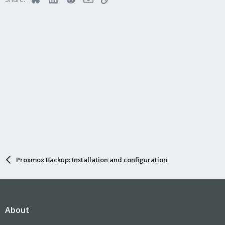
Proxmox Backup: Installation and configuration
About