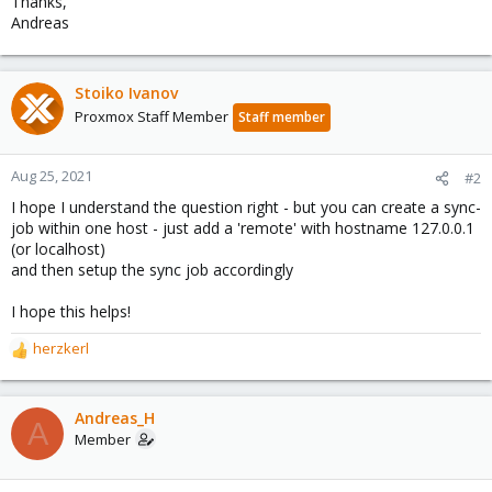
Thanks,
Andreas
Stoiko Ivanov
Proxmox Staff Member
Staff member
Aug 25, 2021
#2
I hope I understand the question right - but you can create a sync-
job within one host - just add a 'remote' with hostname 127.0.0.1
(or localhost)
and then setup the sync job accordingly
I hope this helps!
herzkerl
R
e
a
c
Andreas_H
A
t
Member
i
o