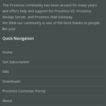
The Proxmox community has been around for many years
and offers help and support for Proxmox VE, Proxmox
Backup Server, and Proxmox Mail Gateway.
We think our community is one of the best thanks to people
like you!
Quick Navigation
Home
Get Subscription
Wiki
Downloads
Proxmox Customer Portal
About