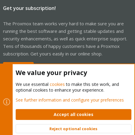
Get your subscription!
The Proxmox team works very hard to make sure you are
running the best software and getting stable updates and
security enhancements, as well as quick enterprise support.
Tens of thousands of happy customers have a Proxmox
subscription. Get yours easily in our online shop.
Buy now!
We value your privacy
We use essential
cookies
to make this site work, and
optional cookies to enhance your experience.
Cookies
Proxmox Support Forum - Light Mode
See further information and configure your preferences
Contact us
Terms and rules
Privacy policy
Help
Home
R
S
Accept all cookies
S
®
Community platform by XenForo
© 2010-2026 XenForo Ltd.
Reject optional cookies
Top
Bott