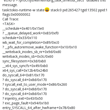
"echo 0 > /proc/sys/kernel/hung_task_timeout_secs" disables this
message.
task:tokio-runtime-w state
stack:0 pid:265427 tgid:13502 ppid:1
flags:0x00000002
Call Trace:
<TASK>
__schedule+0x401/0x15e0
? __queue_delayed_work+0x83/0xf0
schedule+0x33/0x110
wb_wait_for_completion+0x89/0xc0
? __pfx_autoremove_wake_function+0x10/0x10
__writeback_inodes_sb_nr+0x9d/0xd0
writeback_inodes_sb+0x3c/0x60
sync_filesystem+0x3d/0xb0
__x64_sys_syncfs+0x49/0xb0
x64_sys_call+0x12b4/0x24b0
do_syscall_64+0x81/0x170
? do_syscall_64+0x8d/0x170
? syscall_exit_to_user_mode+0x86/0x260
? do_syscall_64+0x8d/0x170
? do_syscall_64+0x8d/0x170
? irqentry_exit+0x43/0x50
? exc_page_fault+0x94/0x1b0
entry_SYSCALL_64_after_hwframe+0x78/0x80