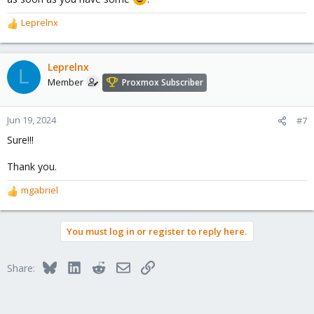
Leprelnx
R
e
a
c
Leprelnx
L
t
Member
Proxmox Subscriber
i
o
n
Jun 19, 2024
#7
s
Sure!!!
:
Thank you.
mgabriel
R
e
a
You must log in or register to reply here.
c
t
i
Bluesky
LinkedIn
Reddit
Email
Link
Share:
o
n
s
: