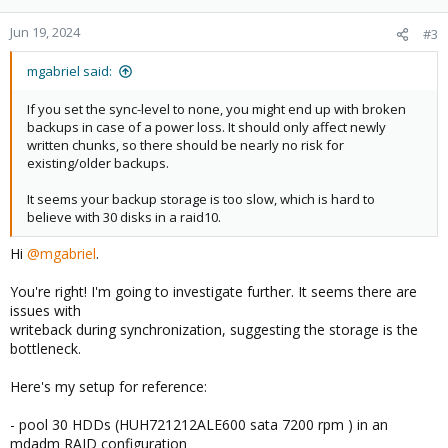
o
n
Jun 19, 2024
#3
s
:
mgabriel said:
If you set the sync-level to none, you might end up with broken
backups in case of a power loss. It should only affect newly
written chunks, so there should be nearly no risk for
existing/older backups.
It seems your backup storage is too slow, which is hard to
believe with 30 disks in a raid10.
Hi
@mgabriel
.
You're right! I'm going to investigate further. It seems there are
issues with
writeback during synchronization, suggesting the storage is the
bottleneck.
Here's my setup for reference:
- pool 30 HDDs (HUH721212ALE600 sata 7200 rpm ) in an
mdadm RAID configuration