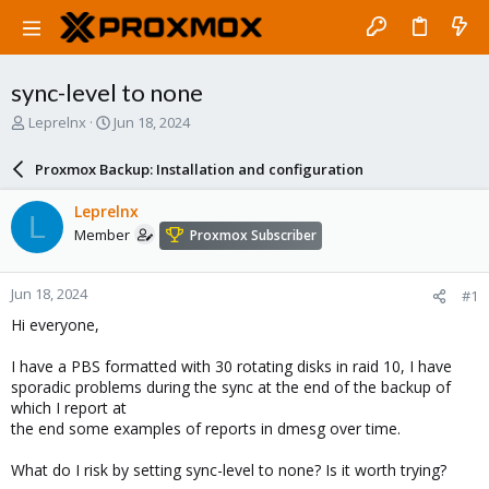
sync-level to none
T
S
Leprelnx
Jun 18, 2024
h
t
r
a
Proxmox Backup: Installation and configuration
e
r
a
t
Leprelnx
L
d
d
Member
Proxmox Subscriber
s
a
t
t
a
e
Jun 18, 2024
#1
r
t
Hi everyone,
e
r
I have a PBS formatted with 30 rotating disks in raid 10, I have
sporadic problems during the sync at the end of the backup of
which I report at
the end some examples of reports in dmesg over time.
What do I risk by setting sync-level to none? Is it worth trying?