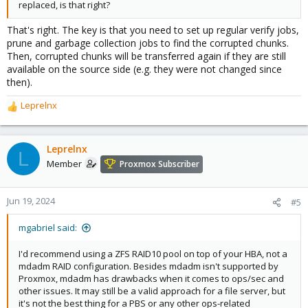
replaced, is that right?
That's right. The key is that you need to set up regular verify jobs,
prune and garbage collection jobs to find the corrupted chunks.
Then, corrupted chunks will be transferred again if they are still
available on the source side (e.g. they were not changed since
then).
Leprelnx
R
e
a
c
Leprelnx
L
t
Member
Proxmox Subscriber
i
o
n
Jun 19, 2024
#5
s
:
mgabriel said:
I'd recommend using a ZFS RAID10 pool on top of your HBA, not a
mdadm RAID configuration. Besides mdadm isn't supported by
Proxmox, mdadm has drawbacks when it comes to ops/sec and
other issues. It may still be a valid approach for a file server, but
it's not the best thing for a PBS or any other ops-related