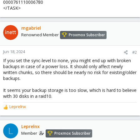
0000761110006780
</TASK>
mgabriel
Renowned Member
Proxmox Subscriber
Jun 18, 2024
#2
If you set the sync-level to none, you might end up with broken
backups in case of a power loss. It should only affect newly
written chunks, so there should be nearly no risk for existing/older
backups.
It seems your backup storage is too slow, which is hard to believe
with 30 disks in a raid10.
Leprelnx
R
e
a
c
Leprelnx
L
t
Member
Proxmox Subscriber
i