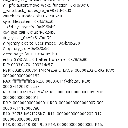
? __pfx_autoremove_wake_function+0x10/0x10
__writeback_inodes_sb_nr+0x9d/0xd0
writeback_inodes_sb+0x3c/0x60
sync_filesystem+0x3d/0xb0
__x64_sys_syncfs+0x49/0xb0
x64_sys_call+0x12b4/0x24b0
do_syscall_64+0x81/0x170
? irqentry_exit_to_user_mode+0x7b/0x260
? irqentry_exit+0x43/0x50
? exc_page_fault+0x94/0x1b0
entry_SYSCALL_64_after_hwframe+0x78/0x80
RIP: 0033:0x76120931dc57
RSP: 002b:00007611f4dfe258 EFLAGS: 00000202 ORIG_RAX:
0000000000000132
RAX: ffffffffffffffda RBX: 00007611f4dfe2a8 RCX:
000076120931dc57
RDX: 0000761671154f76 RSI: 0000000000000005 RDI:
000000000000001f
RBP: 000000000000001f R08: 0000000000000007 R09:
0000761110006780
R10: 207f8db92f223b7c R11: 0000000000000202 R12:
0000000000000001
R13: 00007610f802f9a0 R14: 000000000000000b R15: