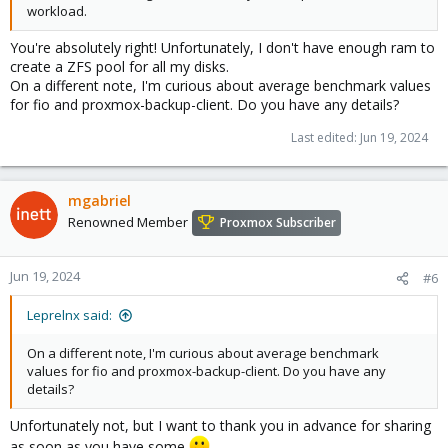
workload.
You're absolutely right! Unfortunately, I don't have enough ram to
create a ZFS pool for all my disks.
On a different note, I'm curious about average benchmark values
for fio and proxmox-backup-client. Do you have any details?
Last edited:
Jun 19, 2024
mgabriel
Renowned Member
Proxmox Subscriber
Jun 19, 2024
#6
Leprelnx said:
On a different note, I'm curious about average benchmark
values for fio and proxmox-backup-client. Do you have any
details?
Unfortunately not, but I want to thank you in advance for sharing
as soon as you have some
.