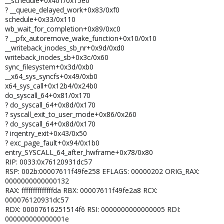
__schedule+0x401/0x15e0
? __queue_delayed_work+0x83/0xf0
schedule+0x33/0x110
wb_wait_for_completion+0x89/0xc0
? __pfx_autoremove_wake_function+0x10/0x10
__writeback_inodes_sb_nr+0x9d/0xd0
writeback_inodes_sb+0x3c/0x60
sync_filesystem+0x3d/0xb0
__x64_sys_syncfs+0x49/0xb0
x64_sys_call+0x12b4/0x24b0
do_syscall_64+0x81/0x170
? do_syscall_64+0x8d/0x170
? syscall_exit_to_user_mode+0x86/0x260
? do_syscall_64+0x8d/0x170
? irqentry_exit+0x43/0x50
? exc_page_fault+0x94/0x1b0
entry_SYSCALL_64_after_hwframe+0x78/0x80
RIP: 0033:0x76120931dc57
RSP: 002b:00007611f49fe258 EFLAGS: 00000202 ORIG_RAX:
0000000000000132
RAX: ffffffffffffffda RBX: 00007611f49fe2a8 RCX:
000076120931dc57
RDX: 00007616251514f6 RSI: 0000000000000005 RDI:
000000000000001e