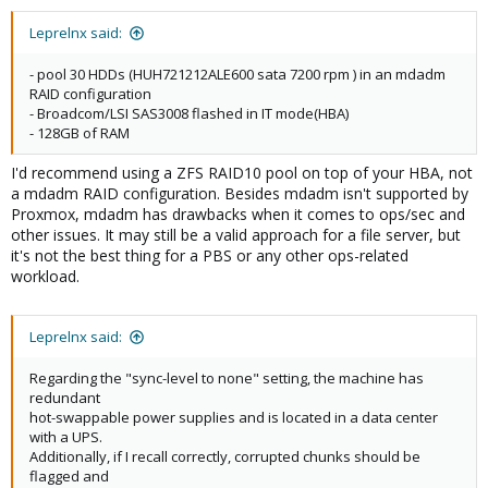
Leprelnx said:
- pool 30 HDDs (HUH721212ALE600 sata 7200 rpm ) in an mdadm
RAID configuration
- Broadcom/LSI SAS3008 flashed in IT mode(HBA)
- 128GB of RAM
I'd recommend using a ZFS RAID10 pool on top of your HBA, not
a mdadm RAID configuration. Besides mdadm isn't supported by
Proxmox, mdadm has drawbacks when it comes to ops/sec and
other issues. It may still be a valid approach for a file server, but
it's not the best thing for a PBS or any other ops-related
workload.
Leprelnx said:
Regarding the "sync-level to none" setting, the machine has
redundant
hot-swappable power supplies and is located in a data center
with a UPS.
Additionally, if I recall correctly, corrupted chunks should be
flagged and