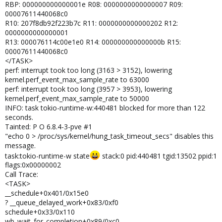
RBP: 000000000000001e R08: 0000000000000007 R09:
00007611440068c0
R10: 207f8db92f223b7c R11: 0000000000000202 R12:
0000000000000001
R13: 000076114c00e1e0 R14: 000000000000000b R15:
00007611440068c0
</TASK>
perf: interrupt took too long (3163 > 3152), lowering
kernel.perf_event_max_sample_rate to 63000
perf: interrupt took too long (3957 > 3953), lowering
kernel.perf_event_max_sample_rate to 50000
INFO: task tokio-runtime-w:440481 blocked for more than 122
seconds.
Tainted: P O 6.8.4-3-pve #1
"echo 0 > /proc/sys/kernel/hung_task_timeout_secs" disables this
message.
task:tokio-runtime-w state
stack:0 pid:440481 tgid:13502 ppid:1
flags:0x00000002
Call Trace:
<TASK>
__schedule+0x401/0x15e0
? __queue_delayed_work+0x83/0xf0
schedule+0x33/0x110
wb_wait_for_completion+0x89/0xc0