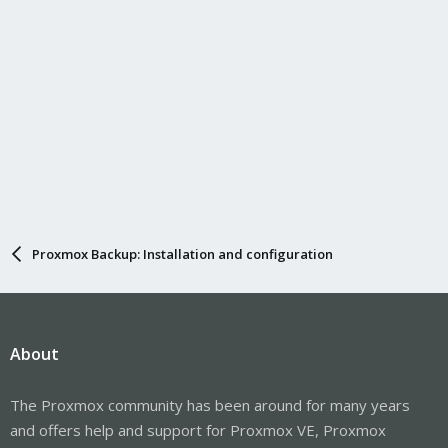
Proxmox Backup: Installation and configuration
About
The Proxmox community has been around for many years
and offers help and support for Proxmox VE, Proxmox