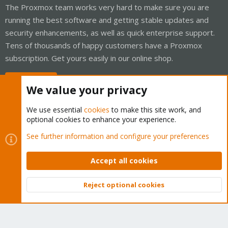
The Proxmox team works very hard to make sure you are
running the best software and getting stable updates and
security enhancements, as well as quick enterprise support.
Tens of thousands of happy customers have a Proxmox
subscription. Get yours easily in our online shop.
Buy now!
We value your privacy
We use essential
cookies
to make this site work, and
optional cookies to enhance your experience.
Cookies
Proxmox Support Forum - Light Mode
See further information and configure your preferences
Contact us
Terms and rules
Privacy policy
Help
Home
R
S
Accept all cookies
S
®
Community platform by XenForo
© 2010-2026 XenForo Ltd.
Reject optional cookies
Top
Bott