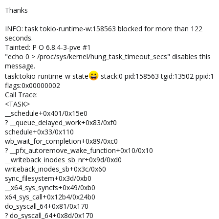
Thanks
INFO: task tokio-runtime-w:158563 blocked for more than 122
seconds.
Tainted: P O 6.8.4-3-pve #1
"echo 0 > /proc/sys/kernel/hung_task_timeout_secs" disables this
message.
task:tokio-runtime-w state
stack:0 pid:158563 tgid:13502 ppid:1
flags:0x00000002
Call Trace:
<TASK>
__schedule+0x401/0x15e0
? __queue_delayed_work+0x83/0xf0
schedule+0x33/0x110
wb_wait_for_completion+0x89/0xc0
? __pfx_autoremove_wake_function+0x10/0x10
__writeback_inodes_sb_nr+0x9d/0xd0
writeback_inodes_sb+0x3c/0x60
sync_filesystem+0x3d/0xb0
__x64_sys_syncfs+0x49/0xb0
x64_sys_call+0x12b4/0x24b0
do_syscall_64+0x81/0x170
? do_syscall_64+0x8d/0x170