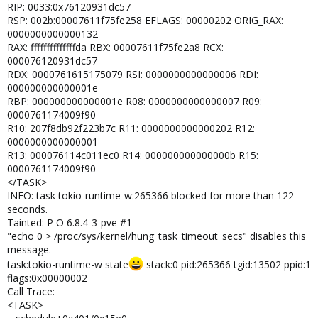
RIP: 0033:0x76120931dc57
RSP: 002b:00007611f75fe258 EFLAGS: 00000202 ORIG_RAX:
0000000000000132
RAX: ffffffffffffffda RBX: 00007611f75fe2a8 RCX:
000076120931dc57
RDX: 0000761615175079 RSI: 0000000000000006 RDI:
000000000000001e
RBP: 000000000000001e R08: 0000000000000007 R09:
0000761174009f90
R10: 207f8db92f223b7c R11: 0000000000000202 R12:
0000000000000001
R13: 000076114c011ec0 R14: 000000000000000b R15:
0000761174009f90
</TASK>
INFO: task tokio-runtime-w:265366 blocked for more than 122
seconds.
Tainted: P O 6.8.4-3-pve #1
"echo 0 > /proc/sys/kernel/hung_task_timeout_secs" disables this
message.
task:tokio-runtime-w state
stack:0 pid:265366 tgid:13502 ppid:1
flags:0x00000002
Call Trace:
<TASK>