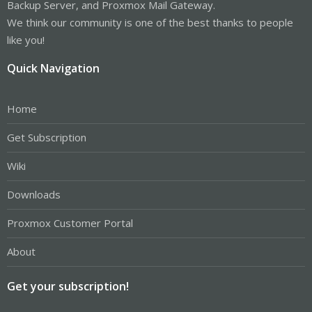
Backup Server, and Proxmox Mail Gateway.
We think our community is one of the best thanks to people
like you!
Quick Navigation
Home
Get Subscription
Wiki
Downloads
Proxmox Customer Portal
About
Get your subscription!