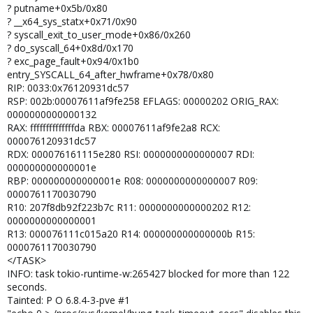
? putname+0x5b/0x80
? __x64_sys_statx+0x71/0x90
? syscall_exit_to_user_mode+0x86/0x260
? do_syscall_64+0x8d/0x170
? exc_page_fault+0x94/0x1b0
entry_SYSCALL_64_after_hwframe+0x78/0x80
RIP: 0033:0x76120931dc57
RSP: 002b:00007611af9fe258 EFLAGS: 00000202 ORIG_RAX:
0000000000000132
RAX: ffffffffffffffda RBX: 00007611af9fe2a8 RCX:
000076120931dc57
RDX: 000076161115e280 RSI: 0000000000000007 RDI:
000000000000001e
RBP: 000000000000001e R08: 0000000000000007 R09:
0000761170030790
R10: 207f8db92f223b7c R11: 0000000000000202 R12:
0000000000000001
R13: 000076111c015a20 R14: 000000000000000b R15:
0000761170030790
</TASK>
INFO: task tokio-runtime-w:265427 blocked for more than 122
seconds.
Tainted: P O 6.8.4-3-pve #1