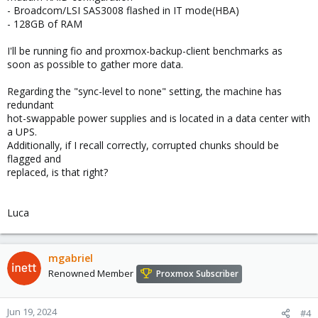
- Broadcom/LSI SAS3008 flashed in IT mode(HBA)
- 128GB of RAM
I'll be running fio and proxmox-backup-client benchmarks as
soon as possible to gather more data.
Regarding the "sync-level to none" setting, the machine has
redundant
hot-swappable power supplies and is located in a data center with
a UPS.
Additionally, if I recall correctly, corrupted chunks should be
flagged and
replaced, is that right?
Luca
mgabriel
Renowned Member
Proxmox Subscriber
Jun 19, 2024
#4