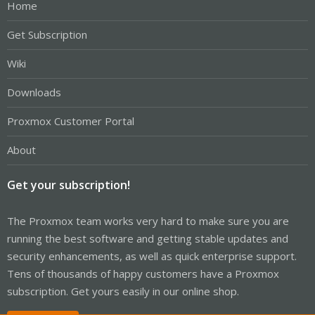
Home
Get Subscription
Wiki
Downloads
Proxmox Customer Portal
About
Get your subscription!
The Proxmox team works very hard to make sure you are
running the best software and getting stable updates and
security enhancements, as well as quick enterprise support.
Tens of thousands of happy customers have a Proxmox
subscription. Get yours easily in our online shop.