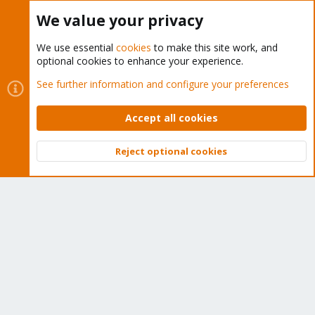
Buy now!
We value your privacy
We use essential
cookies
to make this site work, and
optional cookies to enhance your experience.
Cookies
Proxmox Support Forum - Light Mode
See further information and configure your preferences
Contact us
Terms and rules
Privacy policy
Help
Home
R
S
Accept all cookies
S
®
Community platform by XenForo
© 2010-2026 XenForo Ltd.
Reject optional cookies
Top
Bott