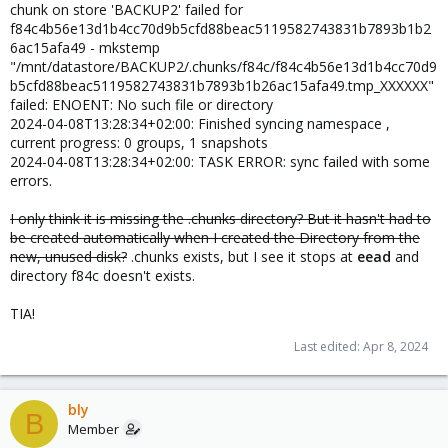
chunk on store 'BACKUP2' failed for
f84c4b56e13d1b4cc70d9b5cfd88beac5119582743831b7893b1b2
6ac15afa49 - mkstemp
"/mnt/datastore/BACKUP2/.chunks/f84c/f84c4b56e13d1b4cc70d9
b5cfd88beac5119582743831b7893b1b26ac15afa49.tmp_XXXXXX"
failed: ENOENT: No such file or directory
2024-04-08T13:28:34+02:00: Finished syncing namespace ,
current progress: 0 groups, 1 snapshots
2024-04-08T13:28:34+02:00: TASK ERROR: sync failed with some
errors.
I only think it is missing the .chunks directory? But it hasn't had to
be created automatically when I created the Directory from the
new, unused disk?
.chunks exists, but I see it stops at
eead
and
directory f84c doesn't exists.
TIA!
Last edited:
Apr 8, 2024
bly
B
Member