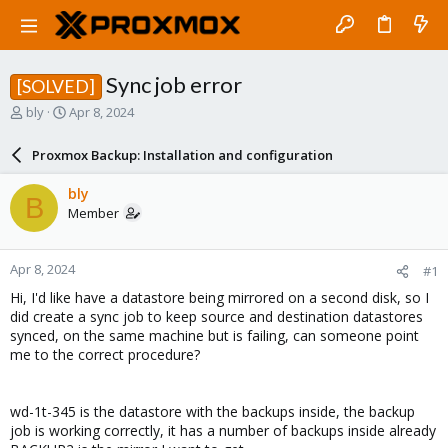
Sync job error
[SOLVED]
T
S
bly
Apr 8, 2024
h
t
r
a
Proxmox Backup: Installation and configuration
e
r
a
t
bly
B
d
d
Member
s
a
t
t
a
e
Apr 8, 2024
#1
r
t
Hi, I'd like have a datastore being mirrored on a second disk, so I
e
did create a sync job to keep source and destination datastores
r
synced, on the same machine but is failing, can someone point
me to the correct procedure?
wd-1t-345 is the datastore with the backups inside, the backup
job is working correctly, it has a number of backups inside already