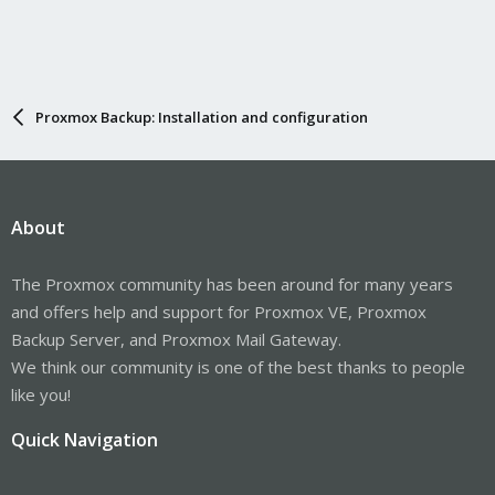
Proxmox Backup: Installation and configuration
About
The Proxmox community has been around for many years
and offers help and support for Proxmox VE, Proxmox
Backup Server, and Proxmox Mail Gateway.
We think our community is one of the best thanks to people
like you!
Quick Navigation