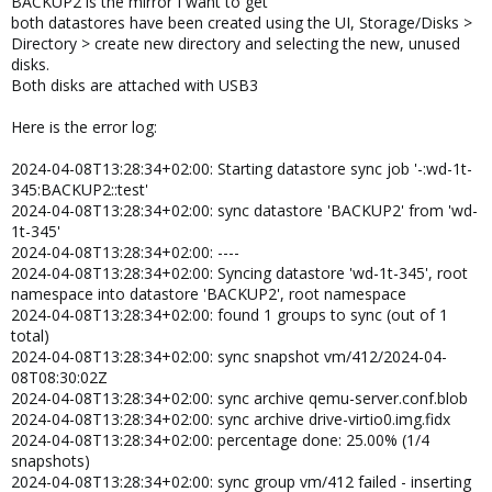
BACKUP2 is the mirror I want to get
both datastores have been created using the UI, Storage/Disks >
Directory > create new directory and selecting the new, unused
disks.
Both disks are attached with USB3
Here is the error log:
2024-04-08T13:28:34+02:00: Starting datastore sync job '-:wd-1t-
345:BACKUP2::test'
2024-04-08T13:28:34+02:00: sync datastore 'BACKUP2' from 'wd-
1t-345'
2024-04-08T13:28:34+02:00: ----
2024-04-08T13:28:34+02:00: Syncing datastore 'wd-1t-345', root
namespace into datastore 'BACKUP2', root namespace
2024-04-08T13:28:34+02:00: found 1 groups to sync (out of 1
total)
2024-04-08T13:28:34+02:00: sync snapshot vm/412/2024-04-
08T08:30:02Z
2024-04-08T13:28:34+02:00: sync archive qemu-server.conf.blob
2024-04-08T13:28:34+02:00: sync archive drive-virtio0.img.fidx
2024-04-08T13:28:34+02:00: percentage done: 25.00% (1/4
snapshots)
2024-04-08T13:28:34+02:00: sync group vm/412 failed - inserting