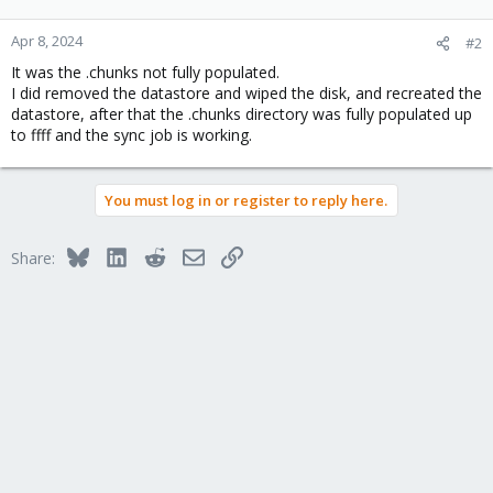
Apr 8, 2024
#2
It was the .chunks not fully populated.
I did removed the datastore and wiped the disk, and recreated the
datastore, after that the .chunks directory was fully populated up
to ffff and the sync job is working.
You must log in or register to reply here.
Bluesky
LinkedIn
Reddit
Email
Link
Share: