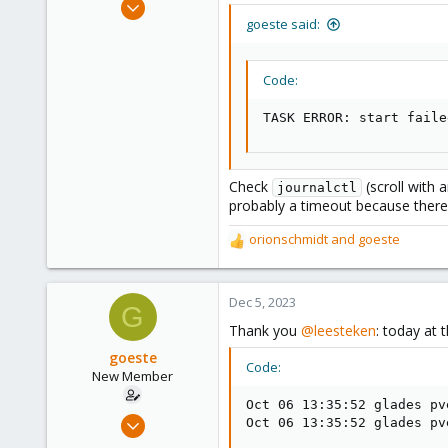
May 31, 2020
goeste said:
8,155
2,891
278
Code:
TASK ERROR: start faile
Check
(scroll with 
journalctl
probably a timeout because there 
orionschmidt
and
goeste
R
e
a
c
Dec 5, 2023
G
t
Thank you
@leesteken
: today at 
i
o
goeste
Code:
n
New Member
s
Oct 06 13:35:52 glades pv
:
Apr 17, 2023
Oct 06 13:35:52 glades pv
15