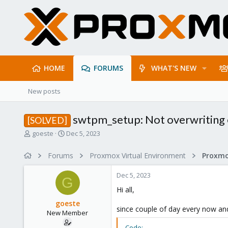
HOME
FORUMS
WHAT'S NEW
New posts
swtpm_setup: Not overwriting e
[SOLVED]
T
S
goeste
Dec 5, 2023
h
t
r
a
Forums
Proxmox Virtual Environment
e
r
a
t
Dec 5, 2023
d
d
G
s
a
Hi all,
t
t
goeste
a
e
since couple of day every now and
New Member
r
t
Code: