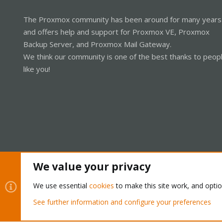
The Proxmox community has been around for many years
and offers help and support for Proxmox VE, Proxmox
Backup Server, and Proxmox Mail Gateway.
We think our community is one of the best thanks to peop
like you!
We value your privacy
Cookies
Proxmox Support Forum - Light Mode
We use essential
cookies
to make this site work, and opti
See further information and configure your preferences
®
Community platform by XenForo
© 2010-2026 XenForo Ltd.