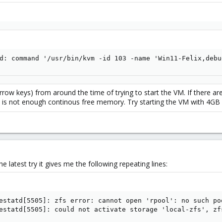
d: command '/usr/bin/kvm -id 103 -name 'Win11-Felix,debu
arrow keys) from around the time of trying to start the VM. If there ar
is not enough continous free memory. Try starting the VM with 4GB in
the latest try it gives me the following repeating lines:
estatd[5505]: zfs error: cannot open 'rpool': no such poo
estatd[5505]: could not activate storage 'local-zfs', zf