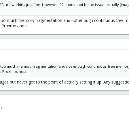
B are working just fine. However, 32 should not be an issue actually (ima
of too much memory fragmentation and not enough continuous free me
he Proxmox host.
 of too much memory fragmentation and not enough continuous free memory
he Proxmox host.
es but never got to the point of actually setting it up. Any suggestion 
!!!