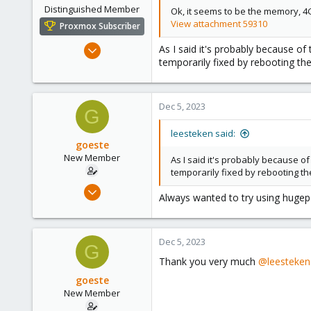
Distinguished Member
Ok, it seems to be the memory, 4G
View attachment 59310
Proxmox Subscriber
May 31, 2020
As I said it's probably because 
temporarily fixed by rebooting t
8,155
2,891
278
Dec 5, 2023
G
leesteken said:
goeste
New Member
As I said it's probably because
temporarily fixed by rebooting t
Apr 17, 2023
Always wanted to try using hugepag
15
1
3
Dec 5, 2023
G
Thank you very much
@leesteken
goeste
New Member