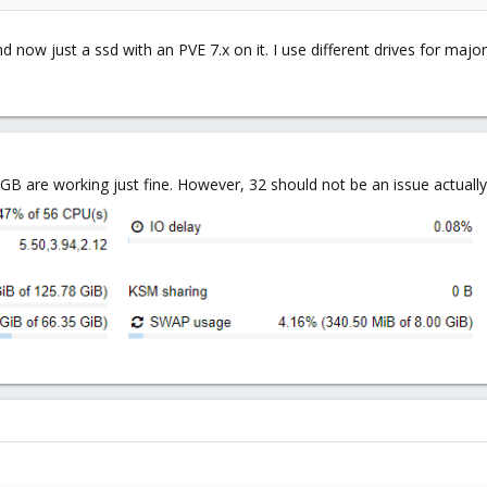
nd now just a ssd with an PVE 7.x on it. I use different drives for maj
B are working just fine. However, 32 should not be an issue actuall