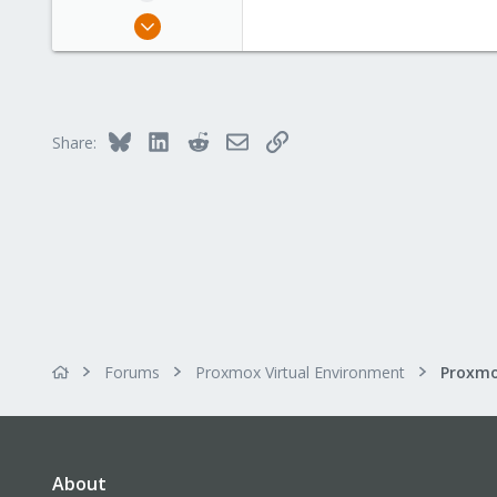
Apr 17, 2023
15
1
3
Bluesky
LinkedIn
Reddit
Email
Link
Share:
Forums
Proxmox Virtual Environment
About