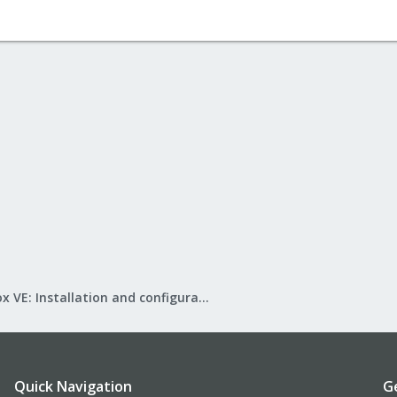
Proxmox VE: Installation and configuration
Quick Navigation
G