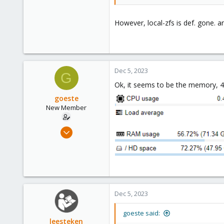
1
3
However, local-zfs is def. gone. a
Dec 5, 2023
G
Ok, it seems to be the memory, 4G
goeste
New Member
Apr 17, 2023
15
1
3
Dec 5, 2023
goeste said:
leesteken