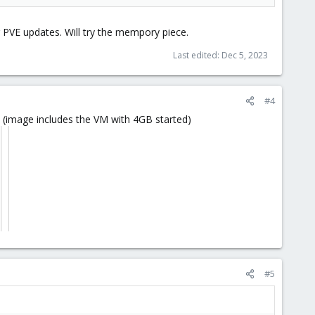
or PVE updates. Will try the mempory piece.
Last edited:
Dec 5, 2023
#4
y (image includes the VM with 4GB started)
#5