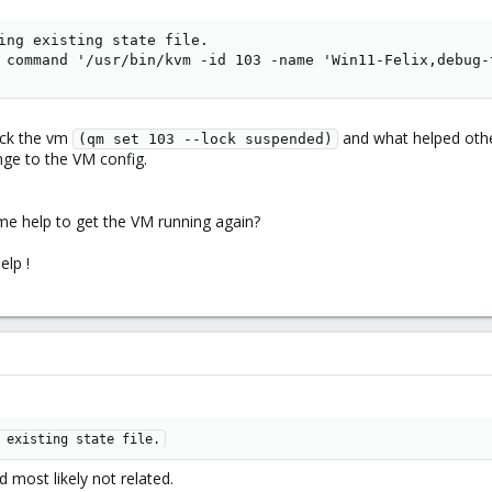
ing existing state file.

 command '/usr/bin/kvm -id 103 -name 'Win11-Felix,debug-
ock the vm
and what helped other
(qm set 103 --lock suspended)
ge to the VM config.
me help to get the VM running again?
elp !
 existing state file.
d most likely not related.