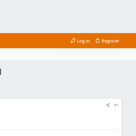
Log in
Register
]
#1