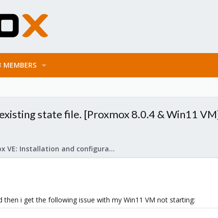
MEMBERS
xisting state file. [Proxmox 8.0.4 & Win11 VM
Proxmox VE: Installation and configuration
 then i get the following issue with my Win11 VM not starting: