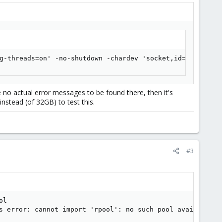
g-threads=on' -no-shutdown -chardev 'socket,id=qmp,path=
e no actual error messages to be found there, then it's
stead (of 32GB) to test this.
#3
l

s error: cannot import 'rpool': no such pool available