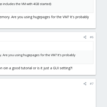
ge includes the VM with 4GB started)
mory. Are you using hugepages for the VM? It's probably
#6
. Are you using hugepages for the VM? It's probably
oin a good tutorial or is it just a GUI setting?!
#7