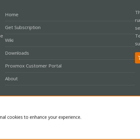
Th
Home
ru
Get Subscription
se
le
Te
Wiki
su
Downloads
Proxmox Customer Portal
About
Co
onal cookies to enhance your experience.