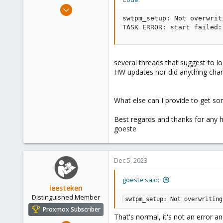
e
Apr 17, 2023
r
15
swtpm_setup: Not overwrit
TASK ERROR: start failed:
1
3
several threads that suggest to l
HW updates nor did anything chan
What else can I provide to get so
Best regards and thanks for any h
goeste
Dec 5, 2023
goeste said:
leesteken
Distinguished Member
swtpm_setup: Not overwriting
Proxmox Subscriber
That's normal, it's not an error an