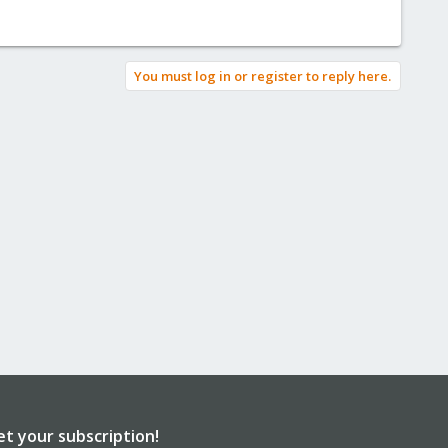
You must log in or register to reply here.
et your subscription!