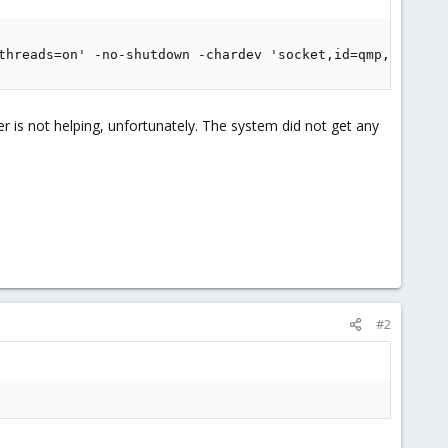
threads=on' -no-shutdown -chardev 'socket,id=qmp,path=/v
 is not helping, unfortunately. The system did not get any
#2