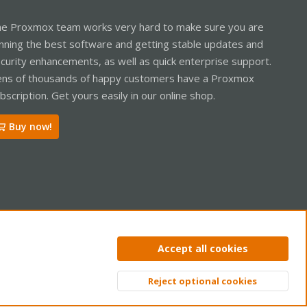
e Proxmox team works very hard to make sure you are
nning the best software and getting stable updates and
curity enhancements, as well as quick enterprise support.
ns of thousands of happy customers have a Proxmox
bscription. Get yours easily in our online shop.
Buy now!
ntact us
Terms and rules
Privacy policy
Help
Home
R
Accept all cookies
S
S
Reject optional cookies
Top
Bott