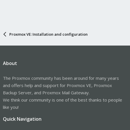
Proxmox VE: Installation and configuration
About
The Proxmox community has been around for many years
and offers help and support for Proxmox VE, Proxmox
Backup Server, and Proxmox Mail Gateway.
We think our community is one of the best thanks to people
like you!
Quick Navigation