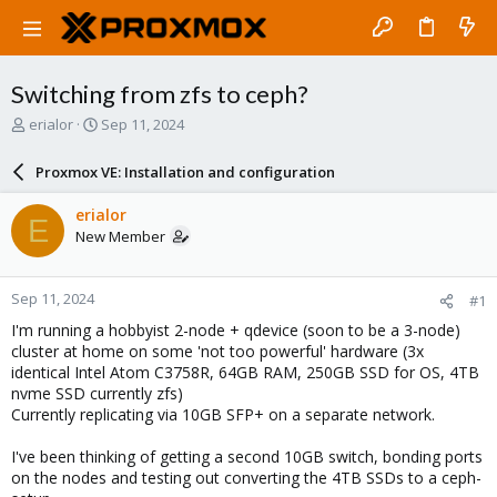
Switching from zfs to ceph?
T
S
erialor
Sep 11, 2024
h
t
r
a
Proxmox VE: Installation and configuration
e
r
a
t
erialor
E
d
d
New Member
s
a
t
t
a
e
Sep 11, 2024
#1
r
t
I'm running a hobbyist 2-node + qdevice (soon to be a 3-node)
e
cluster at home on some 'not too powerful' hardware (3x
r
identical Intel Atom C3758R, 64GB RAM, 250GB SSD for OS, 4TB
nvme SSD currently zfs)
Currently replicating via 10GB SFP+ on a separate network.
I've been thinking of getting a second 10GB switch, bonding ports
on the nodes and testing out converting the 4TB SSDs to a ceph-