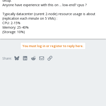
setup.
Anyone have experience with this on ... low-end? cpus ?
Typically datacenter (curent 2-node) resource usage is about
(replication each minute on 5 VMs) :
CPU: 2-15%
Memory: 25-40%
(Storage: 10%)
You must log in or register to reply here.
Bluesky
LinkedIn
Reddit
Email
Link
Share: