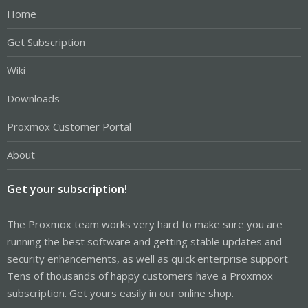
Home
Get Subscription
Wiki
Downloads
Proxmox Customer Portal
About
Get your subscription!
The Proxmox team works very hard to make sure you are
running the best software and getting stable updates and
security enhancements, as well as quick enterprise support.
Tens of thousands of happy customers have a Proxmox
subscription. Get yours easily in our online shop.