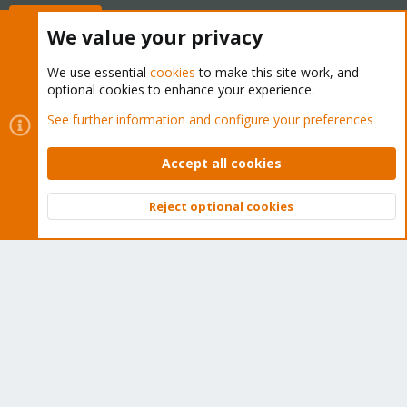
Buy now!
We value your privacy
We use essential
cookies
to make this site work, and
optional cookies to enhance your experience.
Cookies
Proxmox Support Forum - Light Mode
See further information and configure your preferences
Contact us
Terms and rules
Privacy policy
Help
Home
R
S
Accept all cookies
S
®
Community platform by XenForo
© 2010-2026 XenForo Ltd.
Reject optional cookies
Top
Bott