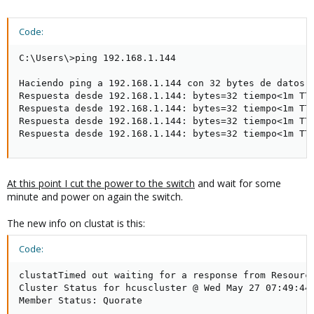
Code:
C:\Users\>ping 192.168.1.144

Haciendo ping a 192.168.1.144 con 32 bytes de datos:

Respuesta desde 192.168.1.144: bytes=32 tiempo<1m TTL
Respuesta desde 192.168.1.144: bytes=32 tiempo<1m TTL
Respuesta desde 192.168.1.144: bytes=32 tiempo<1m TTL
Respuesta desde 192.168.1.144: bytes=32 tiempo<1m TT
At this point I cut the power to the switch
and wait for some
minute and power on again the switch.
The new info on clustat is this:
Code:
clustatTimed out waiting for a response from Resource
Cluster Status for hcuscluster @ Wed May 27 07:49:44 
Member Status: Quorate
