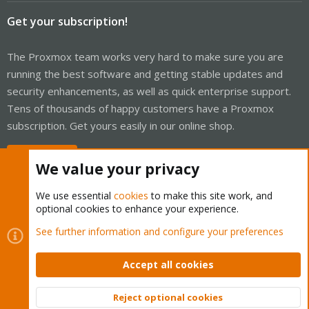
Get your subscription!
The Proxmox team works very hard to make sure you are
running the best software and getting stable updates and
security enhancements, as well as quick enterprise support.
Tens of thousands of happy customers have a Proxmox
subscription. Get yours easily in our online shop.
Buy now!
We value your privacy
We use essential
cookies
to make this site work, and
optional cookies to enhance your experience.
Cookies
Proxmox Support Forum - Light Mode
See further information and configure your preferences
Contact us
Terms and rules
Privacy policy
Help
Home
R
S
Accept all cookies
S
®
Community platform by XenForo
© 2010-2026 XenForo Ltd.
Reject optional cookies
Top
Bott