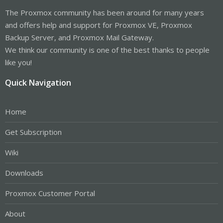
The Proxmox community has been around for many years
and offers help and support for Proxmox VE, Proxmox
Backup Server, and Proxmox Mail Gateway.
We think our community is one of the best thanks to people
like you!
Quick Navigation
Home
Get Subscription
Wiki
Downloads
Proxmox Customer Portal
About