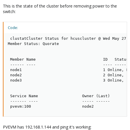
This is the state of the cluster before removing power to the
switch:
Code:
 clustatCluster Status for hcuscluster @ Wed May 27 0
Member Status: Quorate

 Member Name                             ID   Status

 ------ ----                             ---- ------

 node1                                   1 Online, Lo
 node2                                   2 Online, rg
 node3                                   3 Online, rg
 Service Name                   Owner (Last)         
 ------- ----                   ----- ------         
 pvevm:100                      node2               
PVEVM has 192.168.1.144 and ping it's working: