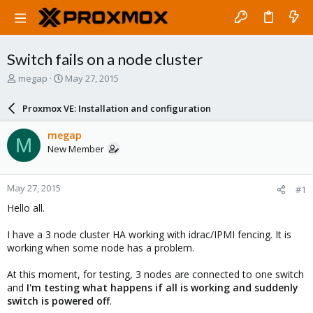
Switch fails on a node cluster
T
S
megap
May 27, 2015
h
t
r
a
Proxmox VE: Installation and configuration
e
r
a
t
megap
M
d
d
New Member
s
a
t
t
a
e
May 27, 2015
#1
r
t
Hello all.
e
r
I have a 3 node cluster HA working with idrac/IPMI fencing. It is
working when some node has a problem.
At this moment, for testing, 3 nodes are connected to one switch
and
I'm testing what happens if all is working and suddenly
switch is powered off
.