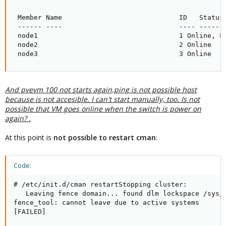
 Member Name                             ID   Status

 ------ ----                             ---- ------

 node1                                   1 Online, Lo
 node2                                   2 Online

 node3                                   3 Online
And pvevm 100 not starts again,ping is not possible host
because is not accesible.
I can't start manually, too.
Is not
possible that VM goes online when the switch is power on
again? .
At this point is
not possible to restart cman
:
Code:
# /etc/init.d/cman restartStopping cluster:

   Leaving fence domain... found dlm lockspace /sys/k
fence_tool: cannot leave due to active systems

[FAILED]