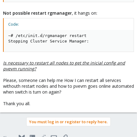
Not possible restart rgmanager
, it hangs on:
Code:
~# /etc/init.d/rgmanager restart

Stopping Cluster Service Manager:
Is necessary to restart all nodes to get the inicial config and
pvevm running?
Please, someone can help me How I can restart all services
withouth restart nodes and how to pvevm goes online automated
when switch is turn on again?
Thank you all.
You must log in or register to reply here.
Bluesky
LinkedIn
Reddit
Email
Link