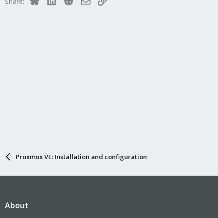
Share:
Proxmox VE: Installation and configuration
About