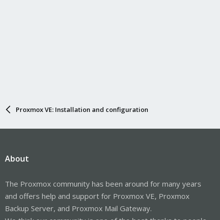
Proxmox VE: Installation and configuration
About
The Proxmox community has been around for many years
and offers help and support for Proxmox VE, Proxmox
Backup Server, and Proxmox Mail Gateway.