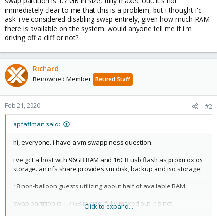
swap partition is 1.7 GB in size, fully maxed out. it's not
immediately clear to me that this is a problem, but i thought i'd
ask. i've considered disabling swap entirely, given how much RAM
there is available on the system. would anyone tell me if i'm
driving off a cliff or not?
Richard
Renowned Member
Retired Staff
Feb 21, 2020
#2
apfaffman said:
hi, everyone. i have a vm.swappiness question.
i've got a host with 96GB RAM and 16GB usb flash as proxmox os
storage. an nfs share provides vm disk, backup and iso storage.
18 non-balloon guests utilizing about half of available RAM.
swap partition is 1.7 GB in size, fully maxed out. it's not
Click to expand...
immediately clear to me that this is a problem, but i thought i'd