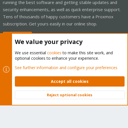
running the best software and getting stable updates and
security enhancements, as well as quick enterprise support.
Tens of thousands of happy customers have a Proxmox
subscription. Get yours easily in our online shop.
Buy now!
We value your privacy
We use essential
cookies
to make this site work, and
optional cookies to enhance your experience.
Cookies
Proxmox Support Forum - Light Mode
See further information and configure your preferences
Contact us
Terms and rules
Privacy policy
Help
Home
R
S
Accept all cookies
S
®
Community platform by XenForo
© 2010-2026 XenForo Ltd.
Reject optional cookies
Top
Bott