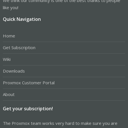
We think our community is one of the best thanks to people
like you!
Quick Navigation
Home
Get Subscription
Wiki
Downloads
Proxmox Customer Portal
About
Get your subscription!
The Proxmox team works very hard to make sure you are