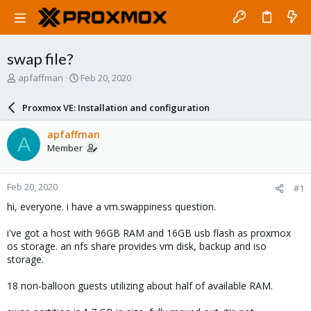
swap file?
T
S
apfaffman
Feb 20, 2020
h
t
r
a
Proxmox VE: Installation and configuration
e
r
a
t
apfaffman
A
d
d
Member
s
a
t
t
a
e
Feb 20, 2020
#1
r
t
hi, everyone. i have a vm.swappiness question.
e
r
i've got a host with 96GB RAM and 16GB usb flash as proxmox
os storage. an nfs share provides vm disk, backup and iso
storage.
18 non-balloon guests utilizing about half of available RAM.