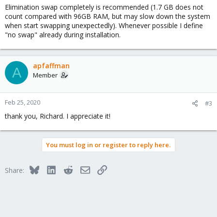
ask. i've considered disabling swap entirely, given how much
Elimination swap completely is recommended (1.7 GB does not
RAM there is available on the system. would anyone tell me if i'm
count compared with 96GB RAM, but may slow down the system
driving off a cliff or not?
when start swapping unexpectedly). Whenever possible I define
"no swap" already during installation.
apfaffman
A
Member
Feb 25, 2020
#3
thank you, Richard. I appreciate it!
You must log in or register to reply here.
Bluesky
LinkedIn
Reddit
Email
Link
Share: