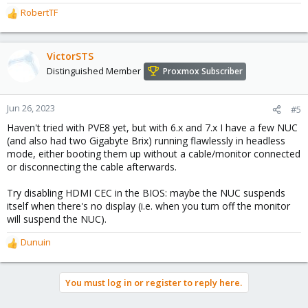
RobertTF
R
e
a
c
VictorSTS
t
Distinguished Member
Proxmox Subscriber
i
o
n
Jun 26, 2023
#5
s
Haven't tried with PVE8 yet, but with 6.x and 7.x I have a few NUC
:
(and also had two Gigabyte Brix) running flawlessly in headless
mode, either booting them up without a cable/monitor connected
or disconnecting the cable afterwards.
Try disabling HDMI CEC in the BIOS: maybe the NUC suspends
itself when there's no display (i.e. when you turn off the monitor
will suspend the NUC).
Dunuin
R
e
a
You must log in or register to reply here.
c
t