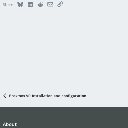
i
Bluesky
LinkedIn
Reddit
Email
Link
Share:
o
n
s
:
Proxmox VE: Installation and configuration
About