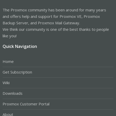
The Proxmox community has been around for many years
and offers help and support for Proxmox VE, Proxmox
Backup Server, and Proxmox Mail Gateway.
We think our community is one of the best thanks to people
like you!
Quick Navigation
Home
Get Subscription
Wiki
Downloads
Proxmox Customer Portal
About