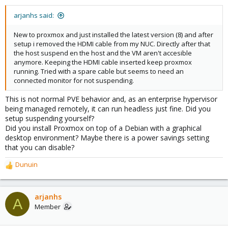
arjanhs said:
New to proxmox and just installed the latest version (8) and after
setup i removed the HDMI cable from my NUC. Directly after that
the host suspend en the host and the VM aren't accesible
anymore. Keeping the HDMI cable inserted keep proxmox
running. Tried with a spare cable but seems to need an
connected monitor for not suspending.
This is not normal PVE behavior and, as an enterprise hypervisor
being managed remotely, it can run headless just fine. Did you
setup suspending yourself?
Did you install Proxmox on top of a Debian with a graphical
desktop environment? Maybe there is a power savings setting
that you can disable?
Dunuin
R
e
a
c
arjanhs
A
t
Member
i
o