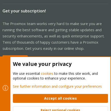
Get your subscription!
The Proxmox team works very hard to make sure you are
running the best software and getting stable updates and
security enhancements, as well as quick enterprise support.
Tens of thousands of happy customers have a Proxmox
subscription. Get yours easily in our online shop.
Buy now!
We value your privacy
We use essential
cookies
to make this site work, and
optional cookies to enhance your experience.
Cookies
Proxmox Support Forum - Light Mode
See further information and configure your preferences
Contact us
Terms and rules
Privacy policy
Help
Home
R
S
Accept all cookies
S
®
Community platform by XenForo
© 2010-2026 XenForo Ltd.
Reject optional cookies