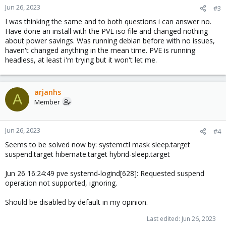
n
Jun 26, 2023
#3
s
I was thinking the same and to both questions i can answer no.
:
Have done an install with the PVE iso file and changed nothing
about power savings. Was running debian before with no issues,
haven't changed anything in the mean time. PVE is running
headless, at least i'm trying but it won't let me.
arjanhs
A
Member
Jun 26, 2023
#4
Seems to be solved now by: systemctl mask sleep.target
suspend.target hibernate.target hybrid-sleep.target
Jun 26 16:24:49 pve systemd-logind[628]: Requested suspend
operation not supported, ignoring.
Should be disabled by default in my opinion.
Last edited:
Jun 26, 2023