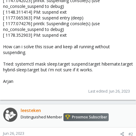
[ 1147.042023] printk: Suspending console(s) (use
no_console_suspend to debug)
[ 1148.311414] PM: suspend exit
[ 1177.065363] PM: suspend entry (deep)
[ 1177.074276] printk: Suspending console(s) (use
no_console_suspend to debug)
[ 1178.352903] PM: suspend exit
How can i solve this issue and keep all running without
suspending.
Tried: systemctl mask sleep.target suspend.target hibernate.target
hybrid-sleep.target but i'm not sure if it works.
Arjan
Last edited:
Jun 26, 2023
leesteken
Distinguished Member
Proxmox Subscriber
Jun 26, 2023
#2