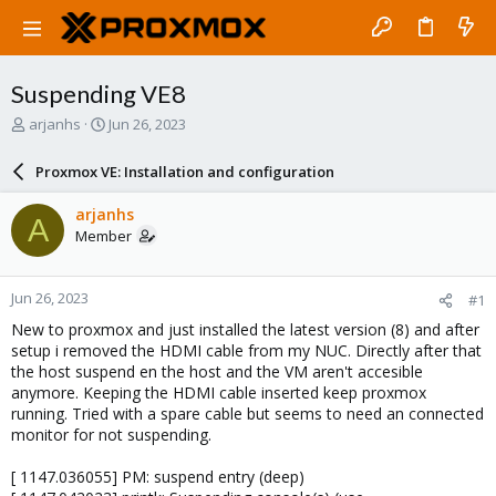
Suspending VE8
T
S
arjanhs
Jun 26, 2023
h
t
r
a
Proxmox VE: Installation and configuration
e
r
a
t
arjanhs
A
d
d
Member
s
a
t
t
a
e
Jun 26, 2023
#1
r
t
New to proxmox and just installed the latest version (8) and after
e
setup i removed the HDMI cable from my NUC. Directly after that
r
the host suspend en the host and the VM aren't accesible
anymore. Keeping the HDMI cable inserted keep proxmox
running. Tried with a spare cable but seems to need an connected
monitor for not suspending.
[ 1147.036055] PM: suspend entry (deep)